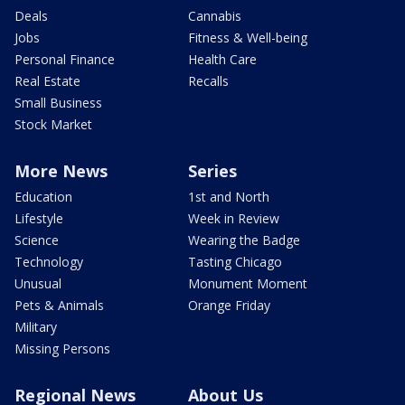
Deals
Cannabis
Jobs
Fitness & Well-being
Personal Finance
Health Care
Real Estate
Recalls
Small Business
Stock Market
More News
Series
Education
1st and North
Lifestyle
Week in Review
Science
Wearing the Badge
Technology
Tasting Chicago
Unusual
Monument Moment
Pets & Animals
Orange Friday
Military
Missing Persons
Regional News
About Us