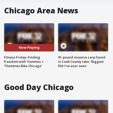
Chicago Area News
Now Playing
Fitness Friday: Finding
91-pound invasive carp found
freedom with 'Femmes +
in Cook County lake: 'Biggest
Themmes Bike Chicago'
fish I've ever seen'
Good Day Chicago