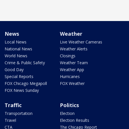
News
Weather
Local News
Live Weather Cameras
National News
Weather Alerts
World News
Closings
Crime & Public Safety
Weather Team
Good Day
Weather App
Special Reports
Hurricanes
FOX Chicago Megapoll
FOX Weather
FOX News Sunday
Traffic
Politics
Transportation
Election
Travel
Election Results
CTA
The Chicago Report