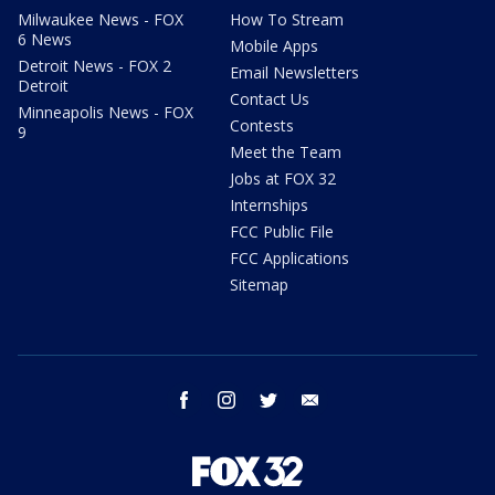
Milwaukee News - FOX
How To Stream
6 News
Mobile Apps
Detroit News - FOX 2
Email Newsletters
Detroit
Contact Us
Minneapolis News - FOX
Contests
9
Meet the Team
Jobs at FOX 32
Internships
FCC Public File
FCC Applications
Sitemap
facebook
instagram
twitter
email