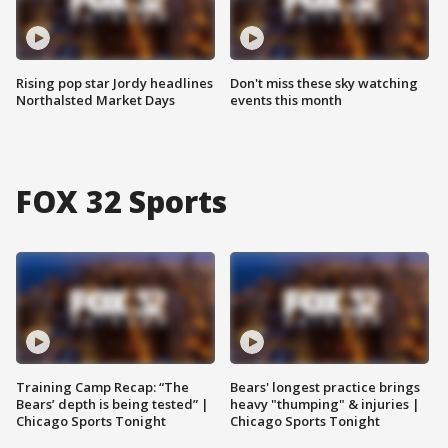
Rising pop star Jordy headlines
Don't miss these sky watching
Northalsted Market Days
events this month
FOX 32 Sports
Training Camp Recap: “The
Bears' longest practice brings
Bears’ depth is being tested” |
heavy "thumping" & injuries |
Chicago Sports Tonight
Chicago Sports Tonight