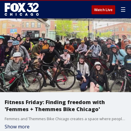
☰
Watch Live
Fitness Friday: Finding freedom with
'Femmes + Themmes Bike Chicago'
Femmes and Themmes Bike Chicago creates a space where people are accepted and celebrated while they cultivate their fitness journey. The group offers what many needed. Over 50 people came out for the first ride.
Show more