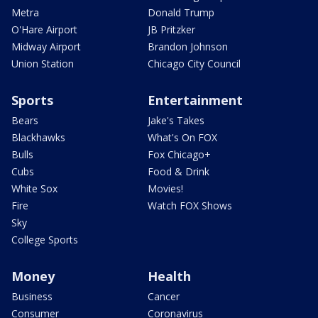
Metra
Donald Trump
O'Hare Airport
JB Pritzker
Midway Airport
Brandon Johnson
Union Station
Chicago City Council
Sports
Entertainment
Bears
Jake's Takes
Blackhawks
What's On FOX
Bulls
Fox Chicago+
Cubs
Food & Drink
White Sox
Movies!
Fire
Watch FOX Shows
Sky
College Sports
Money
Health
Business
Cancer
Consumer
Coronavirus