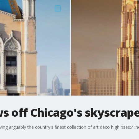
 off Chicago's skyscrap
g arguably the country's finest collection of art deco high rises:?They'