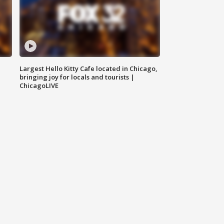
Largest Hello Kitty Cafe located in Chicago,
bringing joy for locals and tourists |
ChicagoLIVE