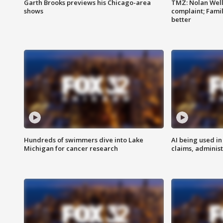
Garth Brooks previews his Chicago-area
TMZ: Nolan Well
shows
complaint; Famil
better
Hundreds of swimmers dive into Lake
AI being used in
Michigan for cancer research
claims, administ