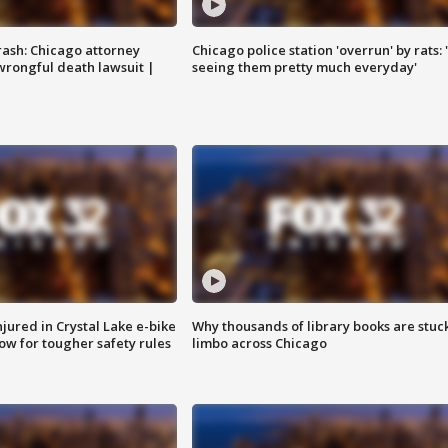
rash: Chicago attorney
Chicago police station 'overrun' by rats: 
 wrongful death lawsuit |
seeing them pretty much everyday'
injured in Crystal Lake e-bike
Why thousands of library books are stuck
row for tougher safety rules
limbo across Chicago