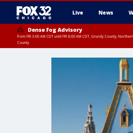
Live
News
W
Dense Fog Advisory
from FRI 3:00 AM CDT until FRI 8:00 AM CDT, Grundy County, Northern
County