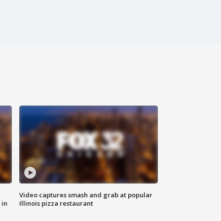
Video captures smash and grab at popular
 in
Illinois pizza restaurant