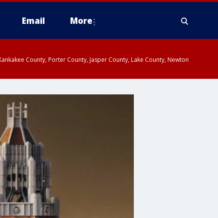
Email
More
, Kankakee County, Porter County, Jasper County, Lake County, Newton