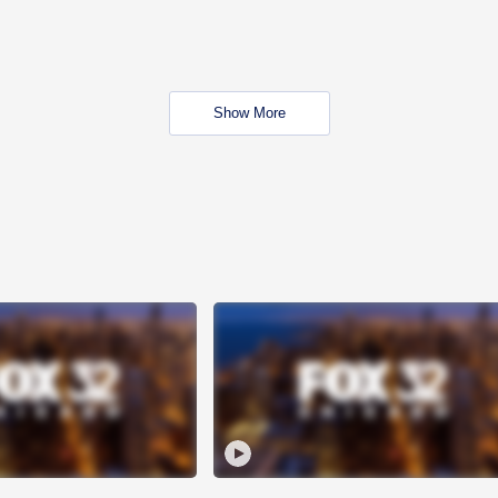
Show More