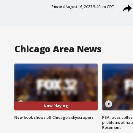
Posted
August 16, 2023 5:40pm CDT
Chicago Area News
Now Playing
New book shows off Chicago's skyscrapers
PSA faces collec
problems at nati
Rosemont