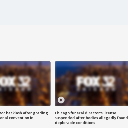
tor backlash after grading
Chicago funeral director's license
onal convention in
suspended after bodies allegedly found
deplorable conditions