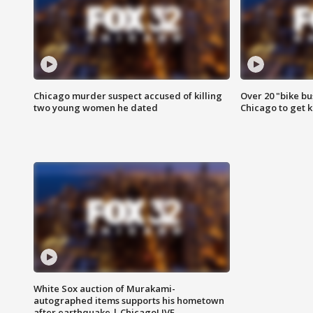
Chicago murder suspect accused of killing
Over 20 "bike bu
two young women he dated
Chicago to get k
White Sox auction of Murakami-
autographed items supports his hometown
after earthquake | ChicagoLIVE