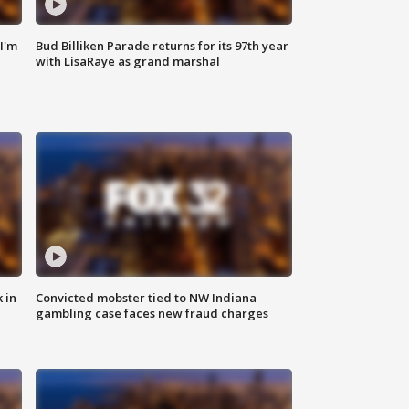
'I'm
Bud Billiken Parade returns for its 97th year
with LisaRaye as grand marshal
 in
Convicted mobster tied to NW Indiana
gambling case faces new fraud charges