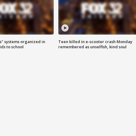
s" systems organized in
Teen killed in e-scooter crash Monday
ids to school
remembered as unselfish, kind soul