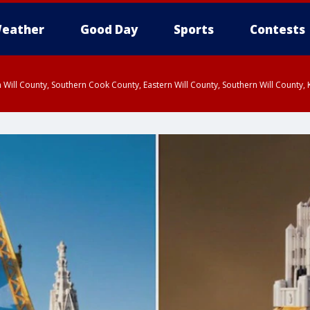
eather
Good Day
Sports
Contests
 Will County, Southern Cook County, Eastern Will County, Southern Will County