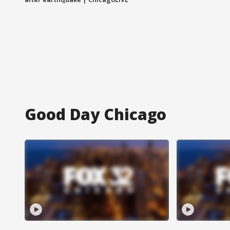
Good Day Chicago