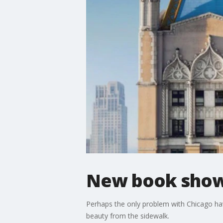
New book shows
Perhaps the only problem with Chicago havin
beauty from the sidewalk.