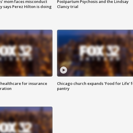
s' mom faces misconduct
Postpartum Psychosis and the Lindsay
y says Perez Hilton is doing
Clancy trial
 healthcare for insurance
Chicago church expands 'Food for Life' 
ration
pantry