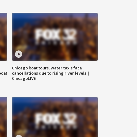
Chicago boat tours, water taxis face
boat
cancellations due to rising river levels |
ChicagoLIVE