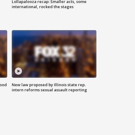
Lollapalooza recap: Smaller acts, some
international, rocked the stages
food
New law proposed by Illinois state rep.
intern reforms sexual assault reporting