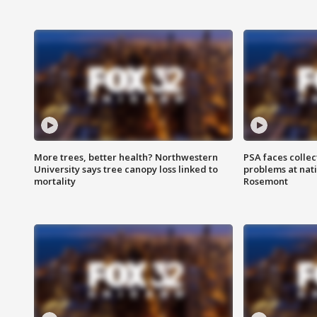
More trees, better health? Northwestern
PSA faces collec
University says tree canopy loss linked to
problems at nati
mortality
Rosemont