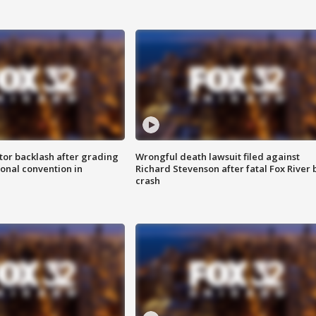
tor backlash after grading
Wrongful death lawsuit filed against
onal convention in
Richard Stevenson after fatal Fox River 
crash