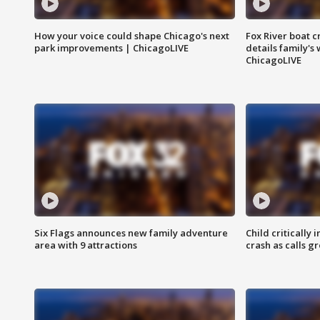
How your voice could shape Chicago's next
Fox River boat c
park improvements | ChicagoLIVE
details family's
ChicagoLIVE
Six Flags announces new family adventure
Child critically 
area with 9 attractions
crash as calls g