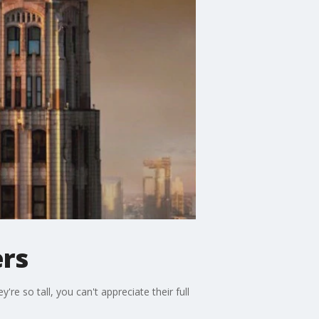
ers
re so tall, you can't appreciate their full