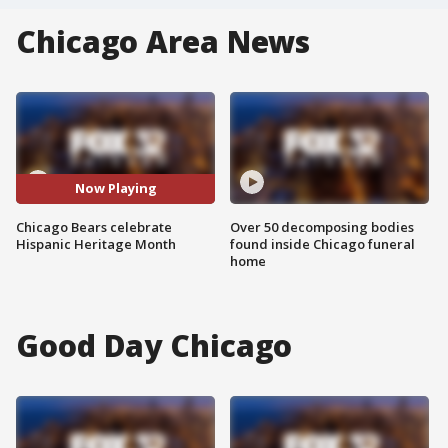
Chicago Area News
Now Playing
Chicago Bears celebrate
Over 50 decomposing bodies
Hispanic Heritage Month
found inside Chicago funeral
home
Good Day Chicago