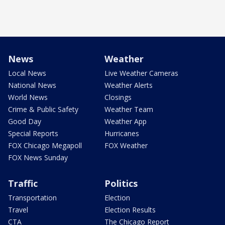
News
Weather
Local News
Live Weather Cameras
National News
Weather Alerts
World News
Closings
Crime & Public Safety
Weather Team
Good Day
Weather App
Special Reports
Hurricanes
FOX Chicago Megapoll
FOX Weather
FOX News Sunday
Traffic
Politics
Transportation
Election
Travel
Election Results
CTA
The Chicago Report