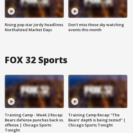
Rising pop star Jordy headlines
Don't miss these sky watching
Northalsted Market Days
events this month
FOX 32 Sports
Training Camp - Week 2 Recap:
Training Camp Recap: “The
Bears defense punches back vs.
Bears’ depth is being tested” |
offense | Chicago Sports
Chicago Sports Tonight
Tonight