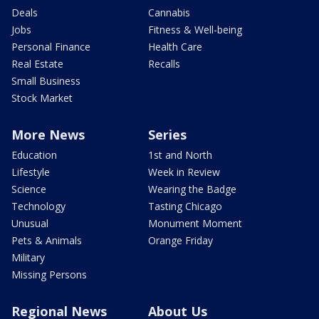
Deals
Cannabis
Jobs
Fitness & Well-being
Personal Finance
Health Care
Real Estate
Recalls
Small Business
Stock Market
More News
Series
Education
1st and North
Lifestyle
Week in Review
Science
Wearing the Badge
Technology
Tasting Chicago
Unusual
Monument Moment
Pets & Animals
Orange Friday
Military
Missing Persons
Regional News
About Us