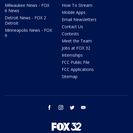
Milwaukee News - FOX
How To Stream
6 News
Mobile Apps
Detroit News - FOX 2
Email Newsletters
Detroit
Contact Us
Minneapolis News - FOX
Contests
9
Meet the Team
Jobs at FOX 32
Internships
FCC Public File
FCC Applications
Sitemap
facebook
instagram
twitter
email