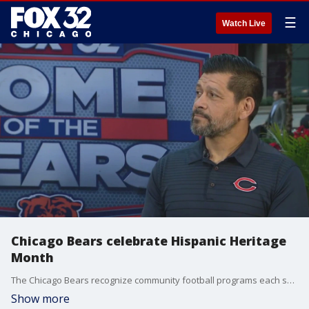
☰
Watch Live
Chicago Bears celebrate Hispanic Heritage
Month
The Chicago Bears recognize community football programs each season with Coach of the Week and High School All Star awards. Bears Youth Sports Manager Gustavo Silva explains the process and talks about the teams' upcoming Hispanic heritage initiatives this month.
Show more