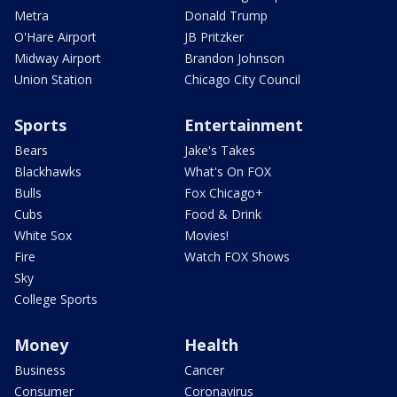
Metra
Donald Trump
O'Hare Airport
JB Pritzker
Midway Airport
Brandon Johnson
Union Station
Chicago City Council
Sports
Entertainment
Bears
Jake's Takes
Blackhawks
What's On FOX
Bulls
Fox Chicago+
Cubs
Food & Drink
White Sox
Movies!
Fire
Watch FOX Shows
Sky
College Sports
Money
Health
Business
Cancer
Consumer
Coronavirus