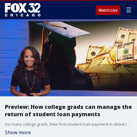
☰
Watch Live
Preview: How college grads can manage the
return of student loan payments
For many college grads, their first student loan payment in about three years is due Oct. 1. If you're worried about how you are going to pay that bill, FOX 32's Dawn Hasbrouck has a sneak peek of tonight's money saver special report. More tips on how to manage your student loan payment and your budget on FOX 32 News at 9 tonight!
Show more