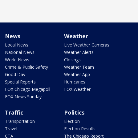
News
Weather
Local News
Live Weather Cameras
National News
Weather Alerts
World News
Closings
Crime & Public Safety
Weather Team
Good Day
Weather App
Special Reports
Hurricanes
FOX Chicago Megapoll
FOX Weather
FOX News Sunday
Traffic
Politics
Transportation
Election
Travel
Election Results
CTA
The Chicago Report