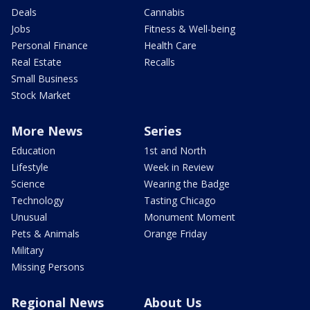
Deals
Cannabis
Jobs
Fitness & Well-being
Personal Finance
Health Care
Real Estate
Recalls
Small Business
Stock Market
More News
Series
Education
1st and North
Lifestyle
Week in Review
Science
Wearing the Badge
Technology
Tasting Chicago
Unusual
Monument Moment
Pets & Animals
Orange Friday
Military
Missing Persons
Regional News
About Us