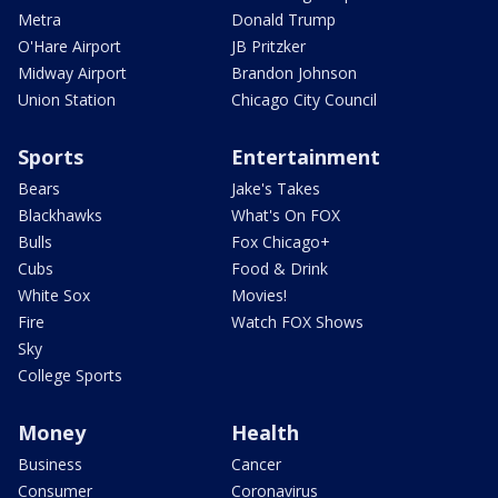
Metra
Donald Trump
O'Hare Airport
JB Pritzker
Midway Airport
Brandon Johnson
Union Station
Chicago City Council
Sports
Entertainment
Bears
Jake's Takes
Blackhawks
What's On FOX
Bulls
Fox Chicago+
Cubs
Food & Drink
White Sox
Movies!
Fire
Watch FOX Shows
Sky
College Sports
Money
Health
Business
Cancer
Consumer
Coronavirus