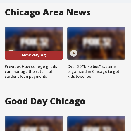
Chicago Area News
Now Playing
Preview: How college grads
Over 20 "bike bus" systems
can manage the return of
organized in Chicago to get
student loan payments
kids to school
Good Day Chicago