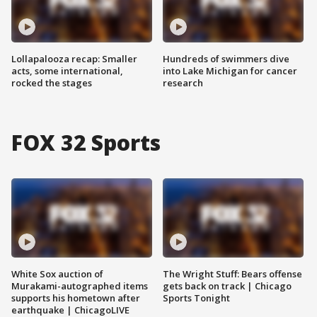
Lollapalooza recap: Smaller
Hundreds of swimmers dive
acts, some international,
into Lake Michigan for cancer
rocked the stages
research
FOX 32 Sports
White Sox auction of
The Wright Stuff: Bears offense
Murakami-autographed items
gets back on track | Chicago
supports his hometown after
Sports Tonight
earthquake | ChicagoLIVE