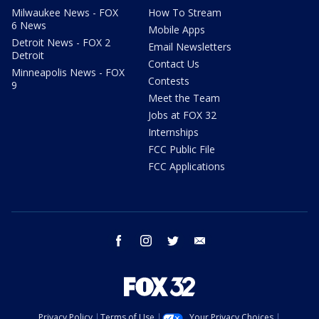
Milwaukee News - FOX
How To Stream
6 News
Mobile Apps
Detroit News - FOX 2
Email Newsletters
Detroit
Contact Us
Minneapolis News - FOX
Contests
9
Meet the Team
Jobs at FOX 32
Internships
FCC Public File
FCC Applications
facebook
instagram
twitter
email
Privacy Policy
Terms of Use
Your Privacy Choices