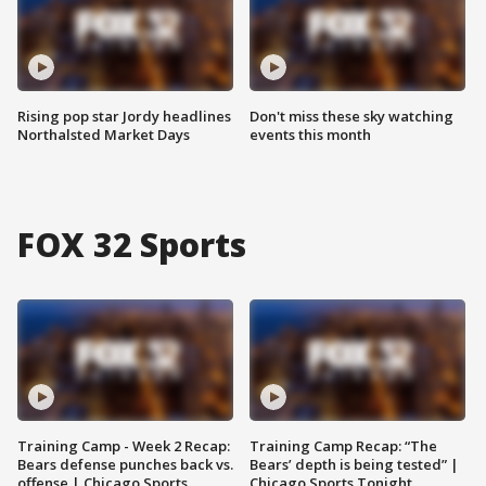
Rising pop star Jordy headlines
Don't miss these sky watching
Northalsted Market Days
events this month
FOX 32 Sports
Training Camp - Week 2 Recap:
Training Camp Recap: “The
Bears defense punches back vs.
Bears’ depth is being tested” |
offense | Chicago Sports
Chicago Sports Tonight