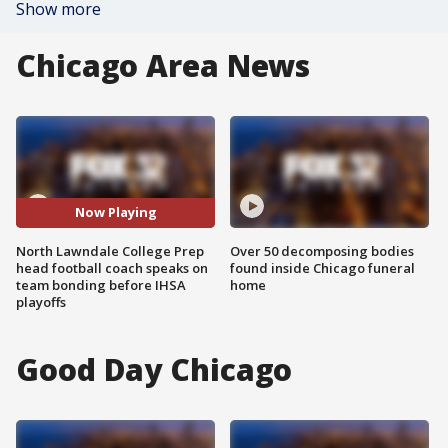
Show more
Chicago Area News
Now Playing
North Lawndale College Prep
Over 50 decomposing bodies
head football coach speaks on
found inside Chicago funeral
team bonding before IHSA
home
playoffs
Good Day Chicago