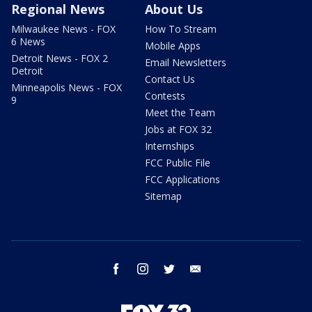
Regional News
About Us
Milwaukee News - FOX
How To Stream
6 News
Mobile Apps
Detroit News - FOX 2
Email Newsletters
Detroit
Contact Us
Minneapolis News - FOX
Contests
9
Meet the Team
Jobs at FOX 32
Internships
FCC Public File
FCC Applications
Sitemap
facebook
instagram
twitter
email