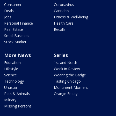
Consumer
Coronavirus
Deals
Cannabis
Jobs
Fitness & Well-being
Personal Finance
Health Care
Real Estate
Recalls
Small Business
Stock Market
More News
Series
Education
1st and North
Lifestyle
Week in Review
Science
Wearing the Badge
Technology
Tasting Chicago
Unusual
Monument Moment
Pets & Animals
Orange Friday
Military
Missing Persons