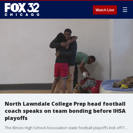
☰
Watch Live
North Lawndale College Prep head football
coach speaks on team bonding before IHSA
playoffs
The Illinois High School Association state football playoffs kick off Friday with more games this weekend, and one west side high school is making sure their players are locked in on the field and off.