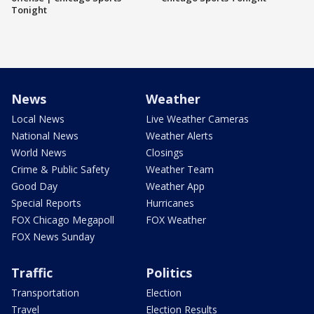
Tonight
News
Weather
Local News
Live Weather Cameras
National News
Weather Alerts
World News
Closings
Crime & Public Safety
Weather Team
Good Day
Weather App
Special Reports
Hurricanes
FOX Chicago Megapoll
FOX Weather
FOX News Sunday
Traffic
Politics
Transportation
Election
Travel
Election Results