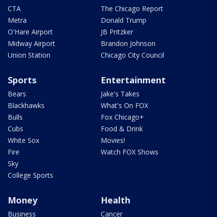
CTA
The Chicago Report
Metra
Donald Trump
O'Hare Airport
JB Pritzker
Midway Airport
Brandon Johnson
Union Station
Chicago City Council
Sports
Entertainment
Bears
Jake's Takes
Blackhawks
What's On FOX
Bulls
Fox Chicago+
Cubs
Food & Drink
White Sox
Movies!
Fire
Watch FOX Shows
Sky
College Sports
Money
Health
Business
Cancer