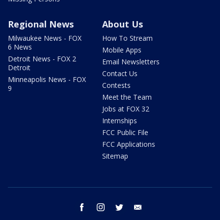
Regional News
About Us
Milwaukee News - FOX
How To Stream
6 News
Mobile Apps
Detroit News - FOX 2
Email Newsletters
Detroit
Contact Us
Minneapolis News - FOX
Contests
9
Meet the Team
Jobs at FOX 32
Internships
FCC Public File
FCC Applications
Sitemap
facebook
instagram
twitter
email