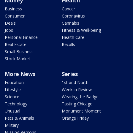
Money
Health
Business
Cancer
Consumer
Coronavirus
Deals
Cannabis
Jobs
Fitness & Well-being
Personal Finance
Health Care
Real Estate
Recalls
Small Business
Stock Market
More News
Series
Education
1st and North
Lifestyle
Week in Review
Science
Wearing the Badge
Technology
Tasting Chicago
Unusual
Monument Moment
Pets & Animals
Orange Friday
Military
Missing Persons