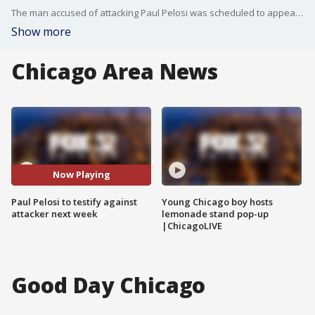
The man accused of attacking Paul Pelosi was scheduled to appear for trial Thursday in San Francisco. Pelosi is expected to testify in court next week.
Show more
Chicago Area News
Now Playing
Paul Pelosi to testify against
Young Chicago boy hosts
attacker next week
lemonade stand pop-up
|ChicagoLIVE
Good Day Chicago