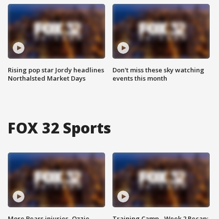
Rising pop star Jordy headlines
Don't miss these sky watching
Northalsted Market Days
events this month
FOX 32 Sports
More Bears injuries, Ozzie
Training Camp - Week 2 Recap: