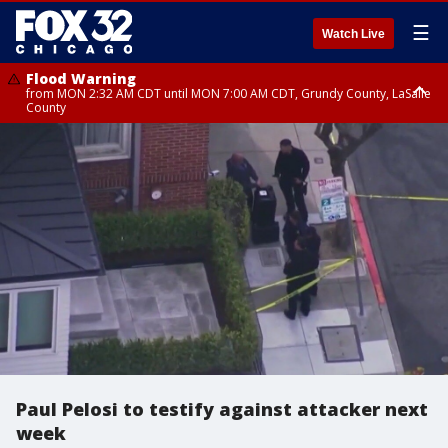
☰
Watch Live
Flood Warning
from MON 2:32 AM CDT until MON 7:00 AM CDT, Grundy County, LaSalle
County
Flood Advisory
Flood Advisory
from MON 2:48 AM CDT until MON 10:00 AM CDT, Kankakee County,
from MON 1:05 AM CDT until MON 9:00 AM CDT, Grundy County, Kendall
Grundy County, Newton County
County, LaSalle County
Paul Pelosi to testify against attacker next
week