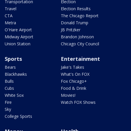
Transportation
Election
Travel
Election Results
CTA
The Chicago Report
Metra
Donald Trump
O'Hare Airport
JB Pritzker
Midway Airport
Brandon Johnson
Union Station
Chicago City Council
Sports
Entertainment
Bears
Jake's Takes
Blackhawks
What's On FOX
Bulls
Fox Chicago+
Cubs
Food & Drink
White Sox
Movies!
Fire
Watch FOX Shows
Sky
College Sports