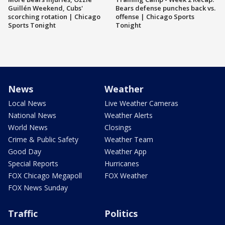
Guillén Weekend, Cubs'
Bears defense punches back vs.
scorching rotation | Chicago
offense | Chicago Sports
Sports Tonight
Tonight
News
Weather
Local News
Live Weather Cameras
National News
Weather Alerts
World News
Closings
Crime & Public Safety
Weather Team
Good Day
Weather App
Special Reports
Hurricanes
FOX Chicago Megapoll
FOX Weather
FOX News Sunday
Traffic
Politics