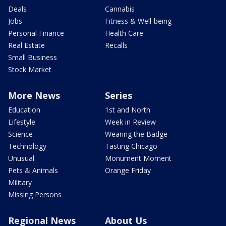
Deals
Cannabis
Jobs
Fitness & Well-being
Personal Finance
Health Care
Real Estate
Recalls
Small Business
Stock Market
More News
Series
Education
1st and North
Lifestyle
Week in Review
Science
Wearing the Badge
Technology
Tasting Chicago
Unusual
Monument Moment
Pets & Animals
Orange Friday
Military
Missing Persons
Regional News
About Us