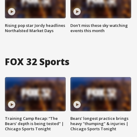
Rising pop star Jordy headlines
Don't miss these sky watching
Northalsted Market Days
events this month
FOX 32 Sports
Training Camp Recap: “The
Bears' longest practice brings
Bears’ depth is being tested” |
heavy "thumping" & injuries |
Chicago Sports Tonight
Chicago Sports Tonight