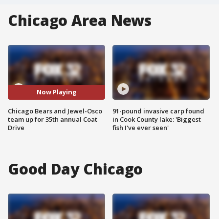
Chicago Area News
Now Playing
Chicago Bears and Jewel-Osco
91-pound invasive carp found
team up for 35th annual Coat
in Cook County lake: 'Biggest
Drive
fish I've ever seen'
Good Day Chicago