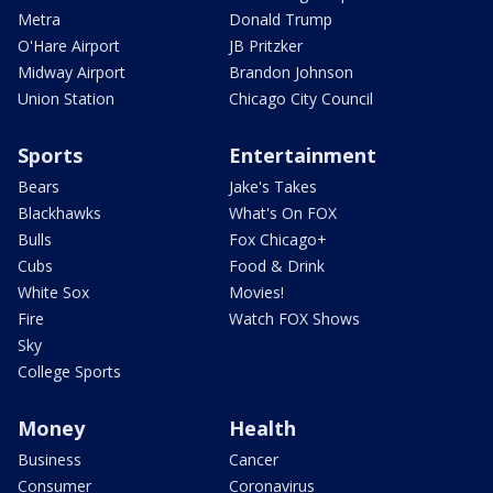
Metra
Donald Trump
O'Hare Airport
JB Pritzker
Midway Airport
Brandon Johnson
Union Station
Chicago City Council
Sports
Entertainment
Bears
Jake's Takes
Blackhawks
What's On FOX
Bulls
Fox Chicago+
Cubs
Food & Drink
White Sox
Movies!
Fire
Watch FOX Shows
Sky
College Sports
Money
Health
Business
Cancer
Consumer
Coronavirus