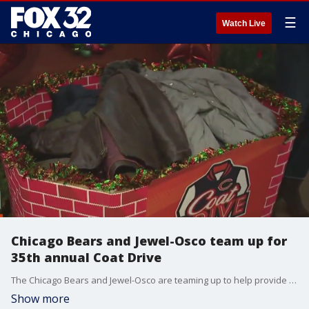
☰
Watch Live
Chicago Bears and Jewel-Osco team up for
35th annual Coat Drive
The Chicago Bears and Jewel-Osco are teaming up to help provide warmth this winter to those in need with their 35th annual Coat Drive.
Show more