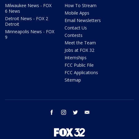
Milwaukee News - FOX
How To Stream
6 News
Mobile Apps
Detroit News - FOX 2
Email Newsletters
Detroit
Contact Us
Minneapolis News - FOX
Contests
9
Meet the Team
Jobs at FOX 32
Internships
FCC Public File
FCC Applications
Sitemap
facebook
instagram
twitter
email