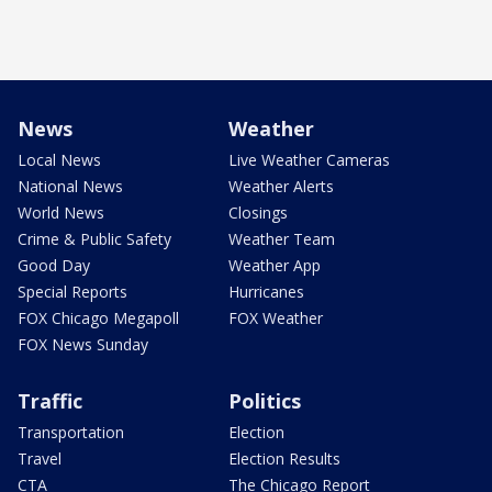
News
Weather
Local News
Live Weather Cameras
National News
Weather Alerts
World News
Closings
Crime & Public Safety
Weather Team
Good Day
Weather App
Special Reports
Hurricanes
FOX Chicago Megapoll
FOX Weather
FOX News Sunday
Traffic
Politics
Transportation
Election
Travel
Election Results
CTA
The Chicago Report