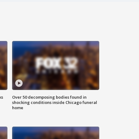
ks
Over 50 decomposing bodies found in
shocking conditions inside Chicago funeral
home