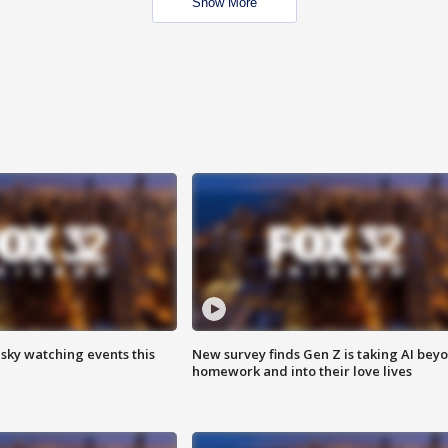
Show More
 sky watching events this
New survey finds Gen Z is taking AI bey
homework and into their love lives