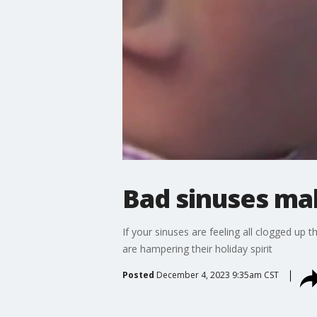
Bad sinuses ma
If your sinuses are feeling all clogged up 
are hampering their holiday spirit
Posted
December 4, 2023 9:35am CST