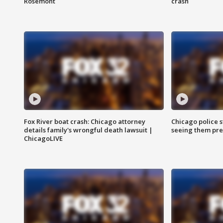
Rosemont
crash
Fox River boat crash: Chicago attorney
Chicago police st
details family's wrongful death lawsuit |
seeing them pre
ChicagoLIVE