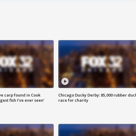
ve carp found in Cook
Chicago Ducky Derby: 85,000 rubber duc
gest fish I've ever seen'
race for charity