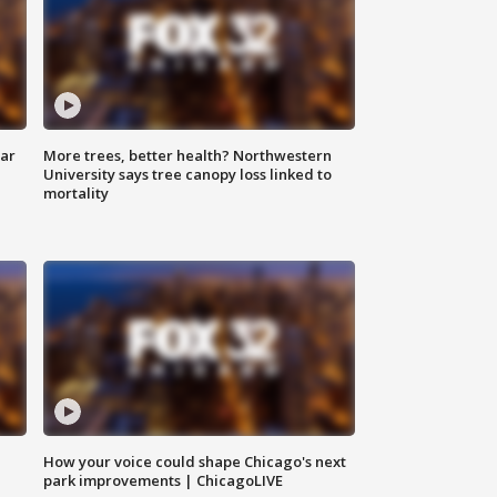
lar
More trees, better health? Northwestern
University says tree canopy loss linked to
mortality
How your voice could shape Chicago's next
park improvements | ChicagoLIVE