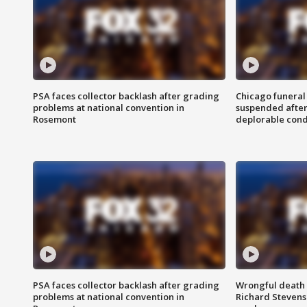
PSA faces collector backlash after grading
Chicago funeral 
problems at national convention in
suspended after
Rosemont
deplorable cond
PSA faces collector backlash after grading
Wrongful death l
problems at national convention in
Richard Stevenso