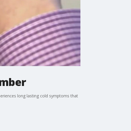
ember
experiences long lasting cold symptoms that