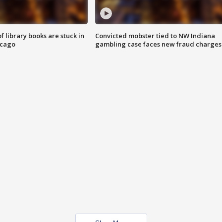
 library books are stuck in
Convicted mobster tied to NW Indiana
icago
gambling case faces new fraud charges