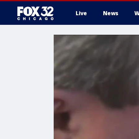
Live
News
W