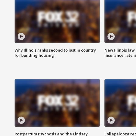
Why Illinois ranks second to last in country
New Illinois law
for building housing
insurance rate 
Postpartum Psychosis and the Lindsay
Lollapalooza re