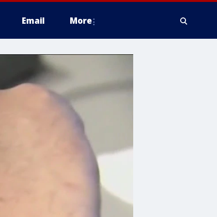
Email
More