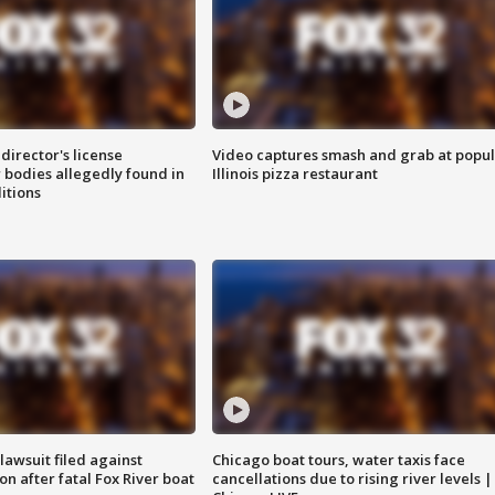
director's license
Video captures smash and grab at popu
 bodies allegedly found in
Illinois pizza restaurant
itions
awsuit filed against
Chicago boat tours, water taxis face
n after fatal Fox River boat
cancellations due to rising river levels |