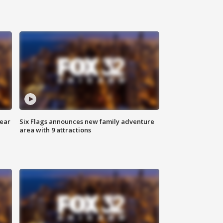
year
Six Flags announces new family adventure
area with 9 attractions