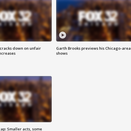
 cracks down on unfair
Garth Brooks previews his Chicago-area
increases
shows
cap: Smaller acts, some