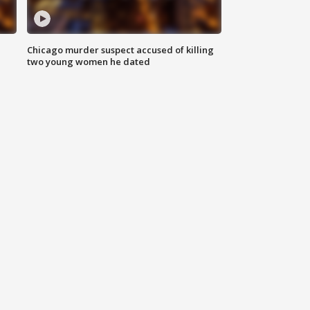
Chicago murder suspect accused of killing
two young women he dated