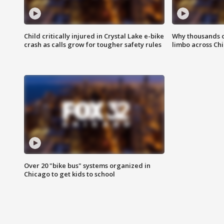
Child critically injured in Crystal Lake e-bike
Why thousands of
crash as calls grow for tougher safety rules
limbo across Ch
Over 20 "bike bus" systems organized in
Chicago to get kids to school