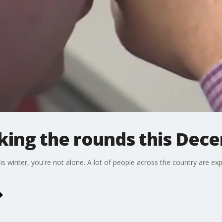
king the rounds this Dec
this winter, you're not alone. A lot of people across the country are 