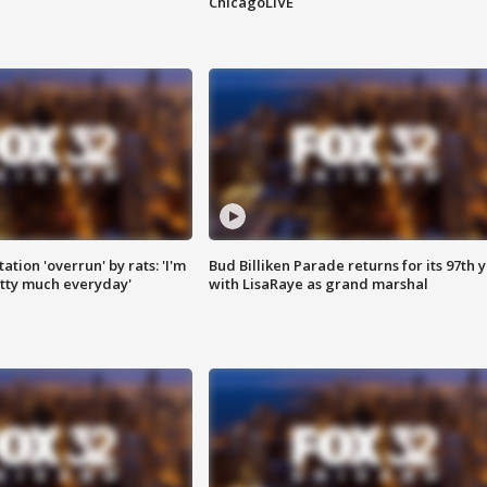
ChicagoLIVE
ation 'overrun' by rats: 'I'm
Bud Billiken Parade returns for its 97th 
tty much everyday'
with LisaRaye as grand marshal