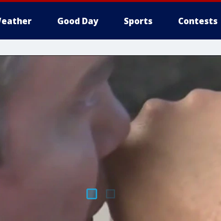
eather
Good Day
Sports
Contests