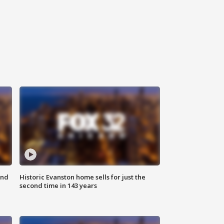
ond
Historic Evanston home sells for just the
second time in 143 years