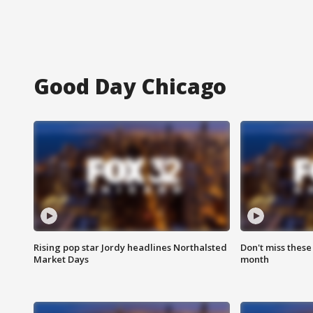
Good Day Chicago
Rising pop star Jordy headlines Northalsted
Don't miss these
Market Days
month