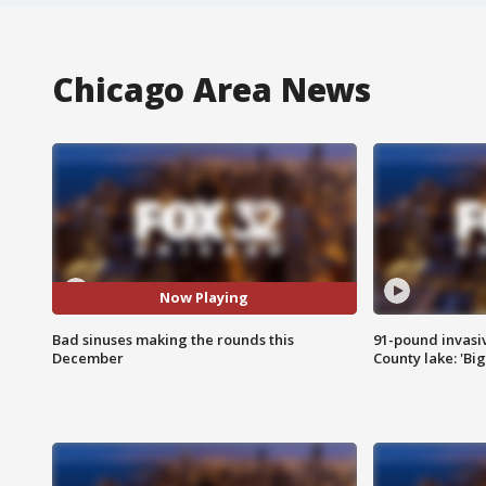
Chicago Area News
Now Playing
Bad sinuses making the rounds this
91-pound invasi
December
County lake: 'Big