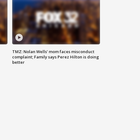
TMZ: Nolan Wells' mom faces misconduct
complaint; Family says Perez Hilton is doing
better