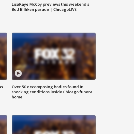
LisaRaye McCoy previews this weekend's
Bud Billiken parade | ChicagoLIVE
ks
Over 50 decomposing bodies found in
shocking conditions inside Chicago funeral
home