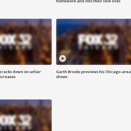
homework and into their love lives
 cracks down on unfair
Garth Brooks previews his Chicago-area
increases
shows