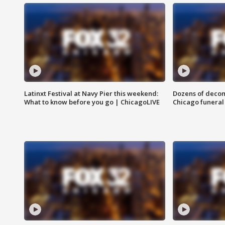
Latinxt Festival at Navy Pier this weekend:
Dozens of decom
What to know before you go | ChicagoLIVE
Chicago funeral 