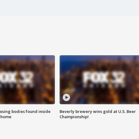
sing bodies found inside
Beverly brewery wins gold at U.S. Beer
l home
Championship!