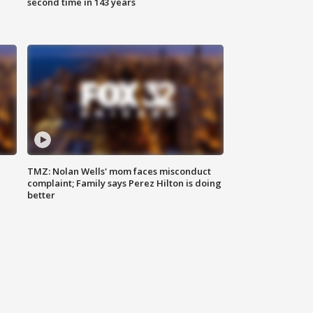
second time in 143 years
TMZ: Nolan Wells' mom faces misconduct
complaint; Family says Perez Hilton is doing
better