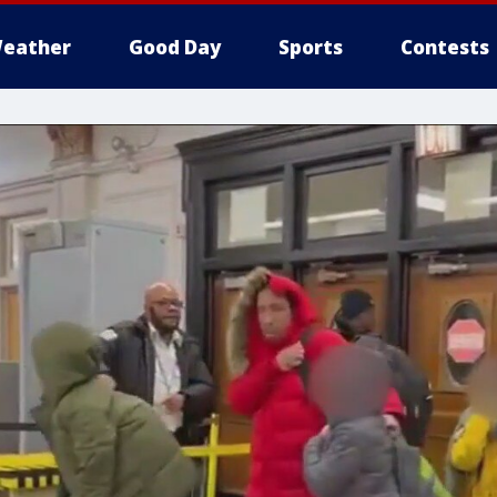
eather
Good Day
Sports
Contests