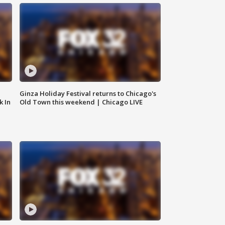
Ginza Holiday Festival returns to Chicago's
k In
Old Town this weekend | Chicago LIVE