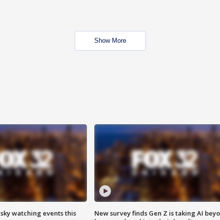
Show More
 sky watching events this
New survey finds Gen Z is taking AI bey