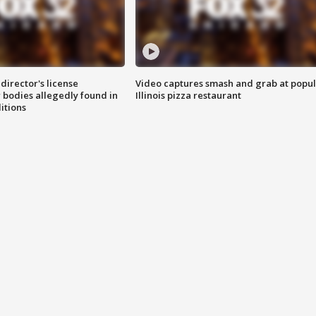
director's license
Video captures smash and grab at popu
 bodies allegedly found in
Illinois pizza restaurant
itions