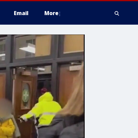
Email
More