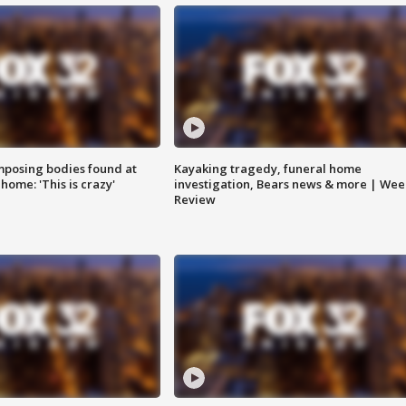
posing bodies found at
Kayaking tragedy, funeral home
home: 'This is crazy'
investigation, Bears news & more | Wee
Review