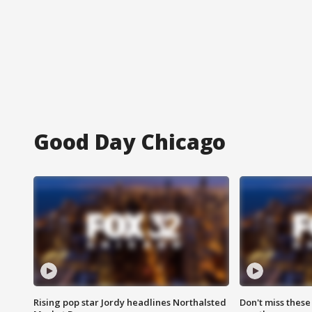
Good Day Chicago
Rising pop star Jordy headlines Northalsted
Don't miss these