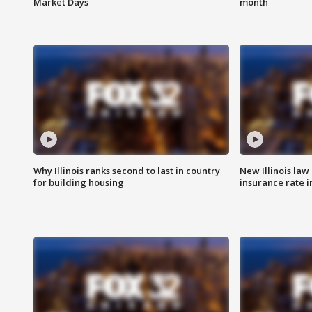
Market Days
month
Why Illinois ranks second to last in country
New Illinois law
for building housing
insurance rate 