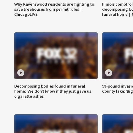
Why Ravenswood residents are fighting to
Illinois comptrol
save treehouses from permit rules |
decomposing bo
ChicagoLIVE
funeral home | 
Decomposing bodies found in funeral
91-pound invasi
home: 'We don't know if they just gave us
County lake: 'Big
cigarette ashes'