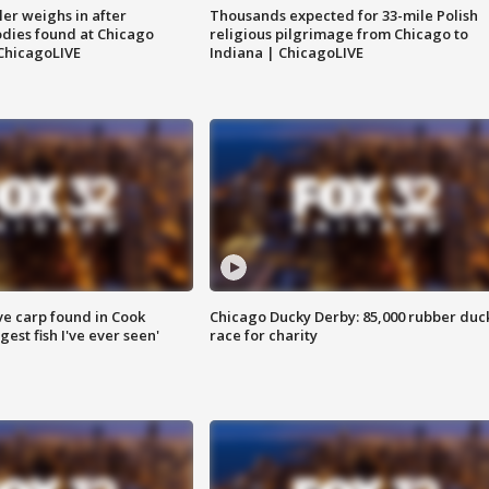
ler weighs in after
Thousands expected for 33-mile Polish
dies found at Chicago
religious pilgrimage from Chicago to
ChicagoLIVE
Indiana | ChicagoLIVE
ve carp found in Cook
Chicago Ducky Derby: 85,000 rubber duc
gest fish I've ever seen'
race for charity