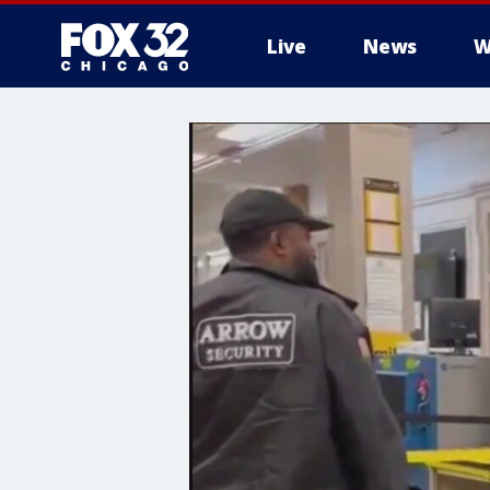
Live
News
W