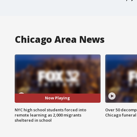
Chicago Area News
Now Playing
NYC high school students forced into
Over 50 decompo
remote learning as 2,000 migrants
Chicago funera
sheltered in school