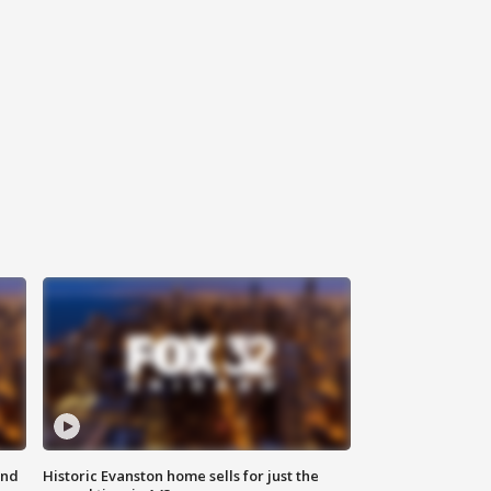
ond
Historic Evanston home sells for just the