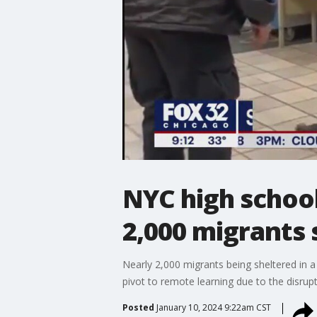
NYC high school
2,000 migrants 
Nearly 2,000 migrants being sheltered in a
pivot to remote learning due to the disrupti
Posted
January 10, 2024 9:22am CST