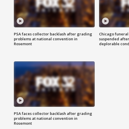
PSA faces collector backlash after grading
Chicago funeral 
problems at national convention in
suspended after
Rosemont
deplorable cond
PSA faces collector backlash after grading
problems at national convention in
Rosemont