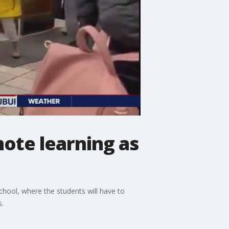
ote learning as
school, where the students will have to
s.