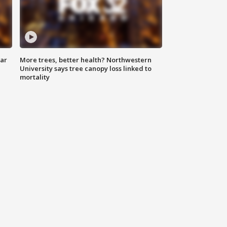
lar
More trees, better health? Northwestern
University says tree canopy loss linked to
mortality