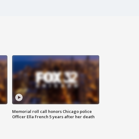
Memorial roll call honors Chicago police
Officer Ella French 5 years after her death