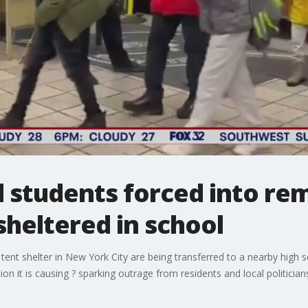
 students forced into rem
sheltered in school
 tent shelter in New York City are being transferred to a nearby high 
on it is causing ? sparking outrage from residents and local politician