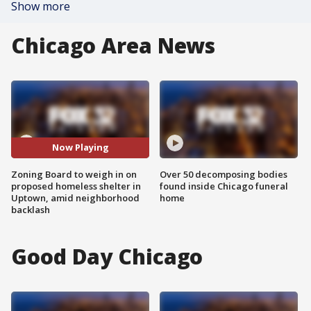
Show more
Chicago Area News
Now Playing
Zoning Board to weigh in on
Over 50 decomposing bodies
proposed homeless shelter in
found inside Chicago funeral
Uptown, amid neighborhood
home
backlash
Good Day Chicago