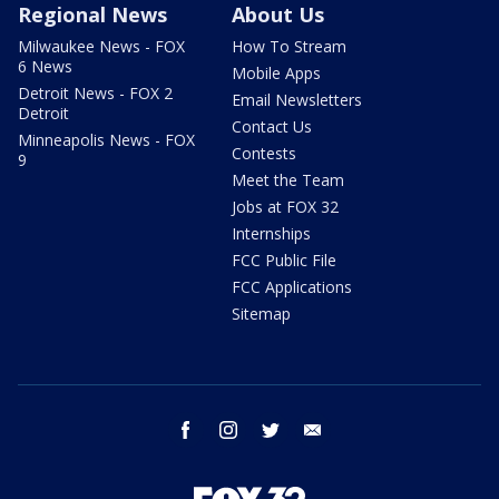
Regional News
About Us
Milwaukee News - FOX
How To Stream
6 News
Mobile Apps
Detroit News - FOX 2
Email Newsletters
Detroit
Contact Us
Minneapolis News - FOX
Contests
9
Meet the Team
Jobs at FOX 32
Internships
FCC Public File
FCC Applications
Sitemap
facebook
instagram
twitter
email