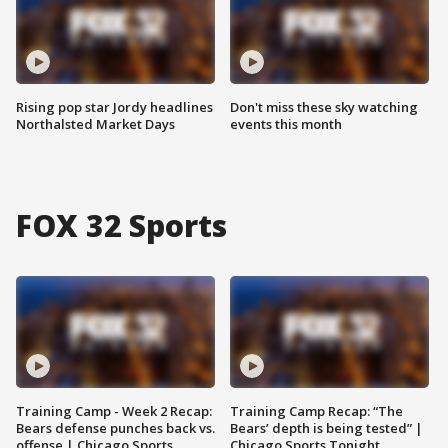
Rising pop star Jordy headlines
Don't miss these sky watching
Northalsted Market Days
events this month
FOX 32 Sports
Training Camp - Week 2 Recap:
Training Camp Recap: “The
Bears defense punches back vs.
Bears’ depth is being tested” |
offense | Chicago Sports
Chicago Sports Tonight