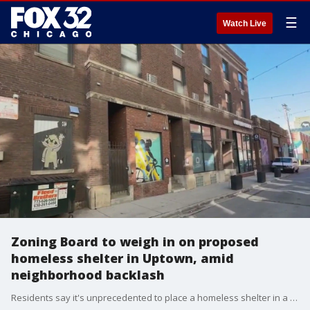
☰
Watch Live
Zoning Board to weigh in on proposed
homeless shelter in Uptown, amid
neighborhood backlash
Residents say it's unprecedented to place a homeless shelter in a building where commercial businesses are already established. They also say they are concerned about the lack of transparency surrounding the project.