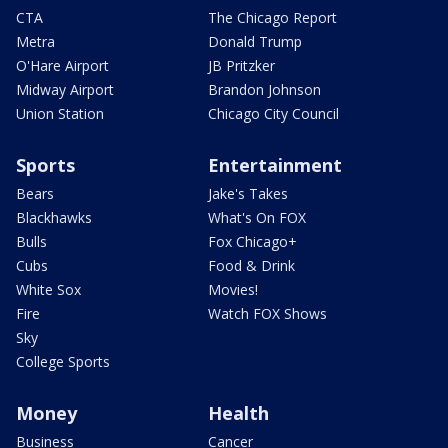
CTA
The Chicago Report
Metra
Donald Trump
O'Hare Airport
JB Pritzker
Midway Airport
Brandon Johnson
Union Station
Chicago City Council
Sports
Entertainment
Bears
Jake's Takes
Blackhawks
What's On FOX
Bulls
Fox Chicago+
Cubs
Food & Drink
White Sox
Movies!
Fire
Watch FOX Shows
Sky
College Sports
Money
Health
Business
Cancer