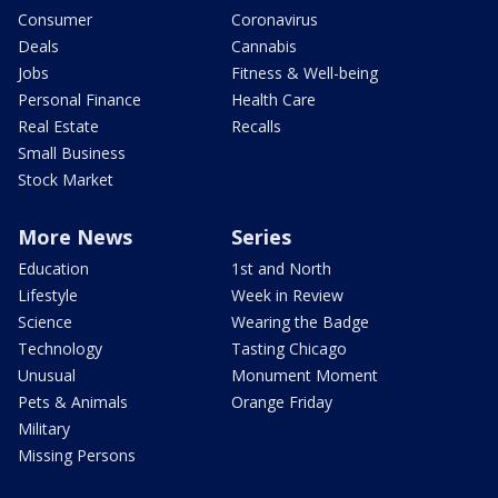
Consumer
Coronavirus
Deals
Cannabis
Jobs
Fitness & Well-being
Personal Finance
Health Care
Real Estate
Recalls
Small Business
Stock Market
More News
Series
Education
1st and North
Lifestyle
Week in Review
Science
Wearing the Badge
Technology
Tasting Chicago
Unusual
Monument Moment
Pets & Animals
Orange Friday
Military
Missing Persons