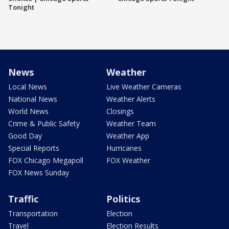
Tonight
News
Weather
Local News
Live Weather Cameras
National News
Weather Alerts
World News
Closings
Crime & Public Safety
Weather Team
Good Day
Weather App
Special Reports
Hurricanes
FOX Chicago Megapoll
FOX Weather
FOX News Sunday
Traffic
Politics
Transportation
Election
Travel
Election Results