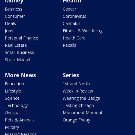
Money
Health
Business
Cancer
Consumer
Coronavirus
Deals
Cannabis
Jobs
Fitness & Well-being
Personal Finance
Health Care
Real Estate
Recalls
Small Business
Stock Market
More News
Series
Education
1st and North
Lifestyle
Week in Review
Science
Wearing the Badge
Technology
Tasting Chicago
Unusual
Monument Moment
Pets & Animals
Orange Friday
Military
Missing Persons