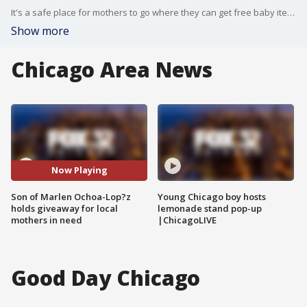
It's a safe place for mothers to go where they can get free baby items, but it was born out of tragedy. A 7-year-old hosted a giveaway Sunday in honor of his mother and baby brother.
Show more
Chicago Area News
Now Playing
Son of Marlen Ochoa-Lop?z
Young Chicago boy hosts
holds giveaway for local
lemonade stand pop-up
mothers in need
|ChicagoLIVE
Good Day Chicago