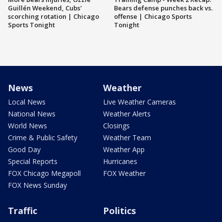
Guillén Weekend, Cubs'
Bears defense punches back vs.
scorching rotation | Chicago
offense | Chicago Sports
Sports Tonight
Tonight
News
Weather
Local News
Live Weather Cameras
National News
Weather Alerts
World News
Closings
Crime & Public Safety
Weather Team
Good Day
Weather App
Special Reports
Hurricanes
FOX Chicago Megapoll
FOX Weather
FOX News Sunday
Traffic
Politics