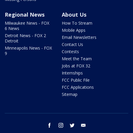
Regional News
About Us
Milwaukee News - FOX
How To Stream
6 News
Mobile Apps
Detroit News - FOX 2
Email Newsletters
Detroit
Contact Us
Minneapolis News - FOX
Contests
9
Meet the Team
Jobs at FOX 32
Internships
FCC Public File
FCC Applications
Sitemap
facebook
instagram
twitter
email