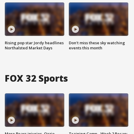
Rising pop star Jordy headlines
Don't miss these sky watching
Northalsted Market Days
events this month
FOX 32 Sports
More Bears injuries, Ozzie
Training Camp - Week 2 Recap: