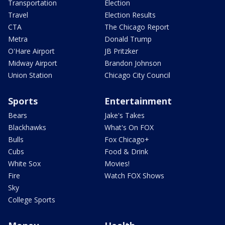
Transportation
Election
Travel
Election Results
CTA
The Chicago Report
Metra
Donald Trump
O'Hare Airport
JB Pritzker
Midway Airport
Brandon Johnson
Union Station
Chicago City Council
Sports
Entertainment
Bears
Jake's Takes
Blackhawks
What's On FOX
Bulls
Fox Chicago+
Cubs
Food & Drink
White Sox
Movies!
Fire
Watch FOX Shows
Sky
College Sports