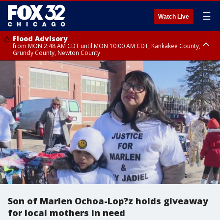
☰
Watch Live
Flood Advisory
from MON 2:48 AM CDT until MON 10:00 AM CDT, Kankakee County,
Grundy County, Newton County
Flood Advisory
from MON 1:05 AM CDT until MON 9:00 AM CDT, Grundy County, Kendall
County, LaSalle County
Son of Marlen Ochoa-Lop?z holds giveaway
for local mothers in need