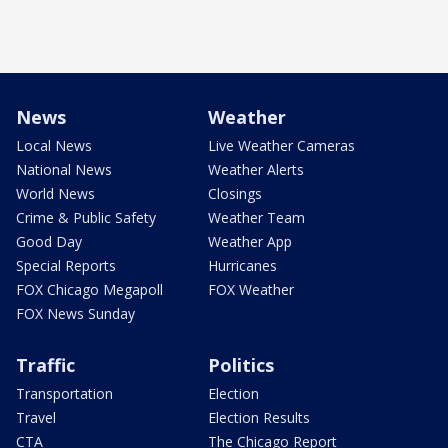
News
Weather
Local News
Live Weather Cameras
National News
Weather Alerts
World News
Closings
Crime & Public Safety
Weather Team
Good Day
Weather App
Special Reports
Hurricanes
FOX Chicago Megapoll
FOX Weather
FOX News Sunday
Traffic
Politics
Transportation
Election
Travel
Election Results
CTA
The Chicago Report