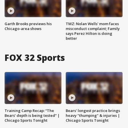
Garth Brooks previews his
TMZ: Nolan Wells' mom faces
Chicago-area shows
misconduct complaint; Family
says Perez Hilton is doing
better
FOX 32 Sports
Training Camp Recap: “The
Bears' longest practice brings
Bears’ depth is being tested” |
heavy "thumping" & injuries |
Chicago Sports Tonight
Chicago Sports Tonight