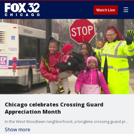
☰
Watch Live
Chicago celebrates Crossing Guard
Appreciation Month
In the West Woodlawn neighborhood, a longtime crossing guard provides a positive attitude for everyone she meets in the crosswalk. No matter the weather, the sun shines on the corner of 61st and Cottage Grove because Angela Thompson is here to get kids across the street safely.
Show more