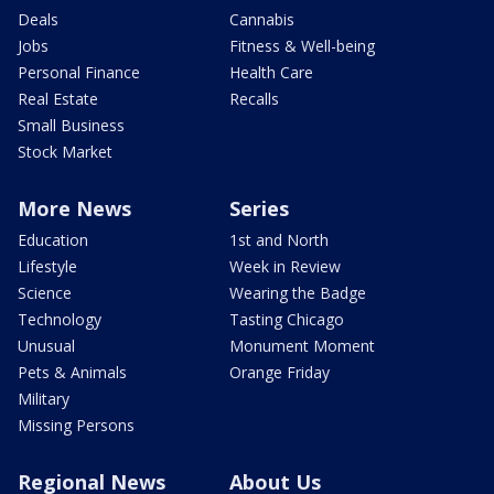
Deals
Cannabis
Jobs
Fitness & Well-being
Personal Finance
Health Care
Real Estate
Recalls
Small Business
Stock Market
More News
Series
Education
1st and North
Lifestyle
Week in Review
Science
Wearing the Badge
Technology
Tasting Chicago
Unusual
Monument Moment
Pets & Animals
Orange Friday
Military
Missing Persons
Regional News
About Us