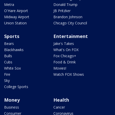
Metra
Donald Trump
O'Hare Airport
JB Pritzker
Midway Airport
Brandon Johnson
Union Station
Chicago City Council
Sports
Entertainment
Bears
Jake's Takes
Blackhawks
What's On FOX
Bulls
Fox Chicago+
Cubs
Food & Drink
White Sox
Movies!
Fire
Watch FOX Shows
Sky
College Sports
Money
Health
Business
Cancer
Consumer
Coronavirus