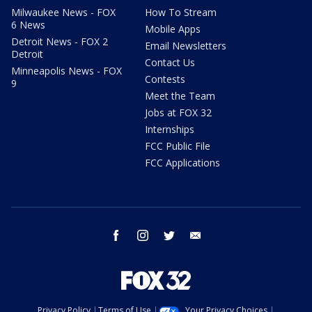
Milwaukee News - FOX
How To Stream
6 News
Mobile Apps
Detroit News - FOX 2
Email Newsletters
Detroit
Contact Us
Minneapolis News - FOX
Contests
9
Meet the Team
Jobs at FOX 32
Internships
FCC Public File
FCC Applications
facebook
instagram
twitter
email
Privacy Policy
Terms of Use
Your Privacy Choices