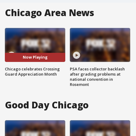
Chicago Area News
Now Playing
Chicago celebrates Crossing
PSA faces collector backlash
Guard Appreciation Month
after grading problems at
national convention in
Rosemont
Good Day Chicago