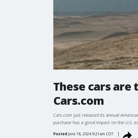
These cars are 
Cars.com
Cars.com just released its annual American
purchase has a good impact on the U.S. 
Posted
June 18, 2024 9:21am CDT