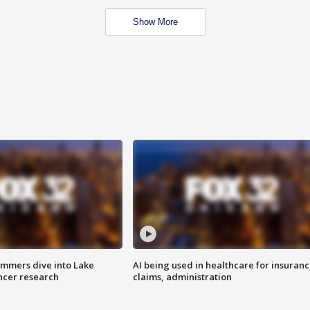
Show More
mmers dive into Lake
AI being used in healthcare for insuran
ncer research
claims, administration