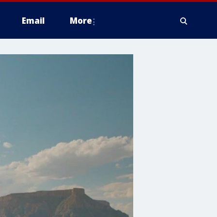
Email
More