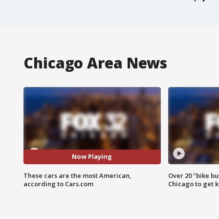
Chicago Area News
Now Playing
These cars are the most American,
Over 20 "bike bu
according to Cars.com
Chicago to get k