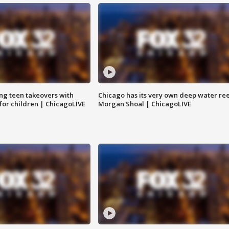
ng teen takeovers with
Chicago has its very own deep water ree
 for children | ChicagoLIVE
Morgan Shoal | ChicagoLIVE