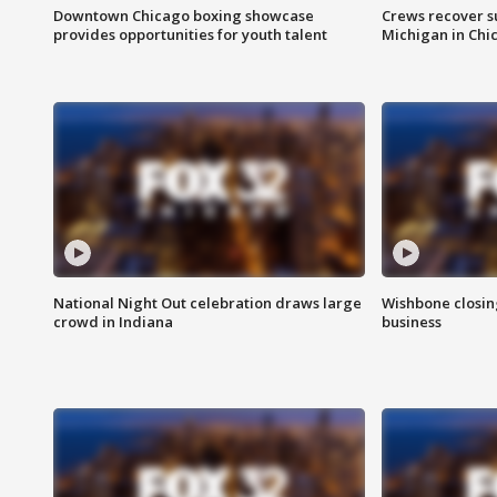
Downtown Chicago boxing showcase
Crews recover s
provides opportunities for youth talent
Michigan in Chi
National Night Out celebration draws large
Wishbone closin
crowd in Indiana
business