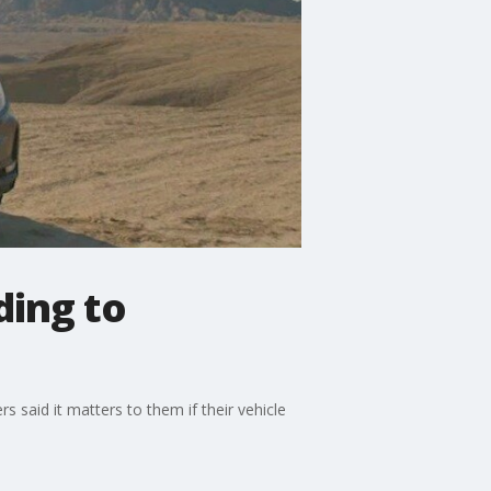
ding to
 said it matters to them if their vehicle