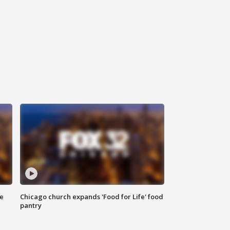
ce
Chicago church expands 'Food for Life' food
pantry