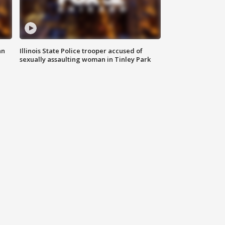
an
Illinois State Police trooper accused of
sexually assaulting woman in Tinley Park