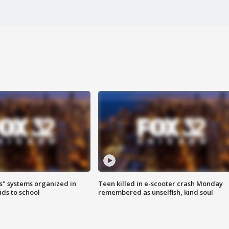
s" systems organized in
Teen killed in e-scooter crash Monday
ids to school
remembered as unselfish, kind soul