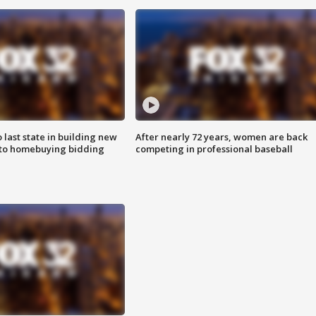
o last state in building new
After nearly 72 years, women are back
 to homebuying bidding
competing in professional baseball