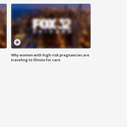
Why women with high-risk pregnancies are
traveling to Illinois for care