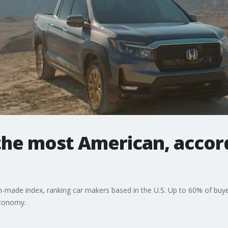
the most American, accor
-made index, ranking car makers based in the U.S. Up to 60% of buyers
economy.