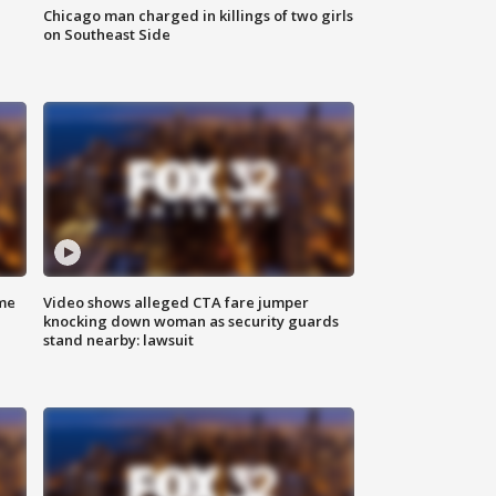
Chicago man charged in killings of two girls
on Southeast Side
me
Video shows alleged CTA fare jumper
knocking down woman as security guards
stand nearby: lawsuit