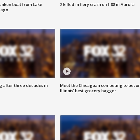
unken boat from Lake
2 killed in fiery crash on I-88 in Aurora
cago
g after three decades in
Meet the Chicagoan competing to beco
Illinois' best grocery bagger