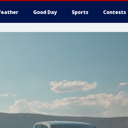
eather
Good Day
Sports
Contests