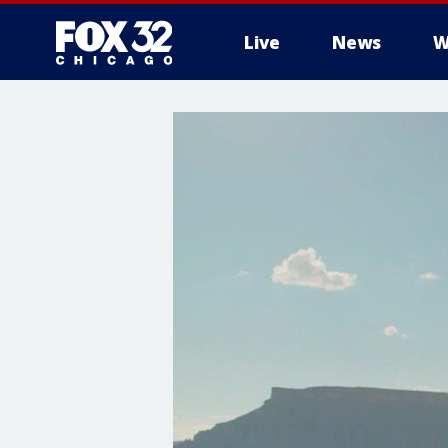
Live
News
W