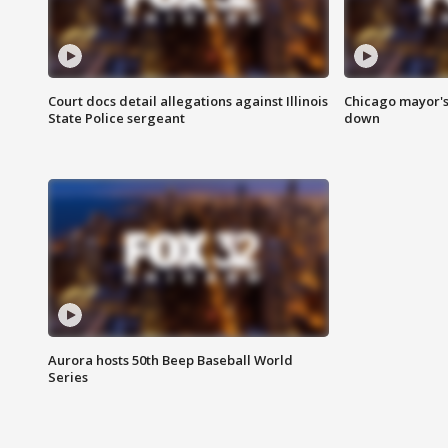
Court docs detail allegations against Illinois
Chicago mayor's
State Police sergeant
down
Aurora hosts 50th Beep Baseball World
Series