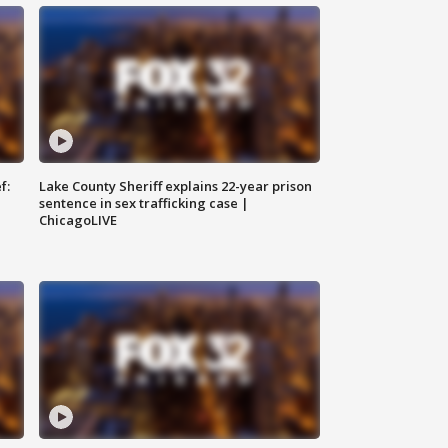
f:
Lake County Sheriff explains 22-year prison
sentence in sex trafficking case |
ChicagoLIVE