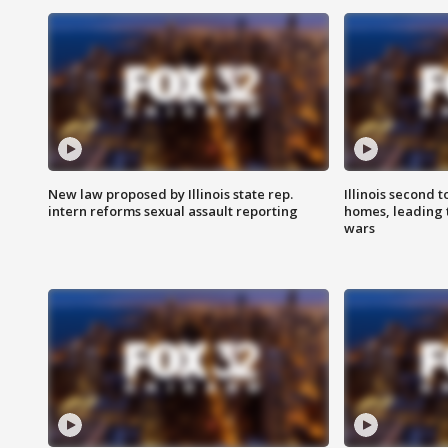
New law proposed by Illinois state rep.
Illinois second t
intern reforms sexual assault reporting
homes, leading
wars