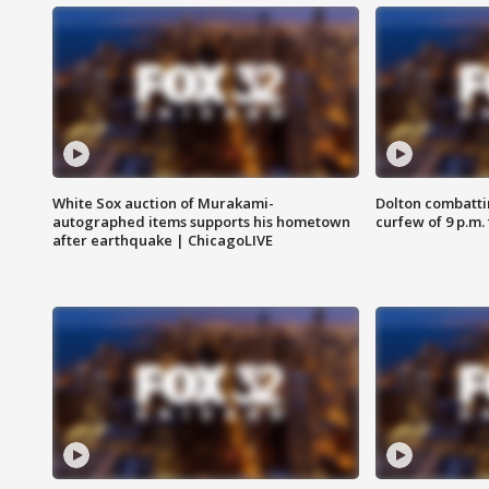
White Sox auction of Murakami-
Dolton combatti
autographed items supports his hometown
curfew of 9 p.m.
after earthquake | ChicagoLIVE