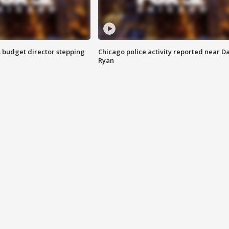
 budget director stepping
Chicago police activity reported near D
Ryan