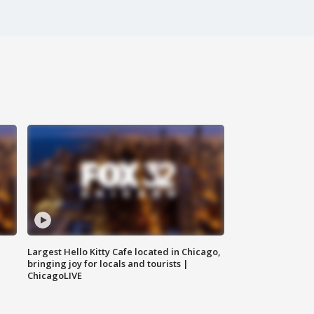
Largest Hello Kitty Cafe located in Chicago,
bringing joy for locals and tourists |
ChicagoLIVE