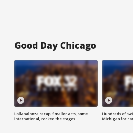
Good Day Chicago
Lollapalooza recap: Smaller acts, some
Hundreds of swi
international, rocked the stages
Michigan for ca