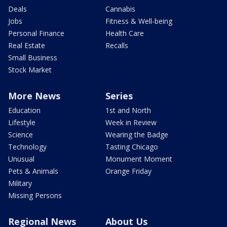
Deals
Cannabis
Jobs
Fitness & Well-being
Personal Finance
Health Care
Real Estate
Recalls
Small Business
Stock Market
More News
Series
Education
1st and North
Lifestyle
Week in Review
Science
Wearing the Badge
Technology
Tasting Chicago
Unusual
Monument Moment
Pets & Animals
Orange Friday
Military
Missing Persons
Regional News
About Us