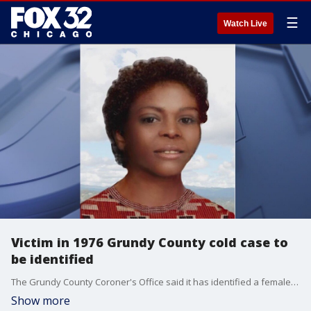
☰
Watch Live
Victim in 1976 Grundy County cold case to
be identified
The Grundy County Coroner's Office said it has identified a female who was found dead on Route 6 in Seneca, Illinois in 1976. Her identity will be released to the public Thursday afternoon.
Show more