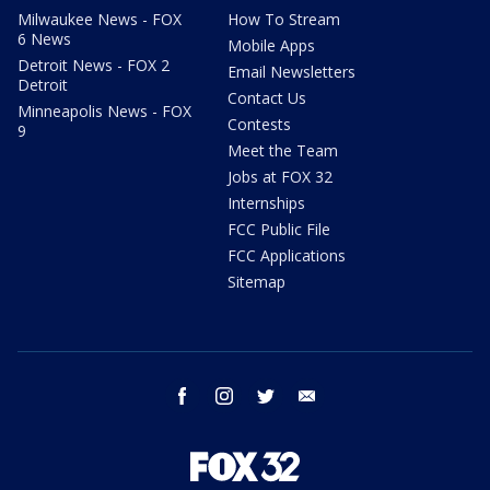
Milwaukee News - FOX
How To Stream
6 News
Mobile Apps
Detroit News - FOX 2
Email Newsletters
Detroit
Contact Us
Minneapolis News - FOX
Contests
9
Meet the Team
Jobs at FOX 32
Internships
FCC Public File
FCC Applications
Sitemap
facebook
instagram
twitter
email