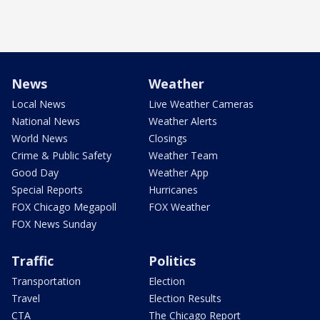
News
Weather
Local News
Live Weather Cameras
National News
Weather Alerts
World News
Closings
Crime & Public Safety
Weather Team
Good Day
Weather App
Special Reports
Hurricanes
FOX Chicago Megapoll
FOX Weather
FOX News Sunday
Traffic
Politics
Transportation
Election
Travel
Election Results
CTA
The Chicago Report