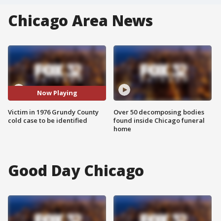
Chicago Area News
Now Playing
Victim in 1976 Grundy County
Over 50 decomposing bodies
cold case to be identified
found inside Chicago funeral
home
Good Day Chicago