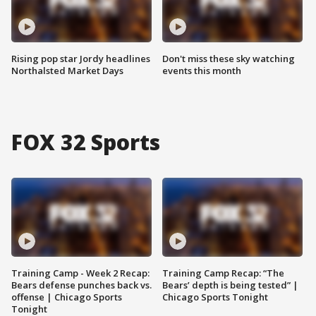
Rising pop star Jordy headlines
Don't miss these sky watching
Northalsted Market Days
events this month
FOX 32 Sports
Training Camp - Week 2 Recap:
Training Camp Recap: “The
Bears defense punches back vs.
Bears’ depth is being tested” |
offense | Chicago Sports
Chicago Sports Tonight
Tonight