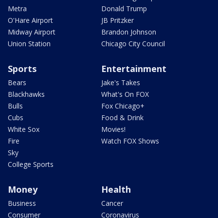
Metra
Donald Trump
O'Hare Airport
JB Pritzker
Midway Airport
Brandon Johnson
Union Station
Chicago City Council
Sports
Entertainment
Bears
Jake's Takes
Blackhawks
What's On FOX
Bulls
Fox Chicago+
Cubs
Food & Drink
White Sox
Movies!
Fire
Watch FOX Shows
Sky
College Sports
Money
Health
Business
Cancer
Consumer
Coronavirus