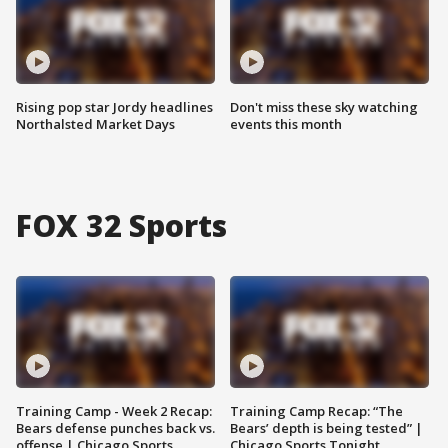
Rising pop star Jordy headlines
Don't miss these sky watching
Northalsted Market Days
events this month
FOX 32 Sports
Training Camp - Week 2 Recap:
Training Camp Recap: “The
Bears defense punches back vs.
Bears’ depth is being tested” |
offense | Chicago Sports
Chicago Sports Tonight