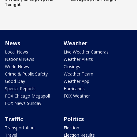
Tonight
News
Weather
Local News
Live Weather Cameras
National News
Weather Alerts
World News
Closings
Crime & Public Safety
Weather Team
Good Day
Weather App
Special Reports
Hurricanes
FOX Chicago Megapoll
FOX Weather
FOX News Sunday
Traffic
Politics
Transportation
Election
Travel
Election Results