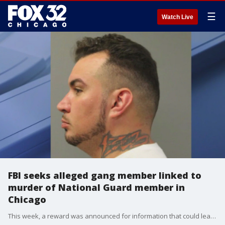
☰
Watch Live
FBI seeks alleged gang member linked to
murder of National Guard member in
Chicago
This week, a reward was announced for information that could lead to the arrest and conviction of a man wanted in connection with the murder of a National Guard member.