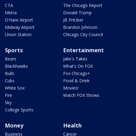
CTA
The Chicago Report
Metra
Donald Trump
O'Hare Airport
JB Pritzker
Midway Airport
Brandon Johnson
Union Station
Chicago City Council
Sports
Entertainment
Bears
Jake's Takes
Blackhawks
What's On FOX
Bulls
Fox Chicago+
Cubs
Food & Drink
White Sox
Movies!
Fire
Watch FOX Shows
Sky
College Sports
Money
Health
Business
Cancer