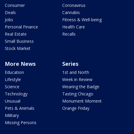
Consumer
Coronavirus
Deals
Cannabis
Jobs
Fitness & Well-being
Personal Finance
Health Care
Real Estate
Recalls
Small Business
Stock Market
More News
Series
Education
1st and North
Lifestyle
Week in Review
Science
Wearing the Badge
Technology
Tasting Chicago
Unusual
Monument Moment
Pets & Animals
Orange Friday
Military
Missing Persons