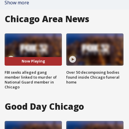
Show more
Chicago Area News
Now Playing
FBI seeks alleged gang
Over 50 decomposing bodies
member linked to murder of
found inside Chicago funeral
National Guard member in
home
Chicago
Good Day Chicago