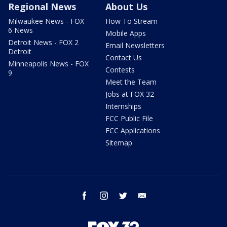
Regional News
About Us
Milwaukee News - FOX
How To Stream
6 News
Mobile Apps
Detroit News - FOX 2
Email Newsletters
Detroit
Contact Us
Minneapolis News - FOX
Contests
9
Meet the Team
Jobs at FOX 32
Internships
FCC Public File
FCC Applications
Sitemap
facebook
instagram
twitter
email