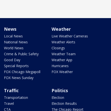
News
Weather
Local News
Live Weather Cameras
National News
Weather Alerts
World News
Closings
Crime & Public Safety
Weather Team
Good Day
Weather App
Special Reports
Hurricanes
FOX Chicago Megapoll
FOX Weather
FOX News Sunday
Traffic
Politics
Transportation
Election
Travel
Election Results
CTA
The Chicago Report