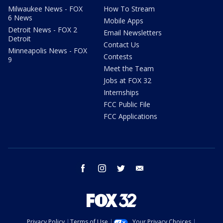
Milwaukee News - FOX
How To Stream
6 News
Mobile Apps
Detroit News - FOX 2
Email Newsletters
Detroit
Contact Us
Minneapolis News - FOX
Contests
9
Meet the Team
Jobs at FOX 32
Internships
FCC Public File
FCC Applications
facebook
instagram
twitter
email
Privacy Policy
Terms of Use
Your Privacy Choices