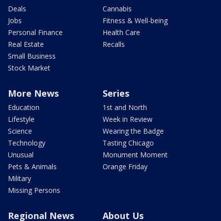
Deals
Cannabis
Jobs
Fitness & Well-being
Personal Finance
Health Care
Real Estate
Recalls
Small Business
Stock Market
More News
Series
Education
1st and North
Lifestyle
Week in Review
Science
Wearing the Badge
Technology
Tasting Chicago
Unusual
Monument Moment
Pets & Animals
Orange Friday
Military
Missing Persons
Regional News
About Us