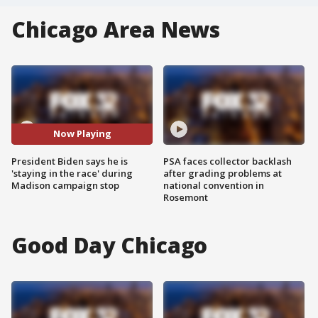
Chicago Area News
Now Playing
President Biden says he is
PSA faces collector backlash
'staying in the race' during
after grading problems at
Madison campaign stop
national convention in
Rosemont
Good Day Chicago