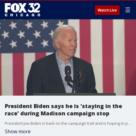
☰
Watch Live
President Biden says he is 'staying in the
race' during Madison campaign stop
President Joe Biden is back on the campaign trail and is hoping to prove to the nation that he has what it takes to stay in the race. He stopped in Madison, Wis. on Friday.
Show more