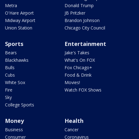
Metra
Donald Trump
O'Hare Airport
JB Pritzker
Midway Airport
Brandon Johnson
Union Station
Chicago City Council
Sports
Entertainment
Bears
Jake's Takes
Blackhawks
What's On FOX
Bulls
Fox Chicago+
Cubs
Food & Drink
White Sox
Movies!
Fire
Watch FOX Shows
Sky
College Sports
Money
Health
Business
Cancer
Consumer
Coronavirus