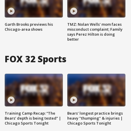
Garth Brooks previews his
TMZ: Nolan Wells' mom faces
Chicago-area shows
misconduct complaint; Family
says Perez Hilton is doing
better
FOX 32 Sports
Training Camp Recap: “The
Bears' longest practice brings
Bears’ depth is being tested” |
heavy "thumping" & injuries |
Chicago Sports Tonight
Chicago Sports Tonight