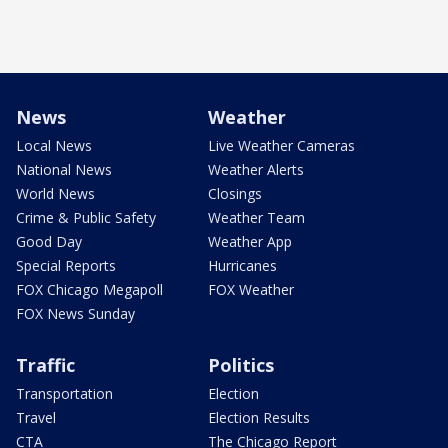
News
Weather
Local News
Live Weather Cameras
National News
Weather Alerts
World News
Closings
Crime & Public Safety
Weather Team
Good Day
Weather App
Special Reports
Hurricanes
FOX Chicago Megapoll
FOX Weather
FOX News Sunday
Traffic
Politics
Transportation
Election
Travel
Election Results
CTA
The Chicago Report