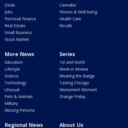
Deals
Cannabis
Jobs
Fitness & Well-being
Personal Finance
Health Care
Real Estate
Recalls
Small Business
Stock Market
More News
Series
Education
1st and North
Lifestyle
Week in Review
Science
Wearing the Badge
Technology
Tasting Chicago
Unusual
Monument Moment
Pets & Animals
Orange Friday
Military
Missing Persons
Regional News
About Us