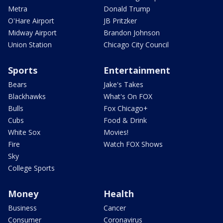
Metra
Donald Trump
O'Hare Airport
JB Pritzker
Midway Airport
Brandon Johnson
Union Station
Chicago City Council
Sports
Entertainment
Bears
Jake's Takes
Blackhawks
What's On FOX
Bulls
Fox Chicago+
Cubs
Food & Drink
White Sox
Movies!
Fire
Watch FOX Shows
Sky
College Sports
Money
Health
Business
Cancer
Consumer
Coronavirus