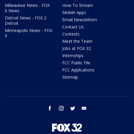
Milwaukee News - FOX
How To Stream
6 News
Mobile Apps
Detroit News - FOX 2
Email Newsletters
Detroit
Contact Us
Minneapolis News - FOX
Contests
9
Meet the Team
Jobs at FOX 32
Internships
FCC Public File
FCC Applications
Sitemap
facebook
instagram
twitter
email