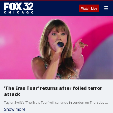
☰
Watch Live
'The Eras Tour' returns after foiled terror
attack
Taylor Swift's 'The Era's Tour' will continue in London on Thursday after several of it's shows in Vienna were canceled due to threats of a terror attack last week.
Show more