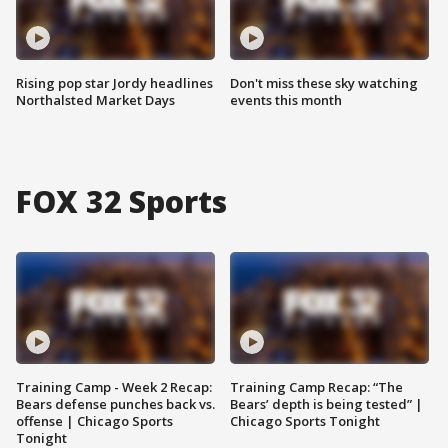
Rising pop star Jordy headlines
Don't miss these sky watching
Northalsted Market Days
events this month
FOX 32 Sports
Training Camp - Week 2 Recap:
Training Camp Recap: “The
Bears defense punches back vs.
Bears’ depth is being tested” |
offense | Chicago Sports
Chicago Sports Tonight
Tonight