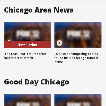
Chicago Area News
Now Playing
'The Eras Tour' returns after
Over 50 decomposing bodies
foiled terror attack
found inside Chicago funeral
home
Good Day Chicago