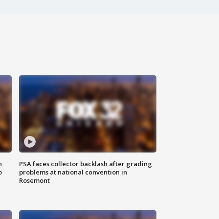
n
PSA faces collector backlash after grading
o
problems at national convention in
Rosemont