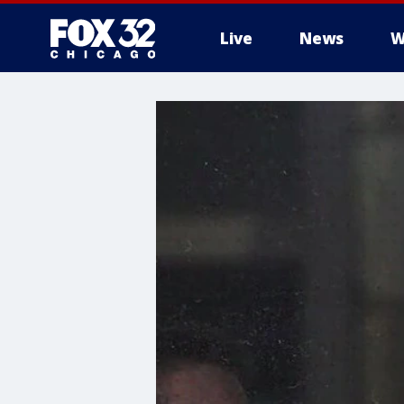
Live
News
W