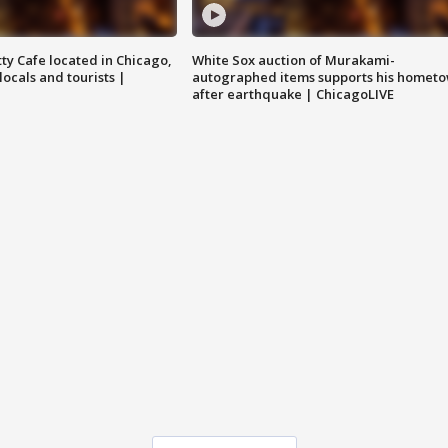
tty Cafe located in Chicago,
White Sox auction of Murakami-
locals and tourists |
autographed items supports his homet
after earthquake | ChicagoLIVE