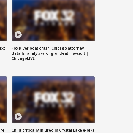
ext
Fox River boat crash: Chicago attorney
details family's wrongful death lawsuit |
ChicagoLIVE
ure
Child critically injured in Crystal Lake e-bike