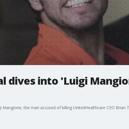
 dives into 'Luigi Mangio
igi Mangione, the man accused of killing UnitedHealthcare CEO Brian