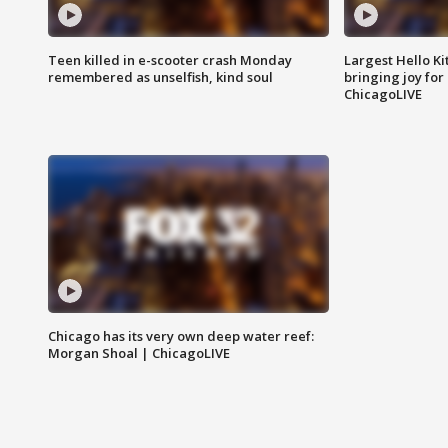
Teen killed in e-scooter crash Monday
Largest Hello Ki
remembered as unselfish, kind soul
bringing joy for 
ChicagoLIVE
Chicago has its very own deep water reef:
Morgan Shoal | ChicagoLIVE