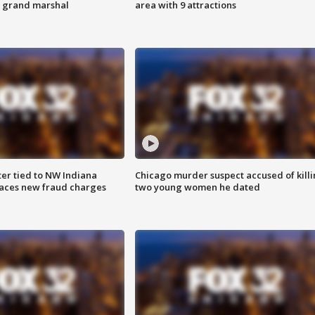
s grand marshal
area with 9 attractions
er tied to NW Indiana
Chicago murder suspect accused of kill
aces new fraud charges
two young women he dated