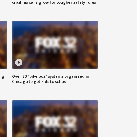
crash as calls grow for tougher safety rules
ing
Over 20 "bike bus" systems organized in
Chicago to get kids to school