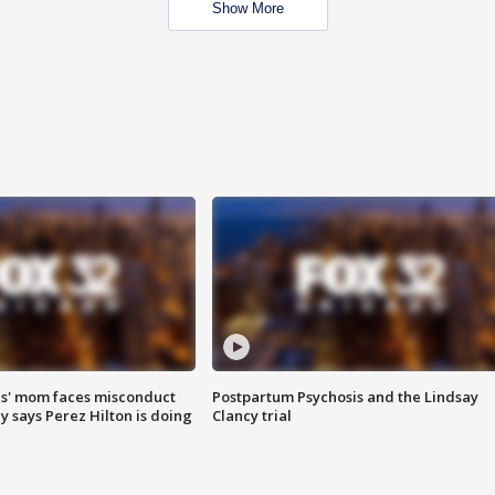
Show More
s' mom faces misconduct
Postpartum Psychosis and the Lindsay
y says Perez Hilton is doing
Clancy trial