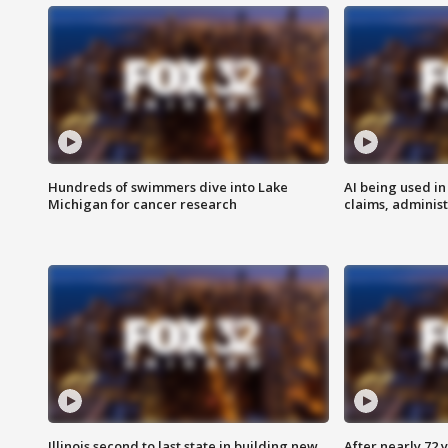
Hundreds of swimmers dive into Lake
AI being used in
Michigan for cancer research
claims, administ
Illinois second to last state in building new
After nearly 72