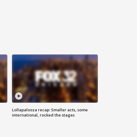
Lollapalooza recap: Smaller acts, some
international, rocked the stages