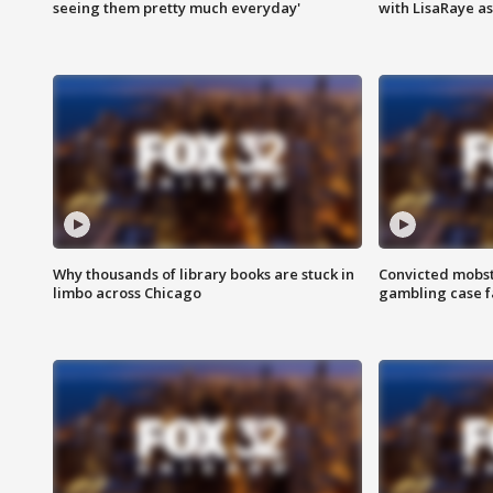
seeing them pretty much everyday'
with LisaRaye a
Why thousands of library books are stuck in
Convicted mobst
limbo across Chicago
gambling case f