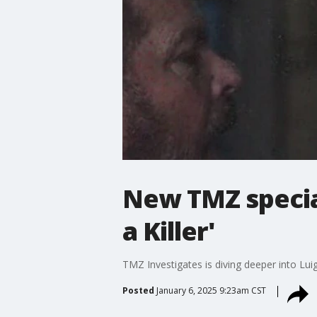
New TMZ special
a Killer'
TMZ Investigates is diving deeper into Lu
Posted
January 6, 2025 9:23am CST