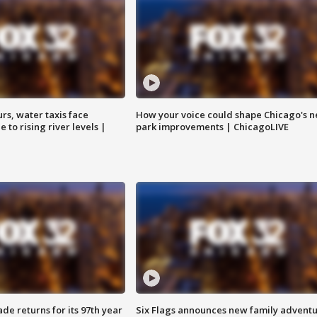
rs, water taxis face
How your voice could shape Chicago's n
 to rising river levels |
park improvements | ChicagoLIVE
ade returns for its 97th year
Six Flags announces new family advent