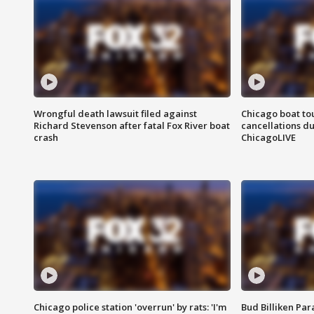
Wrongful death lawsuit filed against
Chicago boat tou
Richard Stevenson after fatal Fox River boat
cancellations due
crash
ChicagoLIVE
Chicago police station 'overrun' by rats: 'I'm
Bud Billiken Par