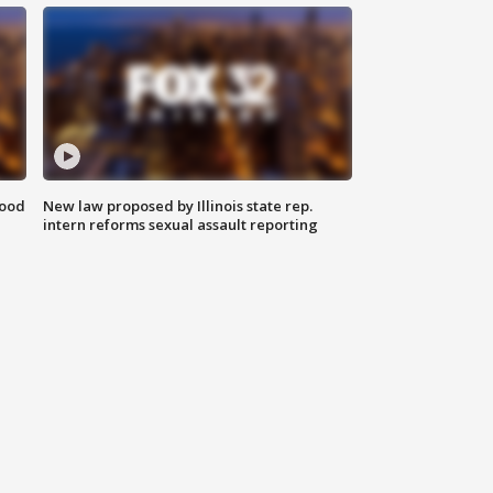
food
New law proposed by Illinois state rep.
intern reforms sexual assault reporting