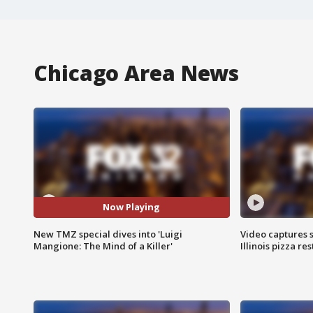
Chicago Area News
Now Playing
New TMZ special dives into 'Luigi
Video captures 
Mangione: The Mind of a Killer'
Illinois pizza re