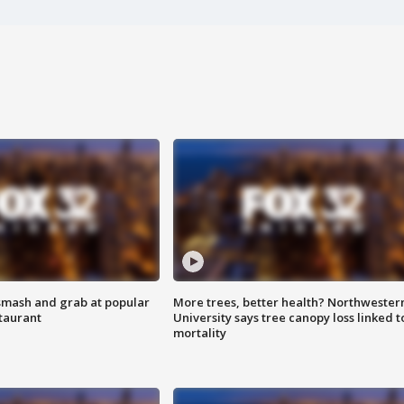
smash and grab at popular
More trees, better health? Northwester
staurant
University says tree canopy loss linked t
mortality