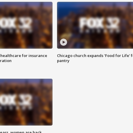
 healthcare for insurance
Chicago church expands 'Food for Life' 
ration
pantry
 years, women are back