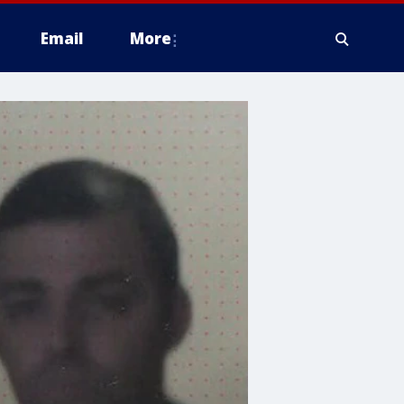
Email
More