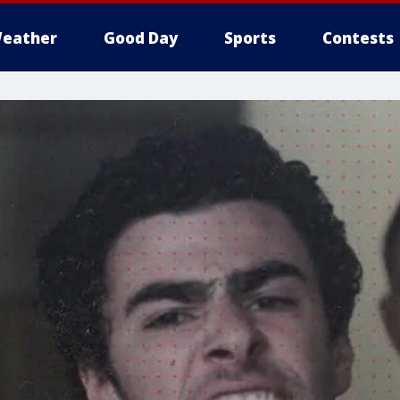
eather
Good Day
Sports
Contests