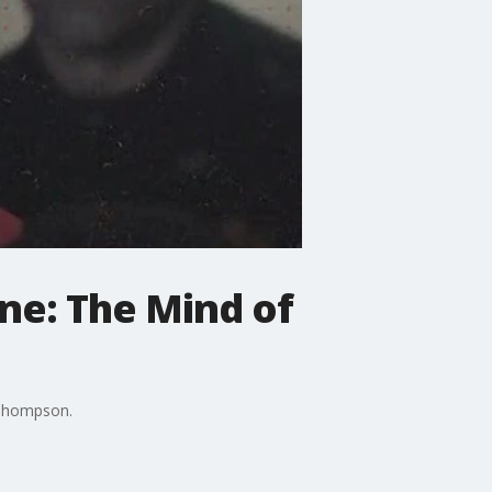
ne: The Mind of
 Thompson.