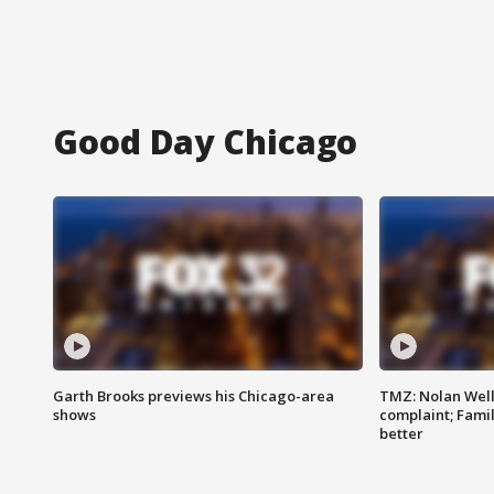
Good Day Chicago
Garth Brooks previews his Chicago-area
TMZ: Nolan Well
shows
complaint; Famil
better