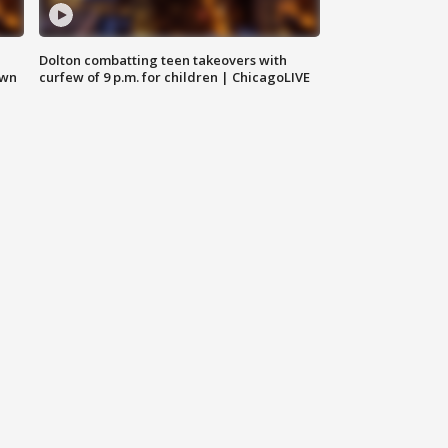
Dolton combatting teen takeovers with
own
curfew of 9 p.m. for children | ChicagoLIVE