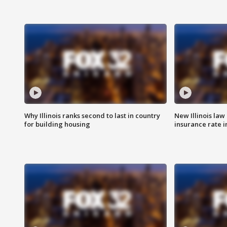
Why Illinois ranks second to last in country
New Illinois law
for building housing
insurance rate 