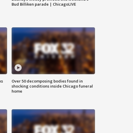
Bud Billiken parade | ChicagoLIVE
ks
Over 50 decomposing bodies found in
shocking conditions inside Chicago funeral
home