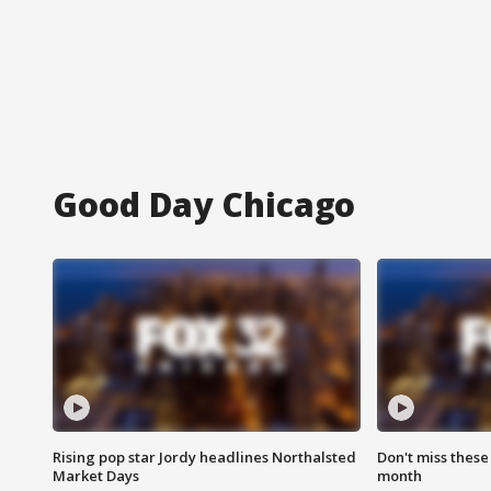
Good Day Chicago
Rising pop star Jordy headlines Northalsted
Don't miss these
Market Days
month