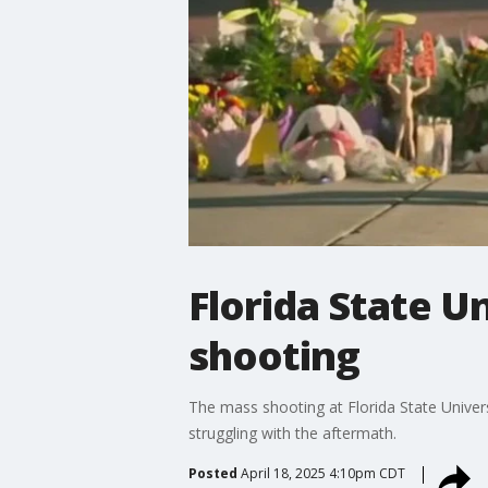
Florida State U
shooting
The mass shooting at Florida State Univers
struggling with the aftermath.
Posted
April 18, 2025 4:10pm CDT