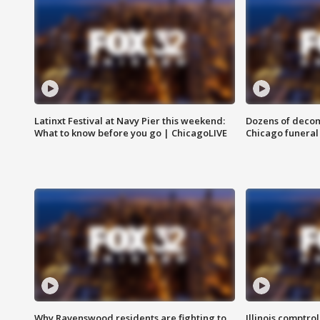
Latinxt Festival at Navy Pier this weekend:
Dozens of decom
What to know before you go | ChicagoLIVE
Chicago funeral 
Why Ravenswood residents are fighting to
Illinois comptrol