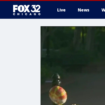
Live
News
W