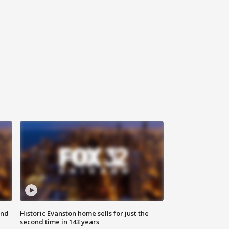
ond
Historic Evanston home sells for just the
second time in 143 years