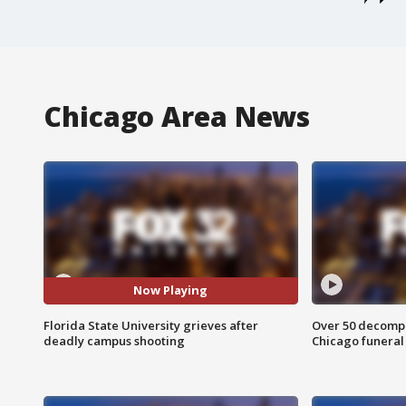
Chicago Area News
Now Playing
Florida State University grieves after
Over 50 decompo
deadly campus shooting
Chicago funera