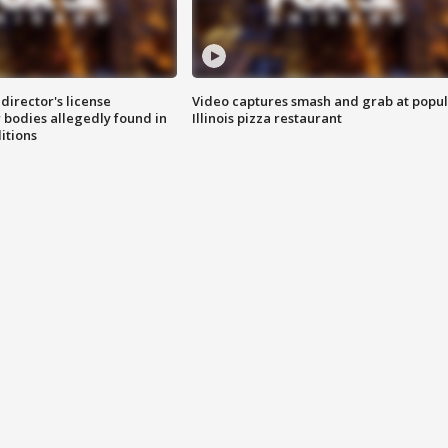
director's license
Video captures smash and grab at popu
 bodies allegedly found in
Illinois pizza restaurant
itions