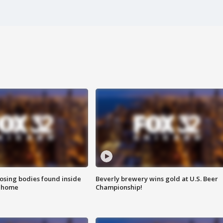
sing bodies found inside
Beverly brewery wins gold at U.S. Beer
l home
Championship!