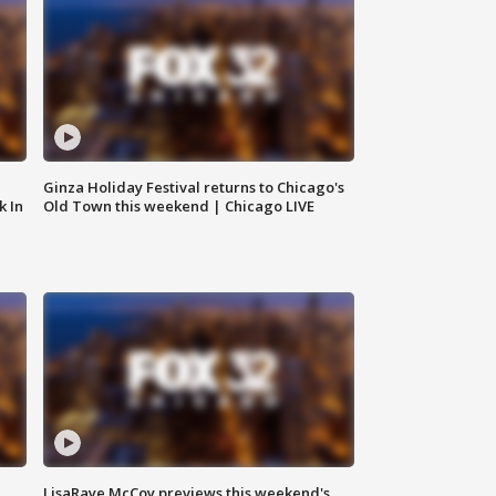
Ginza Holiday Festival returns to Chicago's
k In
Old Town this weekend | Chicago LIVE
LisaRaye McCoy previews this weekend's