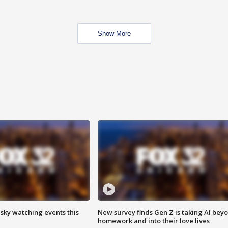
Show More
 sky watching events this
New survey finds Gen Z is taking AI bey
homework and into their love lives