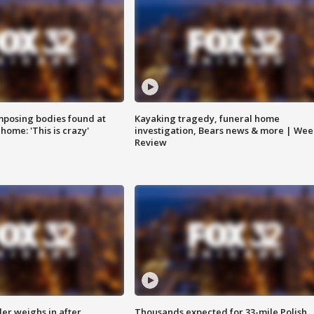
posing bodies found at
Kayaking tragedy, funeral home
home: 'This is crazy'
investigation, Bears news & more | Wee
Review
ler weighs in after
Thousands expected for 33-mile Polish