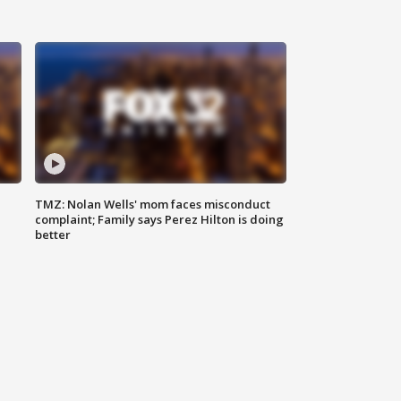
TMZ: Nolan Wells' mom faces misconduct
complaint; Family says Perez Hilton is doing
better