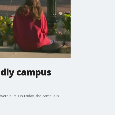
eadly campus
 were hurt. On Friday, the campus is