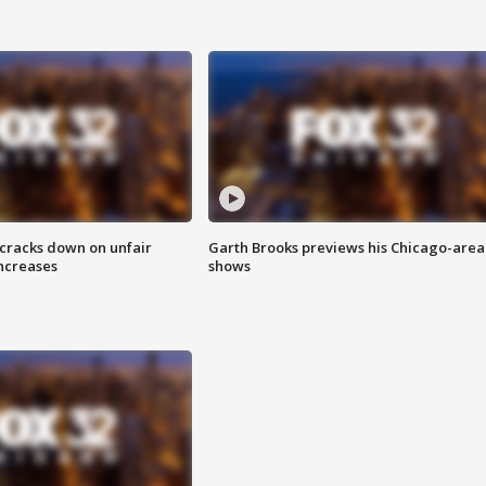
 cracks down on unfair
Garth Brooks previews his Chicago-area
increases
shows