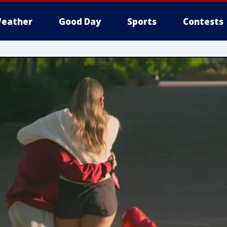
eather
Good Day
Sports
Contests