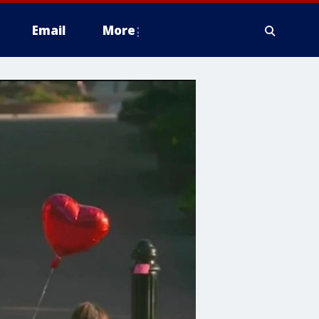
Email
More