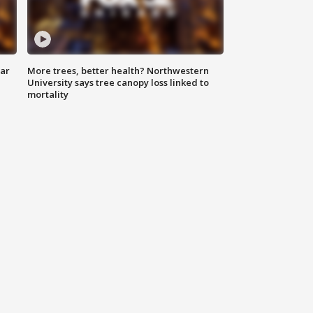
lar
More trees, better health? Northwestern
University says tree canopy loss linked to
mortality