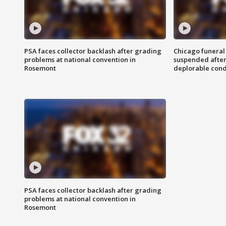
PSA faces collector backlash after grading
Chicago funeral 
problems at national convention in
suspended after
Rosemont
deplorable cond
PSA faces collector backlash after grading
problems at national convention in
Rosemont