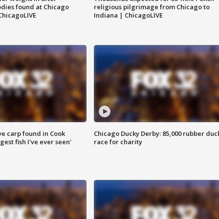
dies found at Chicago
religious pilgrimage from Chicago to
ChicagoLIVE
Indiana | ChicagoLIVE
ve carp found in Cook
Chicago Ducky Derby: 85,000 rubber duc
gest fish I've ever seen'
race for charity