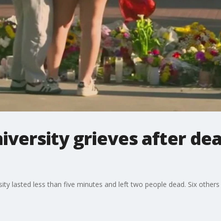
niversity grieves after d
ity lasted less than five minutes and left two people dead. Six others