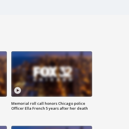
Memorial roll call honors Chicago police
Officer Ella French 5 years after her death