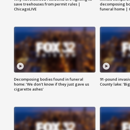
save treehouses from permit rules |
decomposing bo
ChicagoLIVE
funeral home | 
Decomposing bodies found in funeral
91-pound invasi
home: 'We don't know if they just gave us
County lake: 'Big
cigarette ashes'