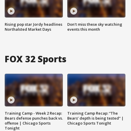
Rising pop star Jordy headlines
Don't miss these sky watching
Northalsted Market Days
events this month
FOX 32 Sports
Training Camp - Week 2 Recap:
Training Camp Recap: “The
Bears defense punches back vs.
Bears’ depth is being tested” |
offense | Chicago Sports
Chicago Sports Tonight
Tonight