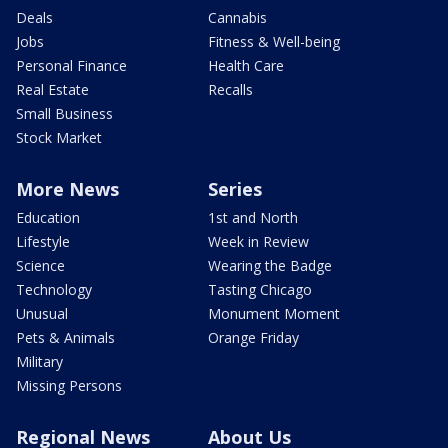
Deals
Cannabis
Jobs
Fitness & Well-being
Personal Finance
Health Care
Real Estate
Recalls
Small Business
Stock Market
More News
Series
Education
1st and North
Lifestyle
Week in Review
Science
Wearing the Badge
Technology
Tasting Chicago
Unusual
Monument Moment
Pets & Animals
Orange Friday
Military
Missing Persons
Regional News
About Us