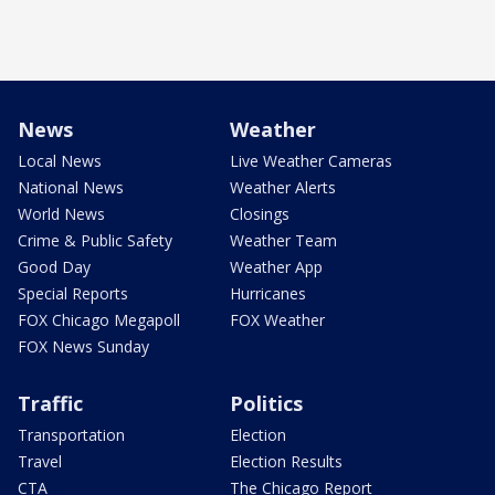
News
Weather
Local News
Live Weather Cameras
National News
Weather Alerts
World News
Closings
Crime & Public Safety
Weather Team
Good Day
Weather App
Special Reports
Hurricanes
FOX Chicago Megapoll
FOX Weather
FOX News Sunday
Traffic
Politics
Transportation
Election
Travel
Election Results
CTA
The Chicago Report