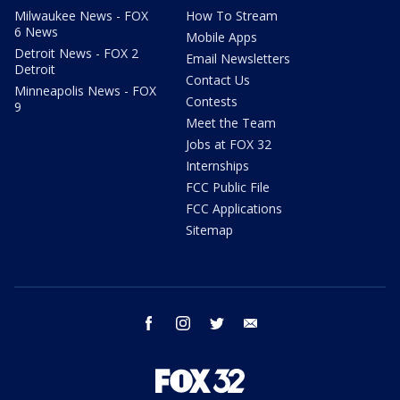
Milwaukee News - FOX
How To Stream
6 News
Mobile Apps
Detroit News - FOX 2
Email Newsletters
Detroit
Contact Us
Minneapolis News - FOX
Contests
9
Meet the Team
Jobs at FOX 32
Internships
FCC Public File
FCC Applications
Sitemap
facebook
instagram
twitter
email