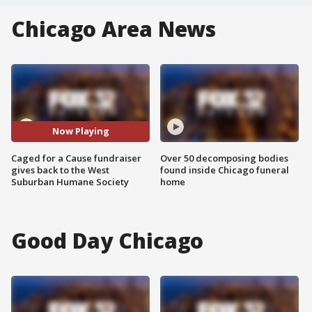
Chicago Area News
Now Playing
Caged for a Cause fundraiser
Over 50 decomposing bodies
gives back to the West
found inside Chicago funeral
Suburban Humane Society
home
Good Day Chicago