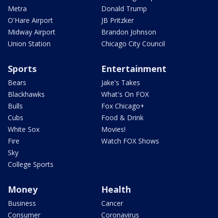
Metra
Donald Trump
O'Hare Airport
JB Pritzker
Midway Airport
Brandon Johnson
Union Station
Chicago City Council
Sports
Entertainment
Bears
Jake's Takes
Blackhawks
What's On FOX
Bulls
Fox Chicago+
Cubs
Food & Drink
White Sox
Movies!
Fire
Watch FOX Shows
Sky
College Sports
Money
Health
Business
Cancer
Consumer
Coronavirus