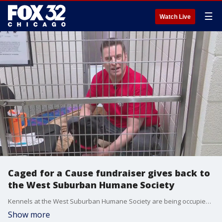
☰
Watch Live
Caged for a Cause fundraiser gives back to
the West Suburban Humane Society
Kennels at the West Suburban Humane Society are being occupied not just by wayward dogs and cats but by staff and board members who are fundraising for the ongoing medical care, treatment, and adoption services that support the animals.
Show more