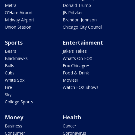
Metra
Donald Trump
O'Hare Airport
JB Pritzker
Midway Airport
Brandon Johnson
Union Station
Chicago City Council
Sports
Entertainment
Bears
Jake's Takes
Blackhawks
What's On FOX
Bulls
Fox Chicago+
Cubs
Food & Drink
White Sox
Movies!
Fire
Watch FOX Shows
Sky
College Sports
Money
Health
Business
Cancer
Consumer
Coronavirus