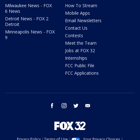
Milwaukee News - FOX
How To Stream
6 News
Mobile Apps
Detroit News - FOX 2
Email Newsletters
Detroit
Contact Us
Minneapolis News - FOX
Contests
9
Meet the Team
Jobs at FOX 32
Internships
FCC Public File
FCC Applications
facebook
instagram
twitter
email
Privacy Policy
Terms of Use
Your Privacy Choices