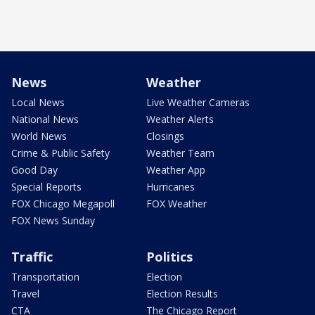
News
Weather
Local News
Live Weather Cameras
National News
Weather Alerts
World News
Closings
Crime & Public Safety
Weather Team
Good Day
Weather App
Special Reports
Hurricanes
FOX Chicago Megapoll
FOX Weather
FOX News Sunday
Traffic
Politics
Transportation
Election
Travel
Election Results
CTA
The Chicago Report