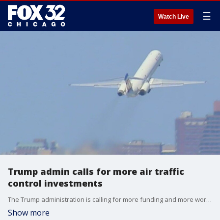
☰
Watch Live
Trump admin calls for more air traffic
control investments
The Trump administration is calling for more funding and more workers to help keep the skies safe.
Show more