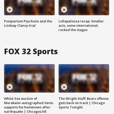
Postpartum Psychosis and the
Lollapalooza recap: Smaller
Lindsay Clancy trial
acts, some international,
rocked the stages
FOX 32 Sports
White Sox auction of
The Wright Stuff: Bears offense
Murakami-autographed items
gets back on track | Chicago
supports his hometown after
Sports Tonight
earthquake | ChicagoLIVE