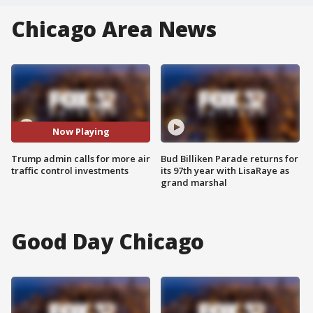
Chicago Area News
Now Playing
Trump admin calls for more air
Bud Billiken Parade returns for
traffic control investments
its 97th year with LisaRaye as
grand marshal
Good Day Chicago