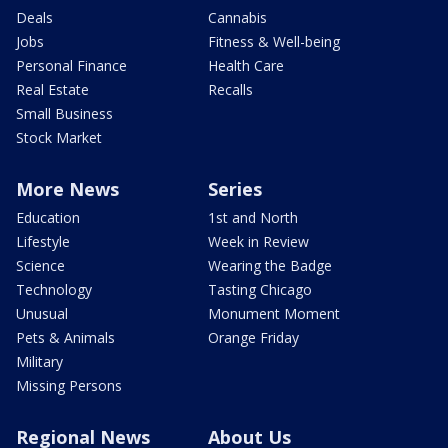
Deals
Cannabis
Jobs
Fitness & Well-being
Personal Finance
Health Care
Real Estate
Recalls
Small Business
Stock Market
More News
Series
Education
1st and North
Lifestyle
Week in Review
Science
Wearing the Badge
Technology
Tasting Chicago
Unusual
Monument Moment
Pets & Animals
Orange Friday
Military
Missing Persons
Regional News
About Us