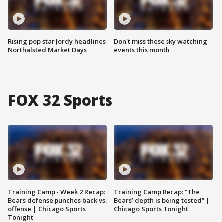
Rising pop star Jordy headlines
Don't miss these sky watching
Northalsted Market Days
events this month
FOX 32 Sports
Training Camp - Week 2 Recap:
Training Camp Recap: “The
Bears defense punches back vs.
Bears’ depth is being tested” |
offense | Chicago Sports
Chicago Sports Tonight
Tonight