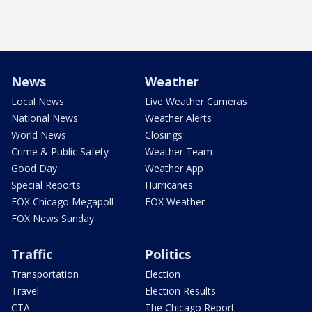
News
Weather
Local News
Live Weather Cameras
National News
Weather Alerts
World News
Closings
Crime & Public Safety
Weather Team
Good Day
Weather App
Special Reports
Hurricanes
FOX Chicago Megapoll
FOX Weather
FOX News Sunday
Traffic
Politics
Transportation
Election
Travel
Election Results
CTA
The Chicago Report