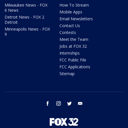
Milwaukee News - FOX
How To Stream
6 News
Mobile Apps
Detroit News - FOX 2
Email Newsletters
Detroit
Contact Us
Minneapolis News - FOX
Contests
9
Meet the Team
Jobs at FOX 32
Internships
FCC Public File
FCC Applications
Sitemap
facebook
instagram
twitter
email