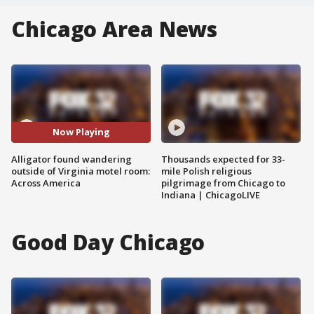
Chicago Area News
Now Playing
Alligator found wandering
Thousands expected for 33-
outside of Virginia motel room:
mile Polish religious
Across America
pilgrimage from Chicago to
Indiana | ChicagoLIVE
Good Day Chicago