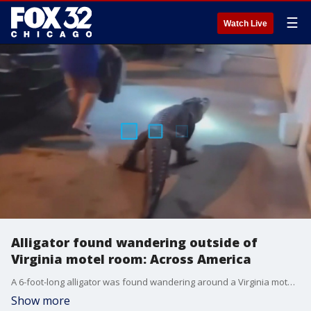
☰
Watch Live
Alligator found wandering outside of
Virginia motel room: Across America
A 6-foot-long alligator was found wandering around a Virginia motel room.
Show more