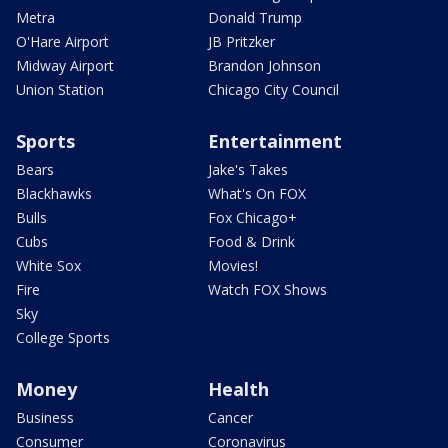
Metra
Donald Trump
O'Hare Airport
JB Pritzker
Midway Airport
Brandon Johnson
Union Station
Chicago City Council
Sports
Entertainment
Bears
Jake's Takes
Blackhawks
What's On FOX
Bulls
Fox Chicago+
Cubs
Food & Drink
White Sox
Movies!
Fire
Watch FOX Shows
Sky
College Sports
Money
Health
Business
Cancer
Consumer
Coronavirus