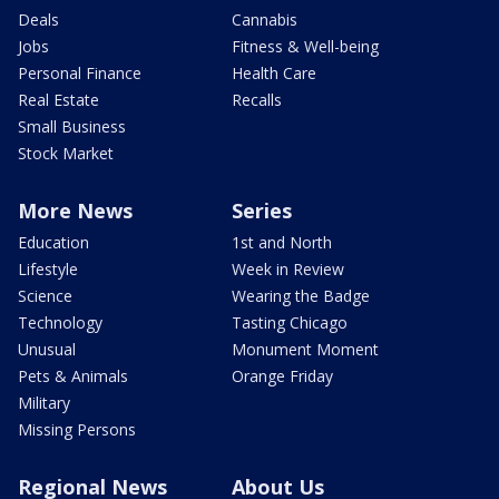
Deals
Cannabis
Jobs
Fitness & Well-being
Personal Finance
Health Care
Real Estate
Recalls
Small Business
Stock Market
More News
Series
Education
1st and North
Lifestyle
Week in Review
Science
Wearing the Badge
Technology
Tasting Chicago
Unusual
Monument Moment
Pets & Animals
Orange Friday
Military
Missing Persons
Regional News
About Us