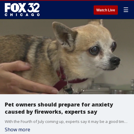
☰
Watch Live
Pet owners should prepare for anxiety
caused by fireworks, experts say
With the Fourth of July coming up, experts say it may be a good time to test anti-anxiety products for pets who don't like fireworks.
Show more