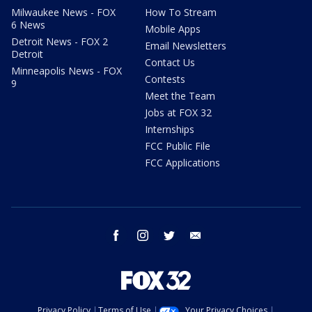
Milwaukee News - FOX
How To Stream
6 News
Mobile Apps
Detroit News - FOX 2
Email Newsletters
Detroit
Contact Us
Minneapolis News - FOX
Contests
9
Meet the Team
Jobs at FOX 32
Internships
FCC Public File
FCC Applications
facebook
instagram
twitter
email
Privacy Policy
Terms of Use
Your Privacy Choices