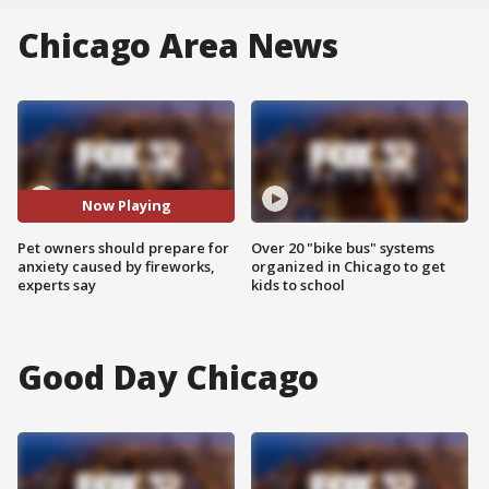
Chicago Area News
Now Playing
Pet owners should prepare for
Over 20 "bike bus" systems
anxiety caused by fireworks,
organized in Chicago to get
experts say
kids to school
Good Day Chicago