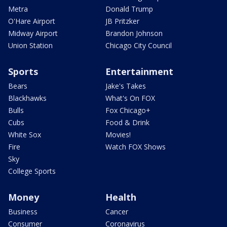
Metra
Donald Trump
O'Hare Airport
JB Pritzker
Midway Airport
Brandon Johnson
Union Station
Chicago City Council
Sports
Entertainment
Bears
Jake's Takes
Blackhawks
What's On FOX
Bulls
Fox Chicago+
Cubs
Food & Drink
White Sox
Movies!
Fire
Watch FOX Shows
Sky
College Sports
Money
Health
Business
Cancer
Consumer
Coronavirus