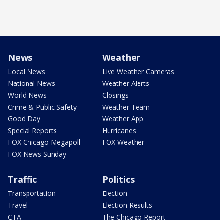
News
Weather
Local News
Live Weather Cameras
National News
Weather Alerts
World News
Closings
Crime & Public Safety
Weather Team
Good Day
Weather App
Special Reports
Hurricanes
FOX Chicago Megapoll
FOX Weather
FOX News Sunday
Traffic
Politics
Transportation
Election
Travel
Election Results
CTA
The Chicago Report