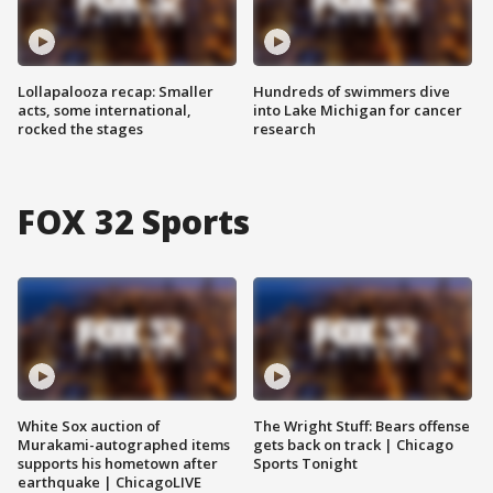
Lollapalooza recap: Smaller
Hundreds of swimmers dive
acts, some international,
into Lake Michigan for cancer
rocked the stages
research
FOX 32 Sports
White Sox auction of
The Wright Stuff: Bears offense
Murakami-autographed items
gets back on track | Chicago
supports his hometown after
Sports Tonight
earthquake | ChicagoLIVE