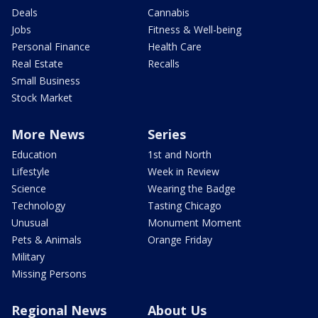
Deals
Cannabis
Jobs
Fitness & Well-being
Personal Finance
Health Care
Real Estate
Recalls
Small Business
Stock Market
More News
Series
Education
1st and North
Lifestyle
Week in Review
Science
Wearing the Badge
Technology
Tasting Chicago
Unusual
Monument Moment
Pets & Animals
Orange Friday
Military
Missing Persons
Regional News
About Us