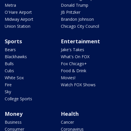
Metra
Donald Trump
O'Hare Airport
JB Pritzker
Midway Airport
Brandon Johnson
Union Station
Chicago City Council
Sports
Entertainment
Bears
Jake's Takes
Blackhawks
What's On FOX
Bulls
Fox Chicago+
Cubs
Food & Drink
White Sox
Movies!
Fire
Watch FOX Shows
Sky
College Sports
Money
Health
Business
Cancer
Consumer
Coronavirus