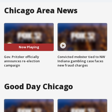
Chicago Area News
Now Playing
Gov. Pritzker officially
Convicted mobster tied to NW
announces re-election
Indiana gambling case faces
campaign
new fraud charges
Good Day Chicago