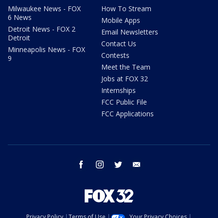
Milwaukee News - FOX
How To Stream
6 News
Mobile Apps
Detroit News - FOX 2
Email Newsletters
Detroit
Contact Us
Minneapolis News - FOX
Contests
9
Meet the Team
Jobs at FOX 32
Internships
FCC Public File
FCC Applications
facebook
instagram
twitter
email
Privacy Policy
Terms of Use
Your Privacy Choices