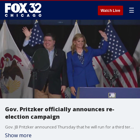
☰
Watch Live
Gov. Pritzker officially announces re-
election campaign
Gov. JB Pritzker announced Thursday that he will run for a third term, pledging to build on the economic and social progress his administration has made since taking office in 2019.
Show more