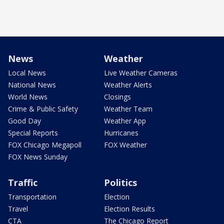
News
Weather
Local News
Live Weather Cameras
National News
Weather Alerts
World News
Closings
Crime & Public Safety
Weather Team
Good Day
Weather App
Special Reports
Hurricanes
FOX Chicago Megapoll
FOX Weather
FOX News Sunday
Traffic
Politics
Transportation
Election
Travel
Election Results
CTA
The Chicago Report