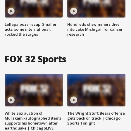
Lollapalooza recap: Smaller
Hundreds of swimmers dive
acts, some international,
into Lake Michigan for cancer
rocked the stages
research
FOX 32 Sports
White Sox auction of
The Wright Stuff: Bears offense
Murakami-autographed items
gets back on track | Chicago
supports his hometown after
Sports Tonight
earthquake | ChicagoLIVE