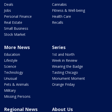
Deals
Cannabis
Jobs
Fitness & Well-being
Personal Finance
Health Care
Real Estate
Recalls
Small Business
Stock Market
More News
Series
Education
1st and North
Lifestyle
Week in Review
Science
Wearing the Badge
Technology
Tasting Chicago
Unusual
Monument Moment
Pets & Animals
Orange Friday
Military
Missing Persons
Regional News
About Us