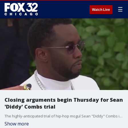
☰
Watch Live
Closing arguments begin Thursday for Sean
'Diddy' Combs trial
The highly-anticipated trial of hip-hop mogul Sean "Diddy" Combs is nearing the end. Closing arguments are set to begin on Thursday.
Show more