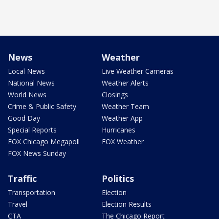
News
Weather
Local News
Live Weather Cameras
National News
Weather Alerts
World News
Closings
Crime & Public Safety
Weather Team
Good Day
Weather App
Special Reports
Hurricanes
FOX Chicago Megapoll
FOX Weather
FOX News Sunday
Traffic
Politics
Transportation
Election
Travel
Election Results
CTA
The Chicago Report