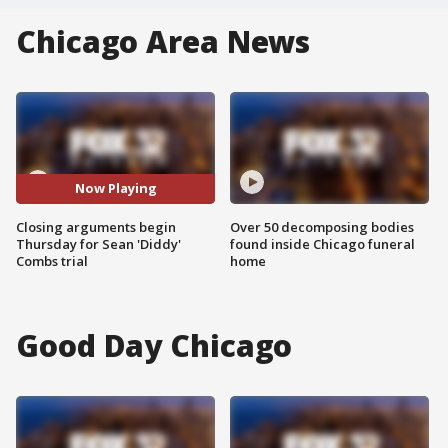
Chicago Area News
Now Playing
Closing arguments begin
Over 50 decomposing bodies
Thursday for Sean 'Diddy'
found inside Chicago funeral
Combs trial
home
Good Day Chicago