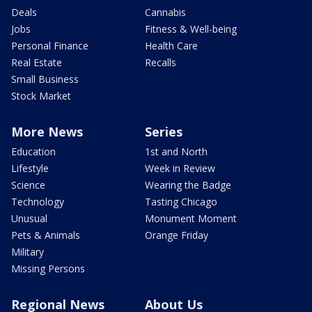
Deals
Cannabis
Jobs
Fitness & Well-being
Personal Finance
Health Care
Real Estate
Recalls
Small Business
Stock Market
More News
Series
Education
1st and North
Lifestyle
Week in Review
Science
Wearing the Badge
Technology
Tasting Chicago
Unusual
Monument Moment
Pets & Animals
Orange Friday
Military
Missing Persons
Regional News
About Us