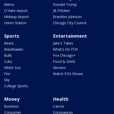
Metra
Donald Trump
O'Hare Airport
JB Pritzker
Midway Airport
Brandon Johnson
Union Station
Chicago City Council
Sports
Entertainment
Bears
Jake's Takes
Blackhawks
What's On FOX
Bulls
Fox Chicago+
Cubs
Food & Drink
White Sox
Movies!
Fire
Watch FOX Shows
Sky
College Sports
Money
Health
Business
Cancer
Consumer
Coronavirus