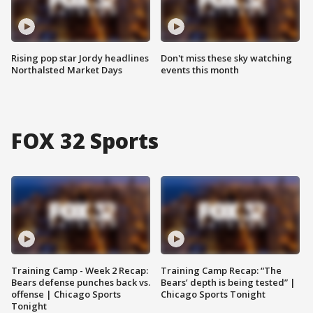
Rising pop star Jordy headlines
Don't miss these sky watching
Northalsted Market Days
events this month
FOX 32 Sports
Training Camp - Week 2 Recap:
Training Camp Recap: “The
Bears defense punches back vs.
Bears’ depth is being tested” |
offense | Chicago Sports
Chicago Sports Tonight
Tonight