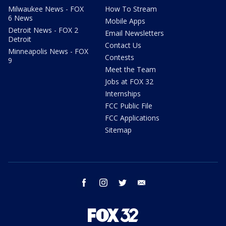
Milwaukee News - FOX
How To Stream
6 News
Mobile Apps
Detroit News - FOX 2
Email Newsletters
Detroit
Contact Us
Minneapolis News - FOX
Contests
9
Meet the Team
Jobs at FOX 32
Internships
FCC Public File
FCC Applications
Sitemap
facebook
instagram
twitter
email