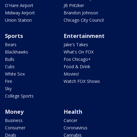
O'Hare Airport
JB Pritzker
Midway Airport
Brandon Johnson
Union Station
Chicago City Council
Sports
Entertainment
Bears
Jake's Takes
Blackhawks
What's On FOX
Bulls
Fox Chicago+
Cubs
Food & Drink
White Sox
Movies!
Fire
Watch FOX Shows
Sky
College Sports
Money
Health
Business
Cancer
Consumer
Coronavirus
Deals
Cannabis