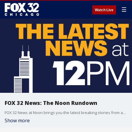
☰
Watch Live
FOX 32 News: The Noon Rundown
FOX 32 News at Noon brings you the latest breaking stories from across the Chicagoland area.
Show more