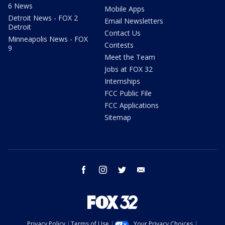
6 News
Mobile Apps
Detroit News - FOX 2
Email Newsletters
Detroit
Contact Us
Minneapolis News - FOX
Contests
9
Meet the Team
Jobs at FOX 32
Internships
FCC Public File
FCC Applications
Sitemap
facebook
instagram
twitter
email
Privacy Policy
Terms of Use
Your Privacy Choices