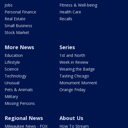
Jobs
Fitness & Well-being
Personal Finance
Health Care
Real Estate
Recalls
Small Business
Stock Market
More News
Series
Education
1st and North
Lifestyle
Week in Review
Science
Wearing the Badge
Technology
Tasting Chicago
Unusual
Monument Moment
Pets & Animals
Orange Friday
Military
Missing Persons
Regional News
About Us
Milwaukee News - FOX
How To Stream