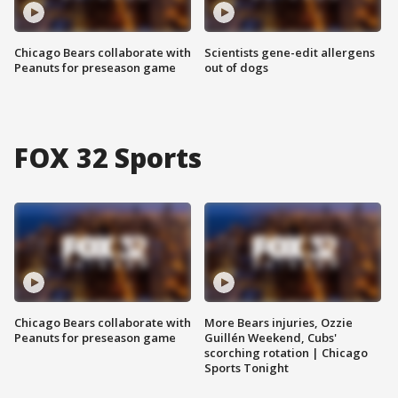
Chicago Bears collaborate with
Scientists gene-edit allergens
Peanuts for preseason game
out of dogs
FOX 32 Sports
Chicago Bears collaborate with
More Bears injuries, Ozzie
Peanuts for preseason game
Guillén Weekend, Cubs'
scorching rotation | Chicago
Sports Tonight