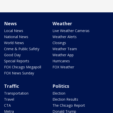
News
Weather
Local News
Live Weather Cameras
National News
Weather Alerts
World News
Closings
Crime & Public Safety
Weather Team
Good Day
Weather App
Special Reports
Hurricanes
FOX Chicago Megapoll
FOX Weather
FOX News Sunday
Traffic
Politics
Transportation
Election
Travel
Election Results
CTA
The Chicago Report
Metra
Donald Trump