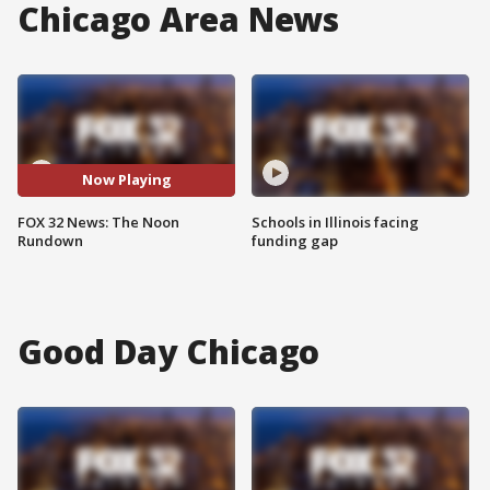
Chicago Area News
Now Playing
FOX 32 News: The Noon
Schools in Illinois facing
Rundown
funding gap
Good Day Chicago