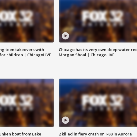
ng teen takeovers with
Chicago has its very own deep water ree
 for children | ChicagoLIVE
Morgan Shoal | ChicagoLIVE
unken boat from Lake
2 killed in fiery crash on I-88 in Aurora