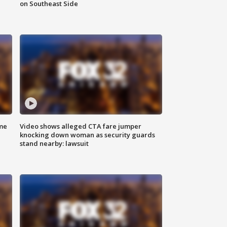
on Southeast Side
me
Video shows alleged CTA fare jumper
knocking down woman as security guards
stand nearby: lawsuit