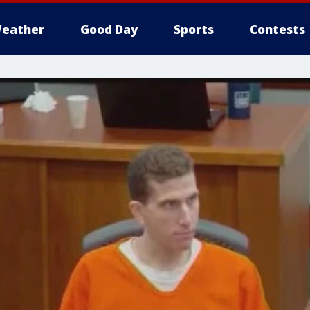
eather
Good Day
Sports
Contests