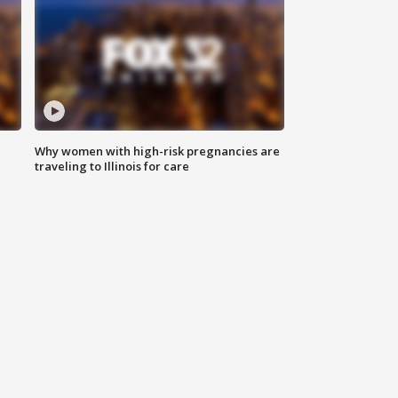
Why women with high-risk pregnancies are
traveling to Illinois for care