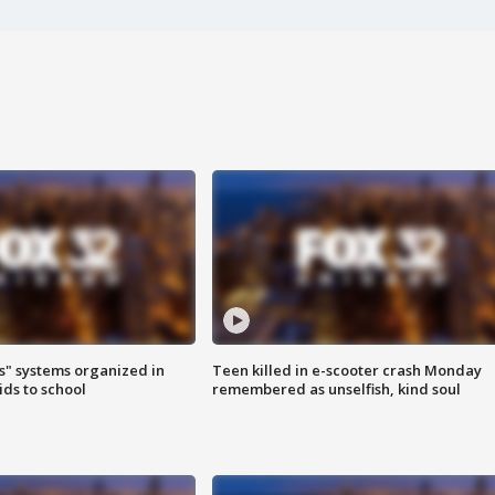
s" systems organized in
Teen killed in e-scooter crash Monday
ids to school
remembered as unselfish, kind soul