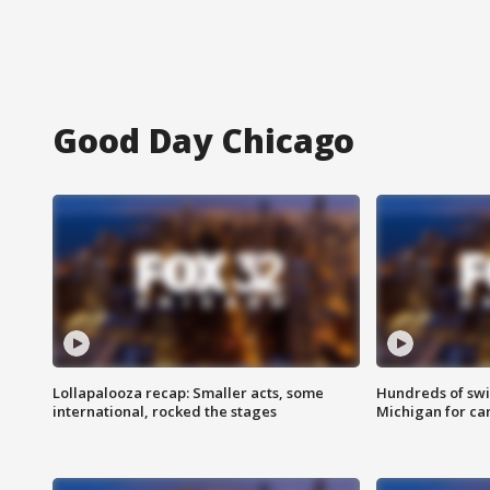
Good Day Chicago
Lollapalooza recap: Smaller acts, some
Hundreds of swi
international, rocked the stages
Michigan for ca