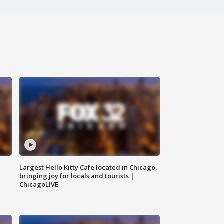
Largest Hello Kitty Cafe located in Chicago,
bringing joy for locals and tourists |
ChicagoLIVE