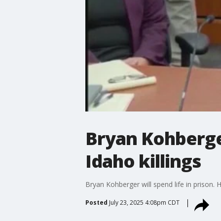
Bryan Kohberger
Idaho killings
Bryan Kohberger will spend life in prison.
Posted
July 23, 2025 4:08pm CDT