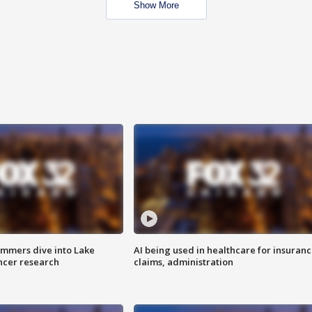
Show More
mmers dive into Lake
AI being used in healthcare for insuran
ncer research
claims, administration