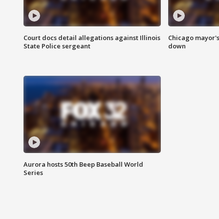
Court docs detail allegations against Illinois
Chicago mayor's
State Police sergeant
down
Aurora hosts 50th Beep Baseball World
Series