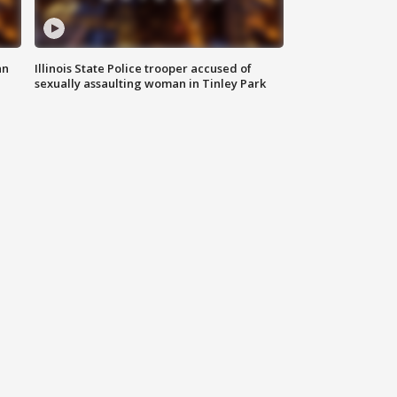
an
Illinois State Police trooper accused of
sexually assaulting woman in Tinley Park