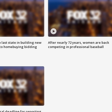
o last state in building new
After nearly 72 years, women are back
 to homebuying bidding
competing in professional baseball
ral deadline for reporting