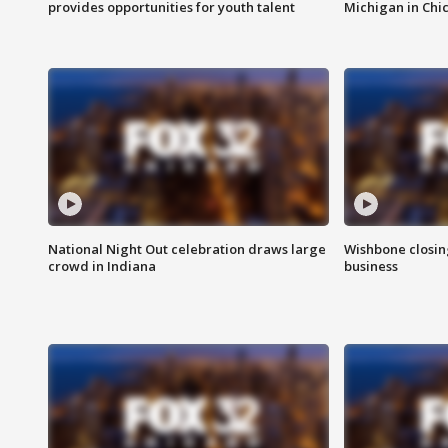
provides opportunities for youth talent
Michigan in Chi
National Night Out celebration draws large
Wishbone closin
crowd in Indiana
business