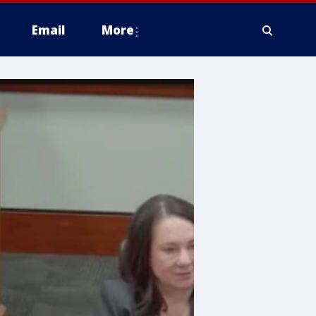
Email
More