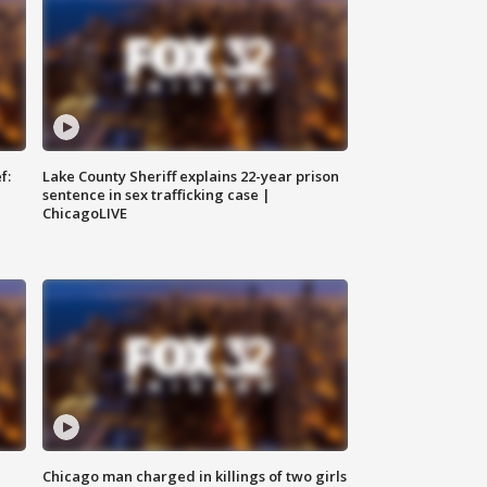
f:
Lake County Sheriff explains 22-year prison
sentence in sex trafficking case |
ChicagoLIVE
Chicago man charged in killings of two girls