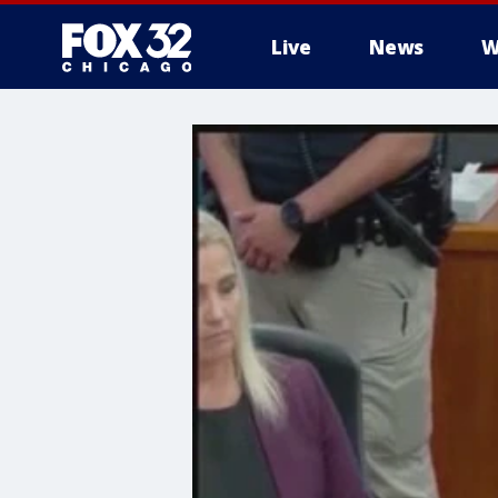
Live
News
W