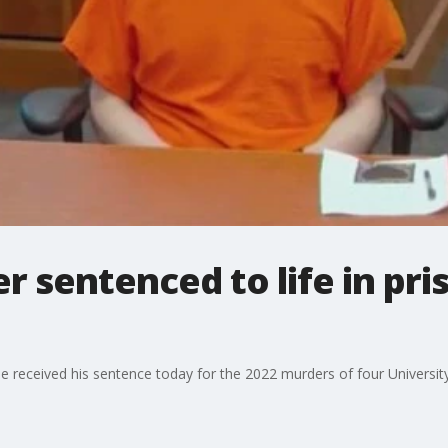
 sentenced to life in pri
 He received his sentence today for the 2022 murders of four Universit