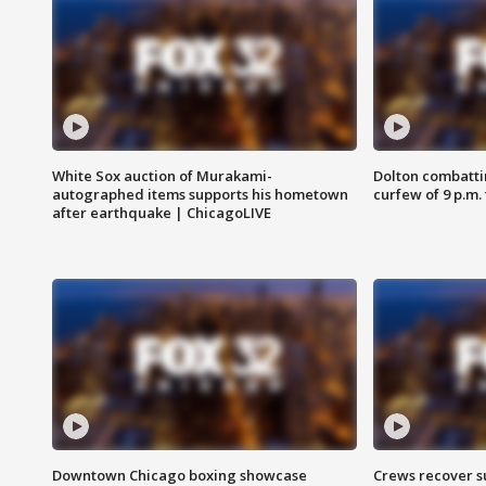
White Sox auction of Murakami-
Dolton combatti
autographed items supports his hometown
curfew of 9 p.m.
after earthquake | ChicagoLIVE
Downtown Chicago boxing showcase
Crews recover s