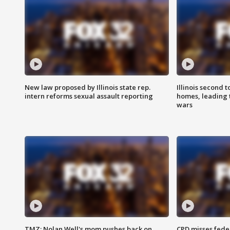
New law proposed by Illinois state rep.
Illinois second t
intern reforms sexual assault reporting
homes, leading
wars
TMZ: Nolan Well's mom pushes back on
CPD misses fede