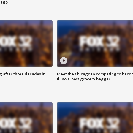
cago
g after three decades in
Meet the Chicagoan competing to beco
Illinois' best grocery bagger