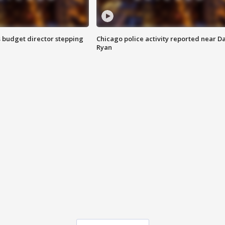
 budget director stepping
Chicago police activity reported near D
Ryan