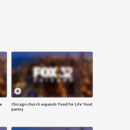
ce
Chicago church expands 'Food for Life' food
pantry