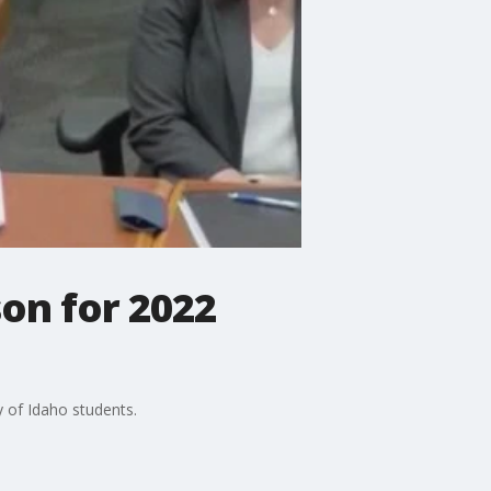
son for 2022
y of Idaho students.