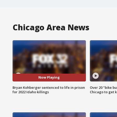
Chicago Area News
Now Playing
Bryan Kohberger sentenced to life in prison
Over 20 "bike bu
for 2022 Idaho killings
Chicago to get k