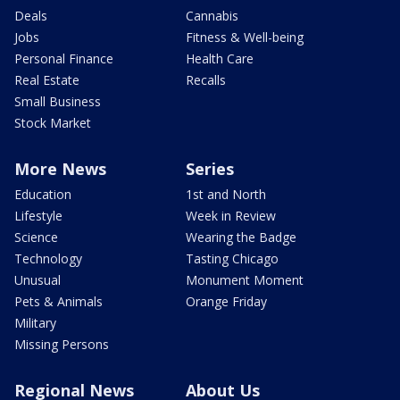
Deals
Cannabis
Jobs
Fitness & Well-being
Personal Finance
Health Care
Real Estate
Recalls
Small Business
Stock Market
More News
Series
Education
1st and North
Lifestyle
Week in Review
Science
Wearing the Badge
Technology
Tasting Chicago
Unusual
Monument Moment
Pets & Animals
Orange Friday
Military
Missing Persons
Regional News
About Us