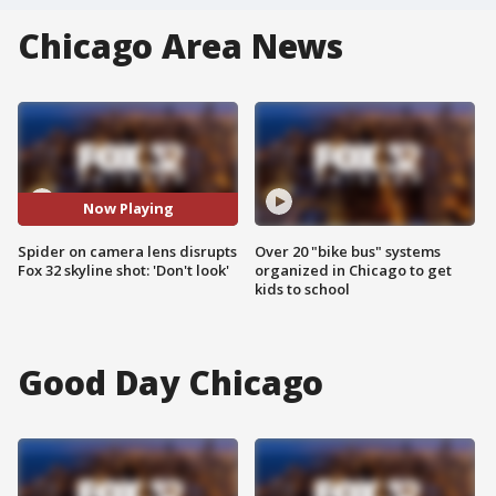
Chicago Area News
Now Playing
Spider on camera lens disrupts
Over 20 "bike bus" systems
Fox 32 skyline shot: 'Don't look'
organized in Chicago to get
kids to school
Good Day Chicago