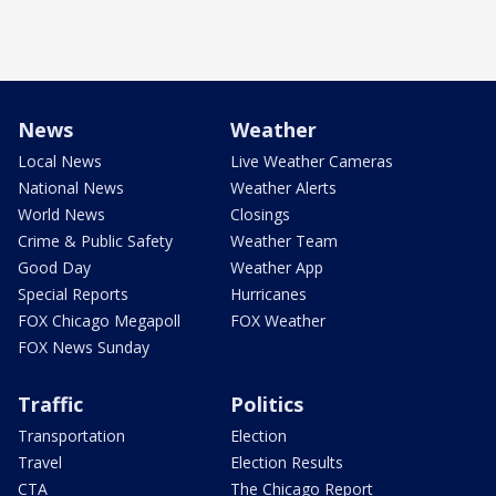
News
Weather
Local News
Live Weather Cameras
National News
Weather Alerts
World News
Closings
Crime & Public Safety
Weather Team
Good Day
Weather App
Special Reports
Hurricanes
FOX Chicago Megapoll
FOX Weather
FOX News Sunday
Traffic
Politics
Transportation
Election
Travel
Election Results
CTA
The Chicago Report