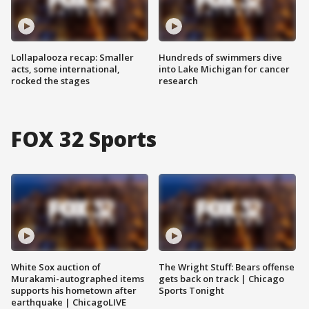
Lollapalooza recap: Smaller
Hundreds of swimmers dive
acts, some international,
into Lake Michigan for cancer
rocked the stages
research
FOX 32 Sports
White Sox auction of
The Wright Stuff: Bears offense
Murakami-autographed items
gets back on track | Chicago
supports his hometown after
Sports Tonight
earthquake | ChicagoLIVE