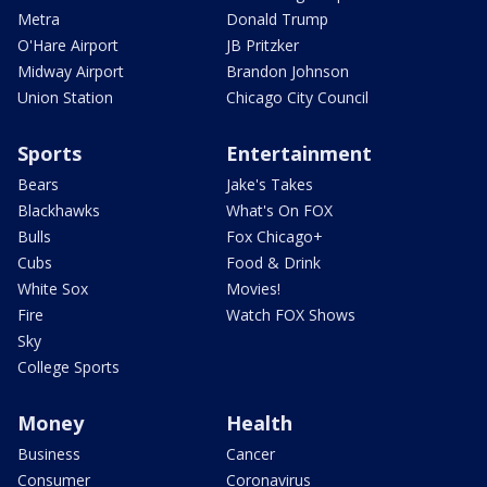
Metra
Donald Trump
O'Hare Airport
JB Pritzker
Midway Airport
Brandon Johnson
Union Station
Chicago City Council
Sports
Entertainment
Bears
Jake's Takes
Blackhawks
What's On FOX
Bulls
Fox Chicago+
Cubs
Food & Drink
White Sox
Movies!
Fire
Watch FOX Shows
Sky
College Sports
Money
Health
Business
Cancer
Consumer
Coronavirus