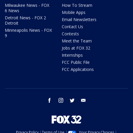
Milwaukee News - FOX
How To Stream
6 News
Mobile Apps
Detroit News - FOX 2
Email Newsletters
Detroit
Contact Us
Minneapolis News - FOX
Contests
9
Meet the Team
Jobs at FOX 32
Internships
FCC Public File
FCC Applications
facebook
instagram
twitter
email
Privacy Policy
Terms of Use
Your Privacy Choices