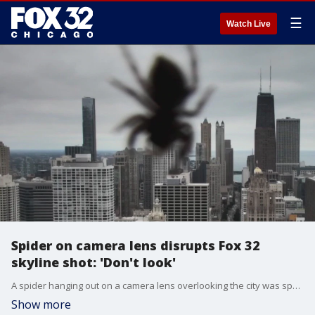
☰
Watch Live
Spider on camera lens disrupts Fox 32
skyline shot: 'Don't look'
A spider hanging out on a camera lens overlooking the city was spotted during our 4 p.m. newscast, which seemed to upset our Terrence Lee.
Show more