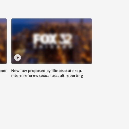
food
New law proposed by Illinois state rep.
intern reforms sexual assault reporting