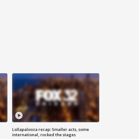
Lollapalooza recap: Smaller acts, some
international, rocked the stages