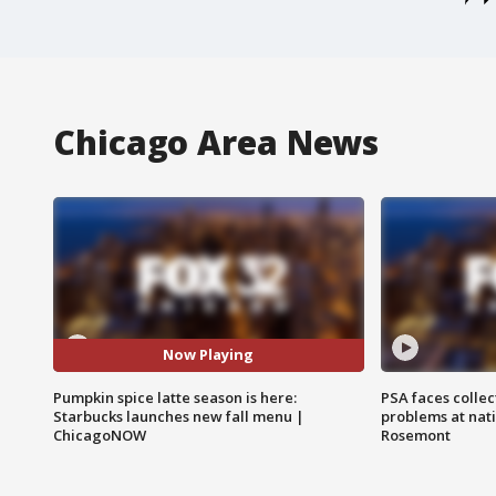
Chicago Area News
Now Playing
Pumpkin spice latte season is here:
PSA faces collec
Starbucks launches new fall menu |
problems at nati
ChicagoNOW
Rosemont