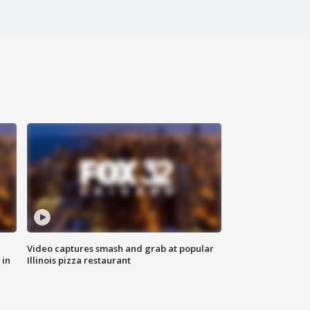
Video captures smash and grab at popular
 in
Illinois pizza restaurant