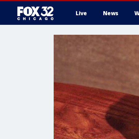
Live
News
W