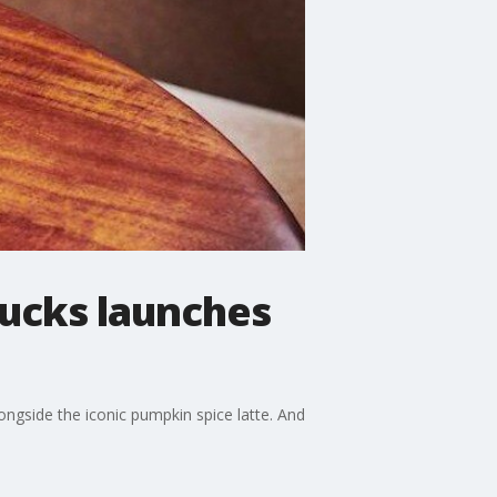
bucks launches
ongside the iconic pumpkin spice latte. And