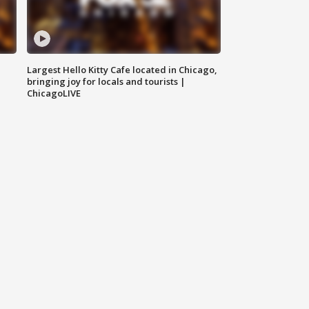
Largest Hello Kitty Cafe located in Chicago,
bringing joy for locals and tourists |
ChicagoLIVE