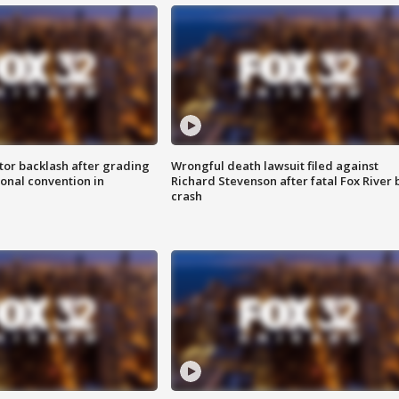
tor backlash after grading
Wrongful death lawsuit filed against
onal convention in
Richard Stevenson after fatal Fox River 
crash