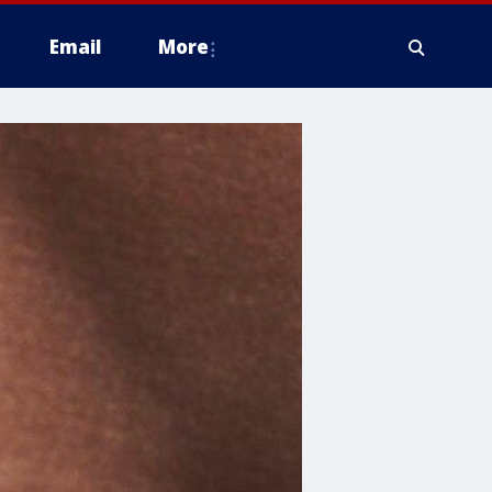
Email
More