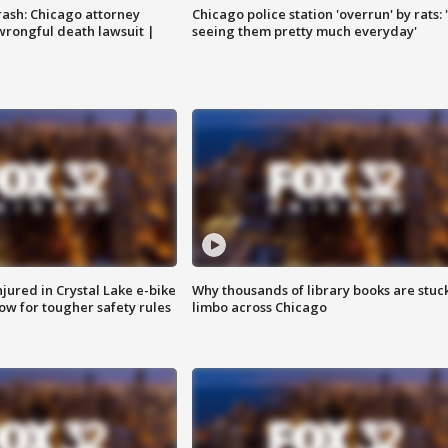
rash: Chicago attorney
Chicago police station 'overrun' by rats: 
 wrongful death lawsuit |
seeing them pretty much everyday'
injured in Crystal Lake e-bike
Why thousands of library books are stuck
row for tougher safety rules
limbo across Chicago