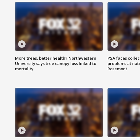
More trees, better health? Northwestern
PSA faces collec
University says tree canopy loss linked to
problems at nati
mortality
Rosemont