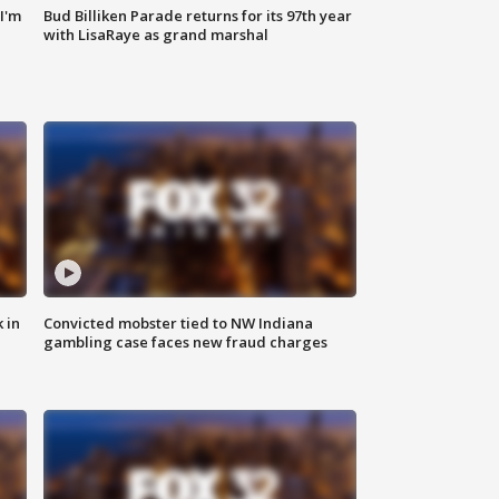
'I'm
Bud Billiken Parade returns for its 97th year
with LisaRaye as grand marshal
 in
Convicted mobster tied to NW Indiana
gambling case faces new fraud charges