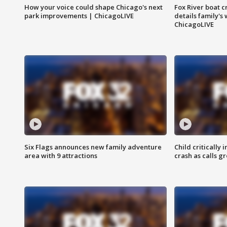
How your voice could shape Chicago's next
Fox River boat c
park improvements | ChicagoLIVE
details family's
ChicagoLIVE
Six Flags announces new family adventure
Child critically 
area with 9 attractions
crash as calls g