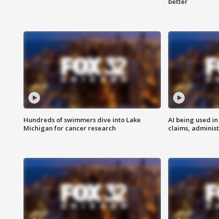
better
Hundreds of swimmers dive into Lake
AI being used in
Michigan for cancer research
claims, administ