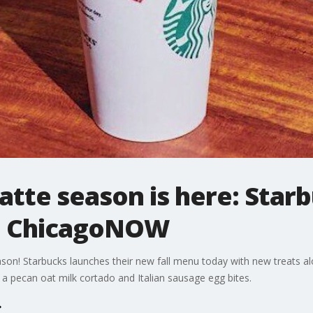
atte season is here: Star
 | ChicagoNOW
eason! Starbucks launches their new fall menu today with new treats al
: a pecan oat milk cortado and Italian sausage egg bites.