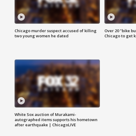
Chicago murder suspect accused of killing
Over 20 "bike bu
two young women he dated
Chicago to get k
White Sox auction of Murakami-
autographed items supports his hometown
after earthquake | ChicagoLIVE