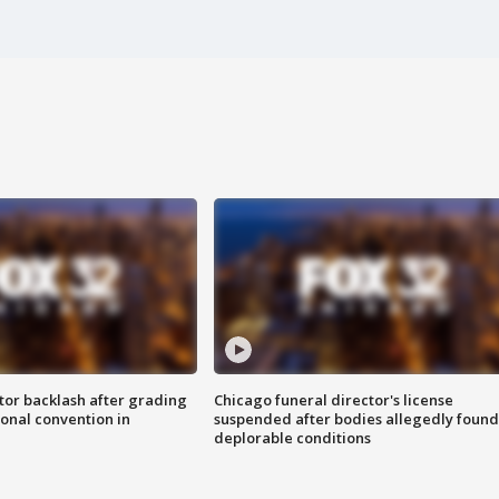
tor backlash after grading
Chicago funeral director's license
onal convention in
suspended after bodies allegedly found
deplorable conditions