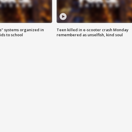
s" systems organized in
Teen killed in e-scooter crash Monday
ids to school
remembered as unselfish, kind soul