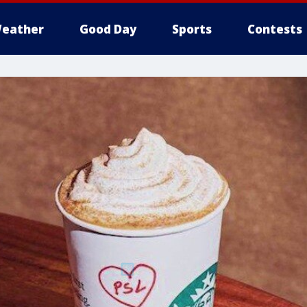
eather
Good Day
Sports
Contests