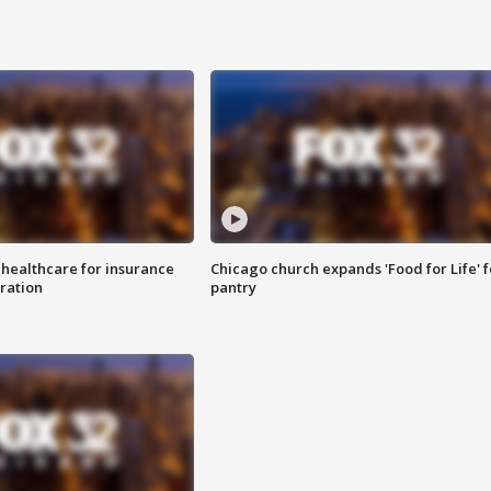
 healthcare for insurance
Chicago church expands 'Food for Life' 
ration
pantry