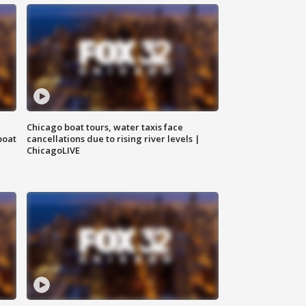
Chicago boat tours, water taxis face
boat
cancellations due to rising river levels |
ChicagoLIVE