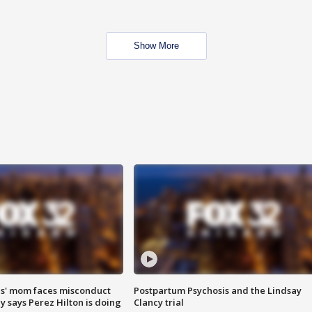
Show More
s' mom faces misconduct
Postpartum Psychosis and the Lindsay
y says Perez Hilton is doing
Clancy trial