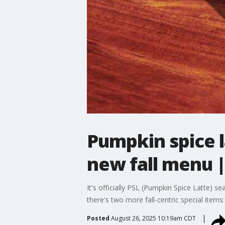
Pumpkin spice l
new fall menu
It's officially PSL (Pumpkin Spice Latte) s
there's two more fall-centric special items
Posted
August 26, 2025 10:19am CDT