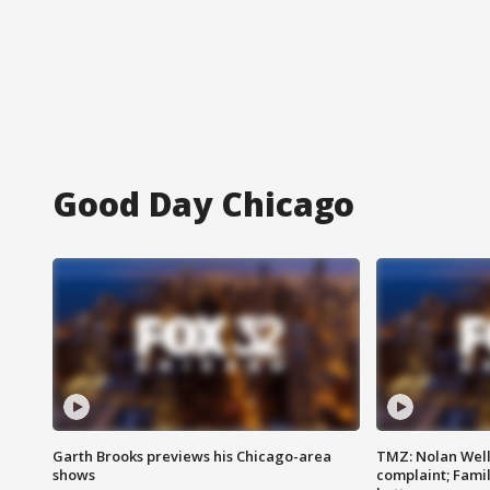
Good Day Chicago
Garth Brooks previews his Chicago-area
TMZ: Nolan Well
shows
complaint; Famil