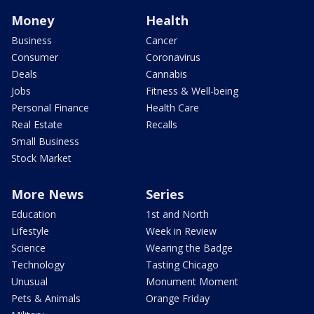
Money
Health
Business
Cancer
Consumer
Coronavirus
Deals
Cannabis
Jobs
Fitness & Well-being
Personal Finance
Health Care
Real Estate
Recalls
Small Business
Stock Market
More News
Series
Education
1st and North
Lifestyle
Week in Review
Science
Wearing the Badge
Technology
Tasting Chicago
Unusual
Monument Moment
Pets & Animals
Orange Friday