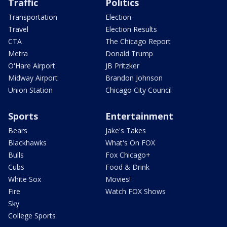
Traffic
Politics
Transportation
Election
Travel
Election Results
CTA
The Chicago Report
Metra
Donald Trump
O'Hare Airport
JB Pritzker
Midway Airport
Brandon Johnson
Union Station
Chicago City Council
Sports
Entertainment
Bears
Jake's Takes
Blackhawks
What's On FOX
Bulls
Fox Chicago+
Cubs
Food & Drink
White Sox
Movies!
Fire
Watch FOX Shows
Sky
College Sports