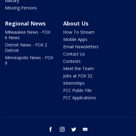
Military
Missing Persons
Regional News
About Us
Milwaukee News - FOX
How To Stream
6 News
Mobile Apps
Detroit News - FOX 2
Email Newsletters
Detroit
Contact Us
Minneapolis News - FOX
Contests
9
Meet the Team
Jobs at FOX 32
Internships
FCC Public File
FCC Applications
facebook
instagram
twitter
email