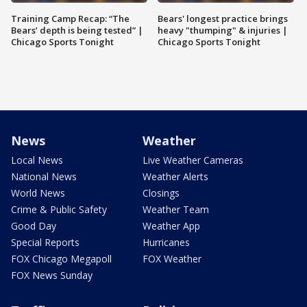
Training Camp Recap: “The
Bears' longest practice brings
Bears’ depth is being tested” |
heavy "thumping" & injuries |
Chicago Sports Tonight
Chicago Sports Tonight
News
Weather
Local News
Live Weather Cameras
National News
Weather Alerts
World News
Closings
Crime & Public Safety
Weather Team
Good Day
Weather App
Special Reports
Hurricanes
FOX Chicago Megapoll
FOX Weather
FOX News Sunday