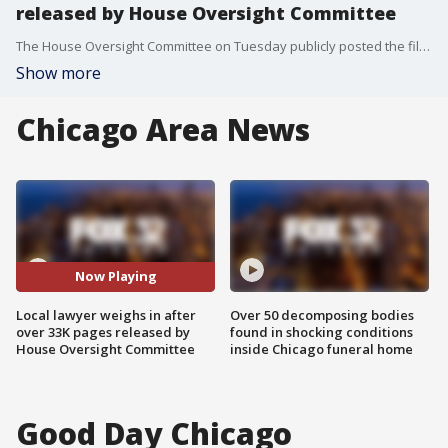
released by House Oversight Committee
The House Oversight Committee on Tuesday publicly posted the files on the sex trafficking investigations into Jeffrey Epstein and his former girlfriend Ghislaine Maxwell.
Show more
Chicago Area News
Now Playing
Local lawyer weighs in after
Over 50 decomposing bodies
over 33K pages released by
found in shocking conditions
House Oversight Committee
inside Chicago funeral home
Good Day Chicago