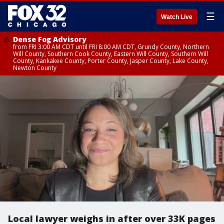
☰
Watch Live
Dense Fog Advisory
from FRI 3:00 AM CDT until FRI 8:00 AM CDT, Grundy County, Northern
Will County, Southern Cook County, Eastern Will County, Southern Will
County, Kankakee County, Porter County, Jasper County, Lake County,
Newton County
Local lawyer weighs in after over 33K pages