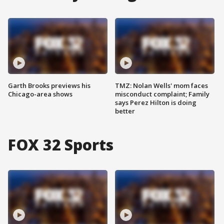
Garth Brooks previews his
TMZ: Nolan Wells' mom faces
Chicago-area shows
misconduct complaint; Family
says Perez Hilton is doing
better
FOX 32 Sports