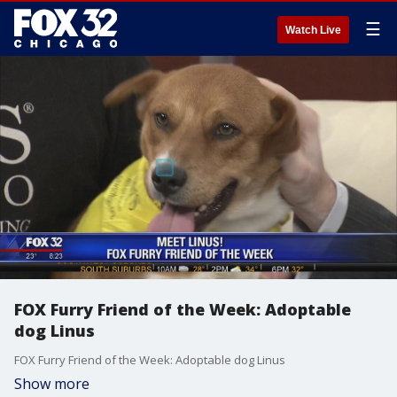
☰
Watch Live
FOX Furry Friend of the Week: Adoptable
dog Linus
FOX Furry Friend of the Week: Adoptable dog Linus
Show more