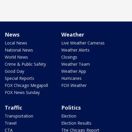
News
Weather
Local News
Live Weather Cameras
National News
Weather Alerts
World News
Closings
Crime & Public Safety
Weather Team
Good Day
Weather App
Special Reports
Hurricanes
FOX Chicago Megapoll
FOX Weather
FOX News Sunday
Traffic
Politics
Transportation
Election
Travel
Election Results
CTA
The Chicago Report