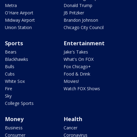
Metra
Donald Trump
O'Hare Airport
JB Pritzker
Midway Airport
Brandon Johnson
Union Station
Chicago City Council
Sports
Entertainment
Bears
Jake's Takes
Blackhawks
What's On FOX
Bulls
Fox Chicago+
Cubs
Food & Drink
White Sox
Movies!
Fire
Watch FOX Shows
Sky
College Sports
Money
Health
Business
Cancer
Consumer
Coronavirus