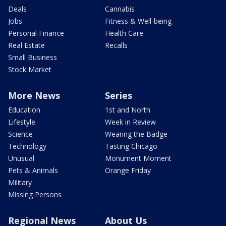
Deals
Cannabis
Jobs
Fitness & Well-being
Personal Finance
Health Care
Real Estate
Recalls
Small Business
Stock Market
More News
Series
Education
1st and North
Lifestyle
Week in Review
Science
Wearing the Badge
Technology
Tasting Chicago
Unusual
Monument Moment
Pets & Animals
Orange Friday
Military
Missing Persons
Regional News
About Us