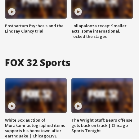
Postpartum Psychosis and the
Lollapalooza recap: Smaller
Lindsay Clancy trial
acts, some international,
rocked the stages
FOX 32 Sports
White Sox auction of
The Wright Stuff: Bears offense
Murakami-autographed items
gets back on track | Chicago
supports his hometown after
Sports Tonight
earthquake | ChicagoLIVE