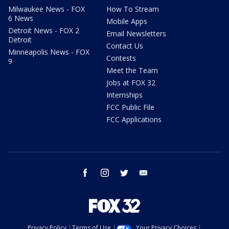
Milwaukee News - FOX
How To Stream
6 News
Mobile Apps
Detroit News - FOX 2
Email Newsletters
Detroit
Contact Us
Minneapolis News - FOX
Contests
9
Meet the Team
Jobs at FOX 32
Internships
FCC Public File
FCC Applications
facebook
instagram
twitter
email
Privacy Policy
Terms of Use
Your Privacy Choices