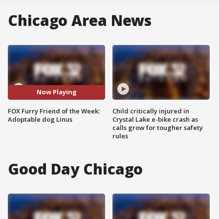
Chicago Area News
Now Playing
FOX Furry Friend of the Week:
Child critically injured in
Adoptable dog Linus
Crystal Lake e-bike crash as
calls grow for tougher safety
rules
Good Day Chicago