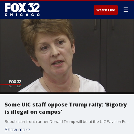
☰
Watch Live
Some UIC staff oppose Trump rally: 'Bigotry
is illegal on campus'
Republican front-runner Donald Trump will be at the UIC Pavilion Friday, and Ted Cruz also has a Chicago appearance that day.
Show more