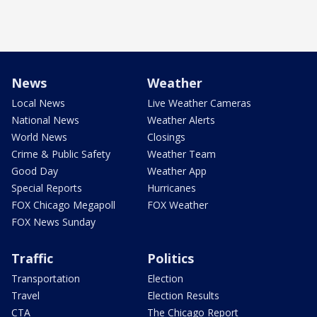
News
Weather
Local News
Live Weather Cameras
National News
Weather Alerts
World News
Closings
Crime & Public Safety
Weather Team
Good Day
Weather App
Special Reports
Hurricanes
FOX Chicago Megapoll
FOX Weather
FOX News Sunday
Traffic
Politics
Transportation
Election
Travel
Election Results
CTA
The Chicago Report