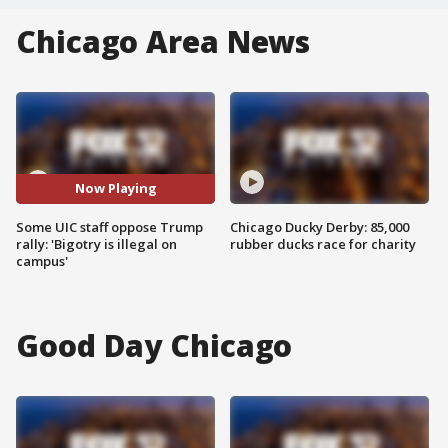
Chicago Area News
Now Playing
Some UIC staff oppose Trump
Chicago Ducky Derby: 85,000
rally: 'Bigotry is illegal on
rubber ducks race for charity
campus'
Good Day Chicago