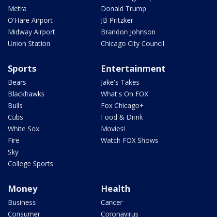
Metra
Donald Trump
O'Hare Airport
JB Pritzker
Midway Airport
Brandon Johnson
Union Station
Chicago City Council
Sports
Entertainment
Bears
Jake's Takes
Blackhawks
What's On FOX
Bulls
Fox Chicago+
Cubs
Food & Drink
White Sox
Movies!
Fire
Watch FOX Shows
Sky
College Sports
Money
Health
Business
Cancer
Consumer
Coronavirus