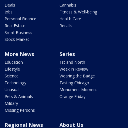
Deals
Cannabis
Jobs
Fitness & Well-being
Personal Finance
Health Care
Real Estate
Recalls
Small Business
Stock Market
More News
Series
Education
1st and North
Lifestyle
Week in Review
Science
Wearing the Badge
Technology
Tasting Chicago
Unusual
Monument Moment
Pets & Animals
Orange Friday
Military
Missing Persons
Regional News
About Us