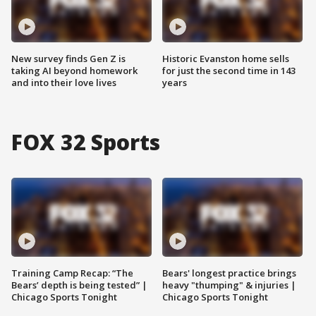
New survey finds Gen Z is
Historic Evanston home sells
taking AI beyond homework
for just the second time in 143
and into their love lives
years
FOX 32 Sports
Training Camp Recap: “The
Bears' longest practice brings
Bears’ depth is being tested” |
heavy "thumping" & injuries |
Chicago Sports Tonight
Chicago Sports Tonight