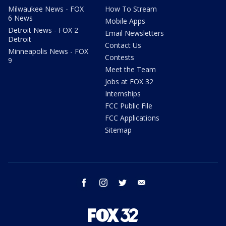
Milwaukee News - FOX
How To Stream
6 News
Mobile Apps
Detroit News - FOX 2
Email Newsletters
Detroit
Contact Us
Minneapolis News - FOX
Contests
9
Meet the Team
Jobs at FOX 32
Internships
FCC Public File
FCC Applications
Sitemap
facebook
instagram
twitter
email