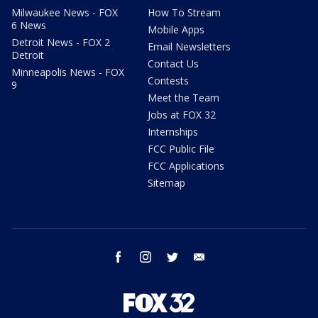
Milwaukee News - FOX
How To Stream
6 News
Mobile Apps
Detroit News - FOX 2
Email Newsletters
Detroit
Contact Us
Minneapolis News - FOX
Contests
9
Meet the Team
Jobs at FOX 32
Internships
FCC Public File
FCC Applications
Sitemap
facebook
instagram
twitter
email