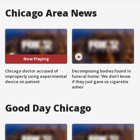
Chicago Area News
Now Playing
Chicago doctor accused of
Decomposing bodies found in
improperly using experimental
funeral home: 'We don't know
device on patient
if they just gave us cigarette
ashes'
Good Day Chicago