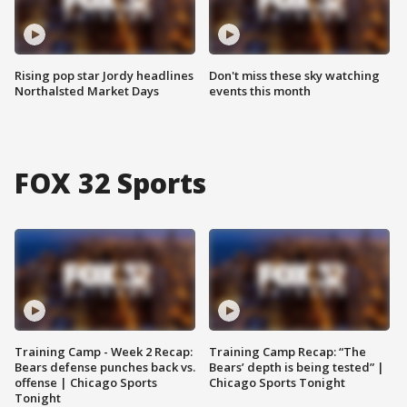
Rising pop star Jordy headlines
Don't miss these sky watching
Northalsted Market Days
events this month
FOX 32 Sports
Training Camp - Week 2 Recap:
Training Camp Recap: “The
Bears defense punches back vs.
Bears’ depth is being tested” |
offense | Chicago Sports
Chicago Sports Tonight
Tonight