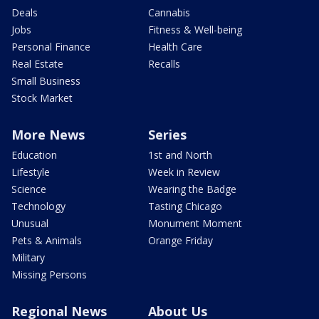
Deals
Cannabis
Jobs
Fitness & Well-being
Personal Finance
Health Care
Real Estate
Recalls
Small Business
Stock Market
More News
Series
Education
1st and North
Lifestyle
Week in Review
Science
Wearing the Badge
Technology
Tasting Chicago
Unusual
Monument Moment
Pets & Animals
Orange Friday
Military
Missing Persons
Regional News
About Us