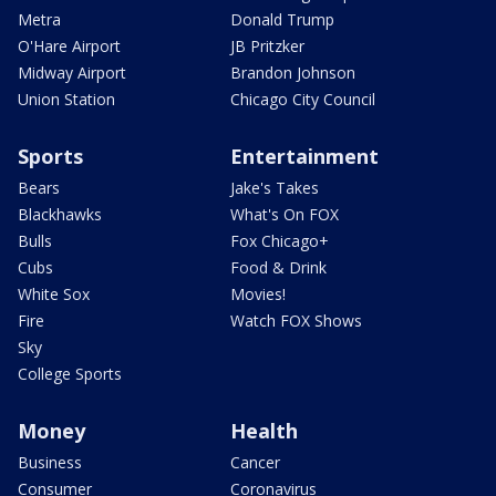
Metra
Donald Trump
O'Hare Airport
JB Pritzker
Midway Airport
Brandon Johnson
Union Station
Chicago City Council
Sports
Entertainment
Bears
Jake's Takes
Blackhawks
What's On FOX
Bulls
Fox Chicago+
Cubs
Food & Drink
White Sox
Movies!
Fire
Watch FOX Shows
Sky
College Sports
Money
Health
Business
Cancer
Consumer
Coronavirus