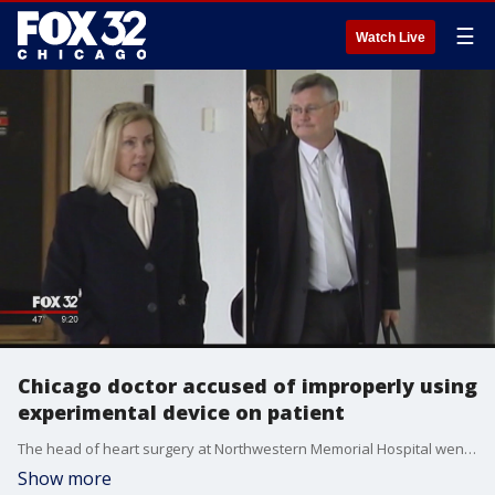
☰
Watch Live
Chicago doctor accused of improperly using
experimental device on patient
The head of heart surgery at Northwestern Memorial Hospital went on trial Monday over accusations he improperly used an experimental device on a patient.
Show more