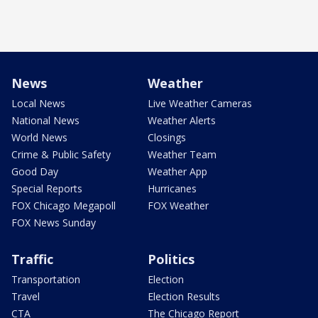
News
Weather
Local News
Live Weather Cameras
National News
Weather Alerts
World News
Closings
Crime & Public Safety
Weather Team
Good Day
Weather App
Special Reports
Hurricanes
FOX Chicago Megapoll
FOX Weather
FOX News Sunday
Traffic
Politics
Transportation
Election
Travel
Election Results
CTA
The Chicago Report