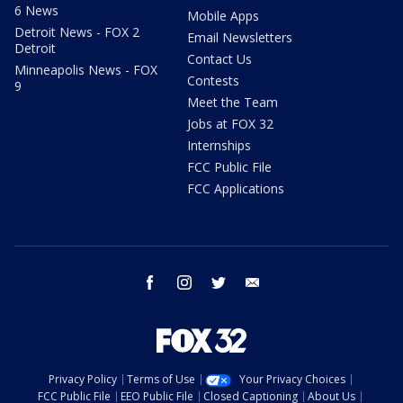
6 News
Mobile Apps
Detroit News - FOX 2
Email Newsletters
Detroit
Contact Us
Minneapolis News - FOX
Contests
9
Meet the Team
Jobs at FOX 32
Internships
FCC Public File
FCC Applications
facebook
instagram
twitter
email
Privacy Policy
Terms of Use
Your Privacy Choices
FCC Public File
EEO Public File
Closed Captioning
About Us