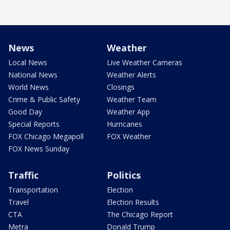
News
Weather
Local News
Live Weather Cameras
National News
Weather Alerts
World News
Closings
Crime & Public Safety
Weather Team
Good Day
Weather App
Special Reports
Hurricanes
FOX Chicago Megapoll
FOX Weather
FOX News Sunday
Traffic
Politics
Transportation
Election
Travel
Election Results
CTA
The Chicago Report
Metra
Donald Trump