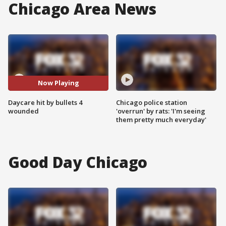
Chicago Area News
Now Playing
Daycare hit by bullets 4
Chicago police station
wounded
'overrun' by rats: 'I'm seeing
them pretty much everyday'
Good Day Chicago