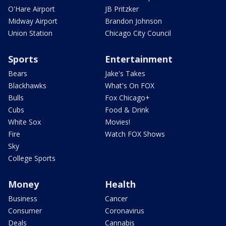
O'Hare Airport
JB Pritzker
Midway Airport
Brandon Johnson
Union Station
Chicago City Council
Sports
Entertainment
Bears
Jake's Takes
Blackhawks
What's On FOX
Bulls
Fox Chicago+
Cubs
Food & Drink
White Sox
Movies!
Fire
Watch FOX Shows
Sky
College Sports
Money
Health
Business
Cancer
Consumer
Coronavirus
Deals
Cannabis