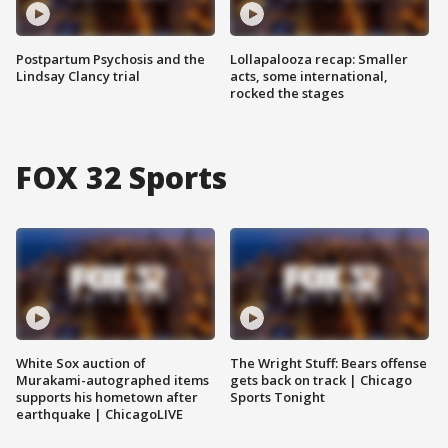
Postpartum Psychosis and the
Lollapalooza recap: Smaller
Lindsay Clancy trial
acts, some international,
rocked the stages
FOX 32 Sports
White Sox auction of
The Wright Stuff: Bears offense
Murakami-autographed items
gets back on track | Chicago
supports his hometown after
Sports Tonight
earthquake | ChicagoLIVE