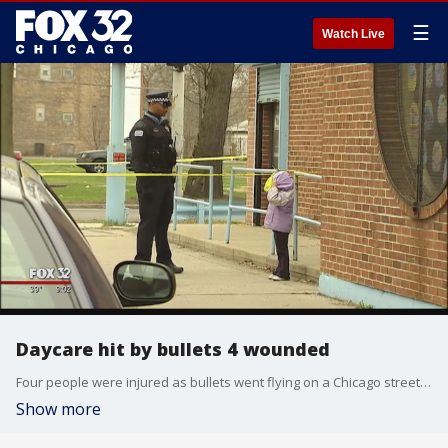
☰
Watch Live
Daycare hit by bullets 4 wounded
Four people were injured as bullets went flying on a Chicago street, and some of the bullets hit a daycare.
Show more