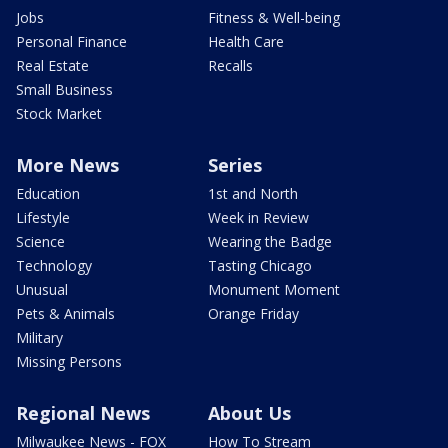
Jobs
Fitness & Well-being
Personal Finance
Health Care
Real Estate
Recalls
Small Business
Stock Market
More News
Series
Education
1st and North
Lifestyle
Week in Review
Science
Wearing the Badge
Technology
Tasting Chicago
Unusual
Monument Moment
Pets & Animals
Orange Friday
Military
Missing Persons
Regional News
About Us
Milwaukee News - FOX
How To Stream