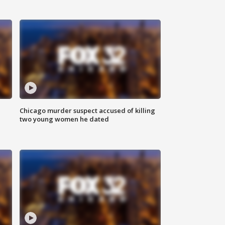
Chicago murder suspect accused of killing
two young women he dated