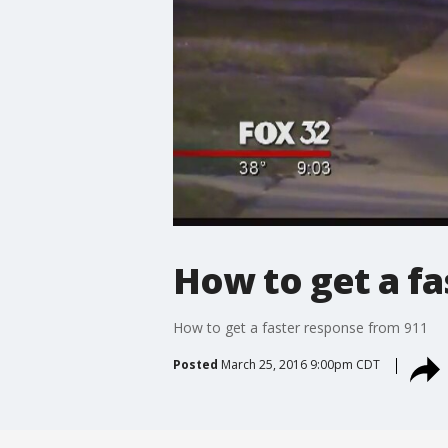
How to get a fa
How to get a faster response from 911
Posted
March 25, 2016 9:00pm CDT