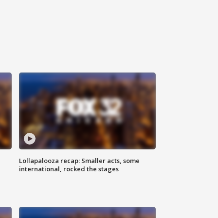
Lollapalooza recap: Smaller acts, some
international, rocked the stages