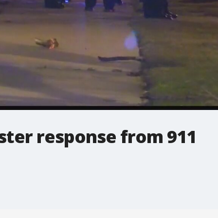
ster response from 911