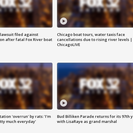
awsuit filed against
Chicago boat tours, water taxis face
n after fatal Fox River boat
cancellations due to rising river levels |
ChicagoLIVE
ation 'overrun' by rats: 'I'm
Bud Billiken Parade returns for its 97th 
tty much everyday'
with LisaRaye as grand marshal