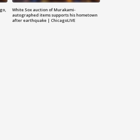
ago,
White Sox auction of Murakami-
autographed items supports his hometown
after earthquake | ChicagoLIVE