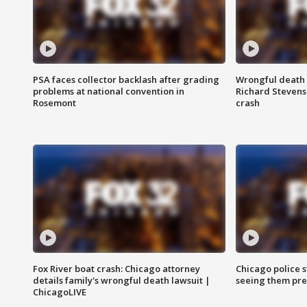
PSA faces collector backlash after grading
Wrongful death l
problems at national convention in
Richard Stevenso
Rosemont
crash
Fox River boat crash: Chicago attorney
Chicago police st
details family's wrongful death lawsuit |
seeing them pre
ChicagoLIVE