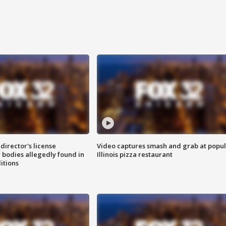
director's license
Video captures smash and grab at popu
 bodies allegedly found in
Illinois pizza restaurant
itions