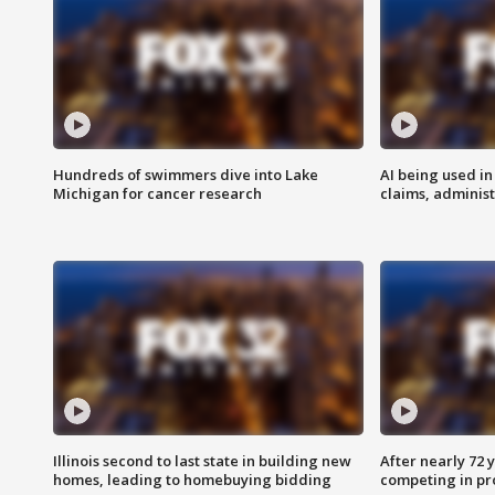
Hundreds of swimmers dive into Lake
AI being used in
Michigan for cancer research
claims, administ
Illinois second to last state in building new
After nearly 72
homes, leading to homebuying bidding
competing in pr