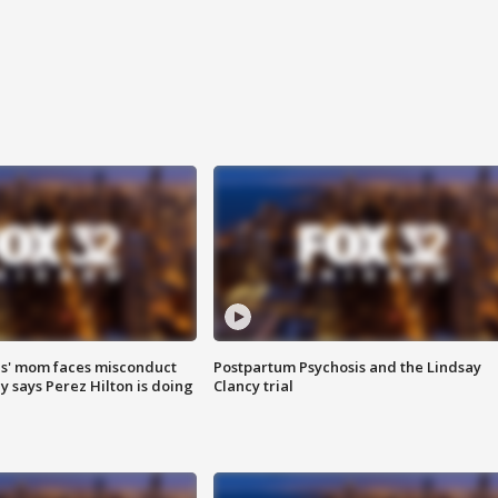
s' mom faces misconduct
Postpartum Psychosis and the Lindsay
y says Perez Hilton is doing
Clancy trial