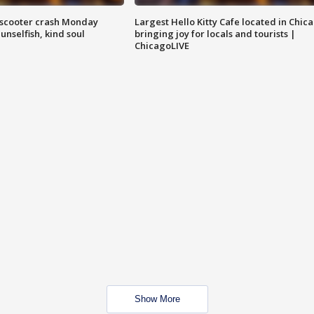
e-scooter crash Monday
Largest Hello Kitty Cafe located in Chic
nselfish, kind soul
bringing joy for locals and tourists |
ChicagoLIVE
Show More