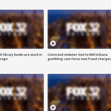
 library books are stuck in
Convicted mobster tied to NW Indiana
icago
gambling case faces new fraud charges