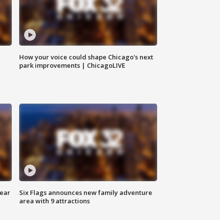
How your voice could shape Chicago's next
park improvements | ChicagoLIVE
year
Six Flags announces new family adventure
area with 9 attractions