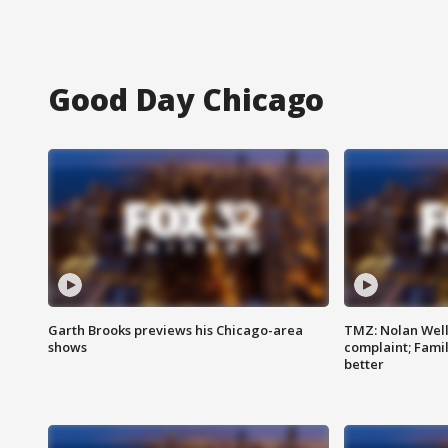
Good Day Chicago
Garth Brooks previews his Chicago-area
TMZ: Nolan Well
shows
complaint; Famil
better