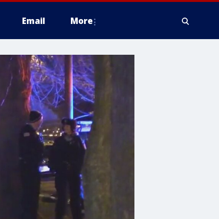
Email
More