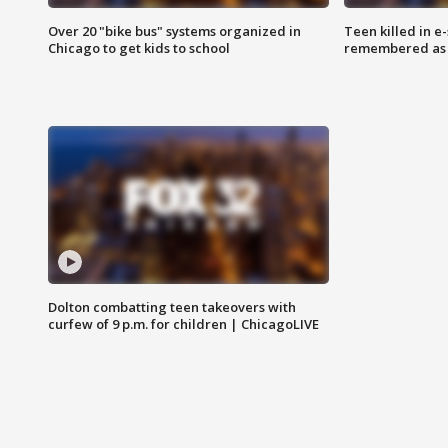
Over 20 "bike bus" systems organized in
Teen killed in 
Chicago to get kids to school
remembered as u
Dolton combatting teen takeovers with
curfew of 9 p.m. for children | ChicagoLIVE