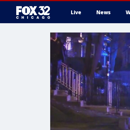
Live
News
W