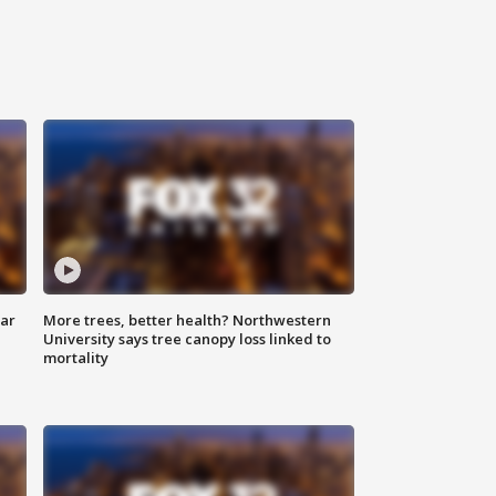
lar
More trees, better health? Northwestern
University says tree canopy loss linked to
mortality