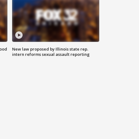
food
New law proposed by Illinois state rep.
intern reforms sexual assault reporting