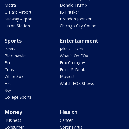
Metra
Donald Trump
O'Hare Airport
JB Pritzker
Midway Airport
Brandon Johnson
Union Station
Chicago City Council
Sports
Entertainment
Bears
Jake's Takes
Blackhawks
What's On FOX
Bulls
Fox Chicago+
Cubs
Food & Drink
White Sox
Movies!
Fire
Watch FOX Shows
Sky
College Sports
Money
Health
Business
Cancer
Consumer
Coronavirus