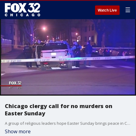
☰
Watch Live
Chicago clergy call for no murders on
Easter Sunday
A group of religious leaders hope Easter Sunday brings peace in Chicago with the ?Thou Shalt Not Murder? campaign.
Show more