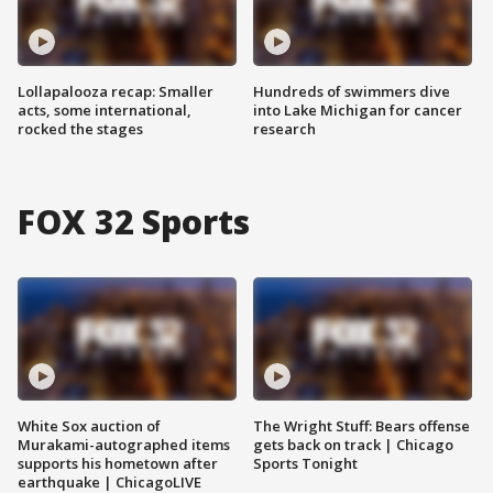
Lollapalooza recap: Smaller
Hundreds of swimmers dive
acts, some international,
into Lake Michigan for cancer
rocked the stages
research
FOX 32 Sports
White Sox auction of
The Wright Stuff: Bears offense
Murakami-autographed items
gets back on track | Chicago
supports his hometown after
Sports Tonight
earthquake | ChicagoLIVE