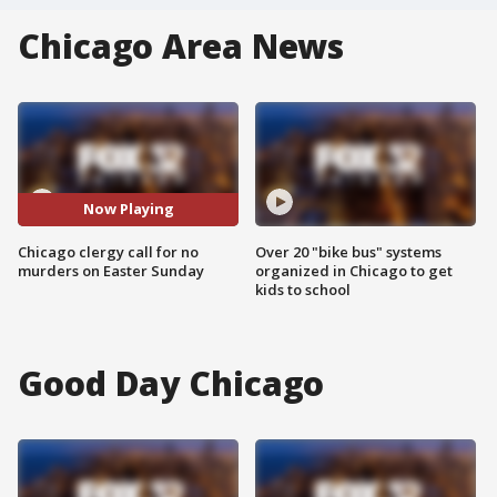
Chicago Area News
Now Playing
Chicago clergy call for no
Over 20 "bike bus" systems
murders on Easter Sunday
organized in Chicago to get
kids to school
Good Day Chicago