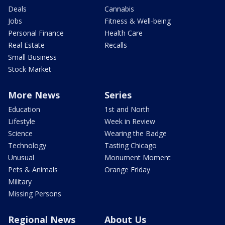
Deals
Cannabis
Jobs
Fitness & Well-being
Personal Finance
Health Care
Real Estate
Recalls
Small Business
Stock Market
More News
Series
Education
1st and North
Lifestyle
Week in Review
Science
Wearing the Badge
Technology
Tasting Chicago
Unusual
Monument Moment
Pets & Animals
Orange Friday
Military
Missing Persons
Regional News
About Us