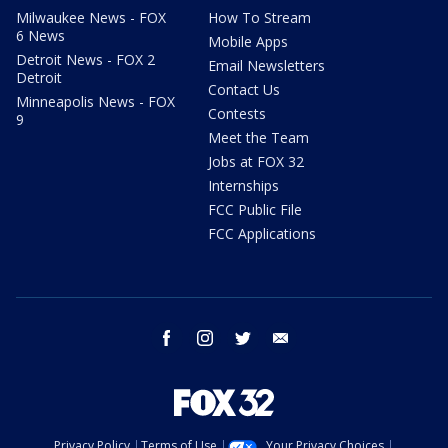
Milwaukee News - FOX
How To Stream
6 News
Mobile Apps
Detroit News - FOX 2
Email Newsletters
Detroit
Contact Us
Minneapolis News - FOX
Contests
9
Meet the Team
Jobs at FOX 32
Internships
FCC Public File
FCC Applications
facebook
instagram
twitter
email
Privacy Policy
Terms of Use
Your Privacy Choices