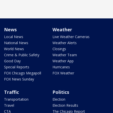
News
Weather
Local News
Live Weather Cameras
National News
Weather Alerts
World News
Closings
Crime & Public Safety
Weather Team
Good Day
Weather App
Special Reports
Hurricanes
FOX Chicago Megapoll
FOX Weather
FOX News Sunday
Traffic
Politics
Transportation
Election
Travel
Election Results
CTA
The Chicago Report