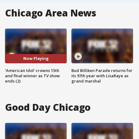
Chicago Area News
Now Playing
'American Idol' crowns 15th
Bud Billiken Parade returns for
and final winner as TV show
its 97th year with LisaRaye as
ends (2)
grand marshal
Good Day Chicago