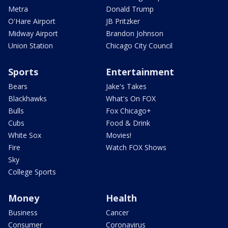
Metra
Donald Trump
O'Hare Airport
JB Pritzker
Midway Airport
Brandon Johnson
Union Station
Chicago City Council
Sports
Entertainment
Bears
Jake's Takes
Blackhawks
What's On FOX
Bulls
Fox Chicago+
Cubs
Food & Drink
White Sox
Movies!
Fire
Watch FOX Shows
Sky
College Sports
Money
Health
Business
Cancer
Consumer
Coronavirus