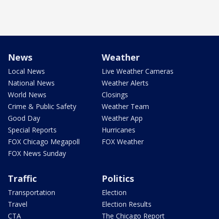
News
Weather
Local News
Live Weather Cameras
National News
Weather Alerts
World News
Closings
Crime & Public Safety
Weather Team
Good Day
Weather App
Special Reports
Hurricanes
FOX Chicago Megapoll
FOX Weather
FOX News Sunday
Traffic
Politics
Transportation
Election
Travel
Election Results
CTA
The Chicago Report