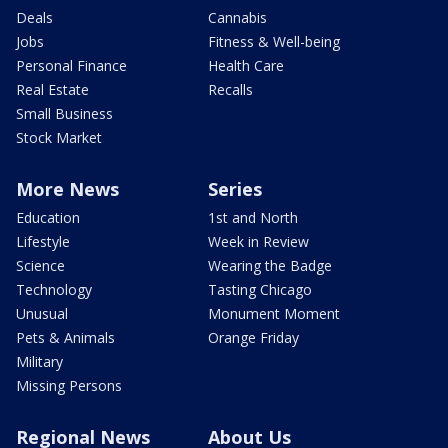
Deals
Cannabis
Jobs
Fitness & Well-being
Personal Finance
Health Care
Real Estate
Recalls
Small Business
Stock Market
More News
Series
Education
1st and North
Lifestyle
Week in Review
Science
Wearing the Badge
Technology
Tasting Chicago
Unusual
Monument Moment
Pets & Animals
Orange Friday
Military
Missing Persons
Regional News
About Us