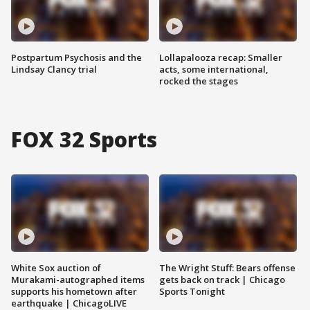
Postpartum Psychosis and the
Lollapalooza recap: Smaller
Lindsay Clancy trial
acts, some international,
rocked the stages
FOX 32 Sports
White Sox auction of
The Wright Stuff: Bears offense
Murakami-autographed items
gets back on track | Chicago
supports his hometown after
Sports Tonight
earthquake | ChicagoLIVE