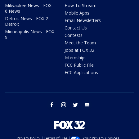
Milwaukee News - FOX
How To Stream
6 News
Mobile Apps
Detroit News - FOX 2
Email Newsletters
Detroit
Contact Us
Minneapolis News - FOX
Contests
9
Meet the Team
Jobs at FOX 32
Internships
FCC Public File
FCC Applications
facebook
instagram
twitter
email
Privacy Policy
Terms of Use
Your Privacy Choices