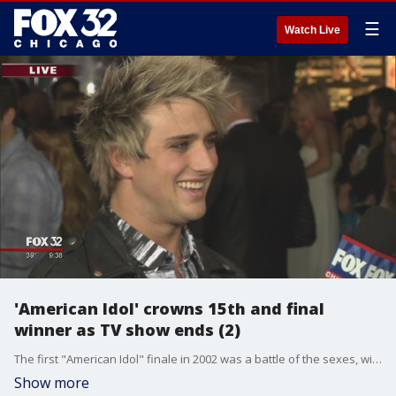
☰
Watch Live
'American Idol' crowns 15th and final
winner as TV show ends (2)
The first "American Idol" finale in 2002 was a battle of the sexes, with Kelly Clarkson the victor over Justin Guarini. The last contest settled the score as Trent Harmon defeated La'Porsha Renae for the crown.
Show more