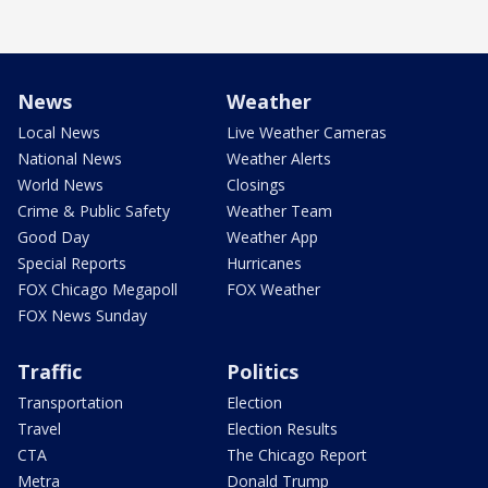
News
Weather
Local News
Live Weather Cameras
National News
Weather Alerts
World News
Closings
Crime & Public Safety
Weather Team
Good Day
Weather App
Special Reports
Hurricanes
FOX Chicago Megapoll
FOX Weather
FOX News Sunday
Traffic
Politics
Transportation
Election
Travel
Election Results
CTA
The Chicago Report
Metra
Donald Trump