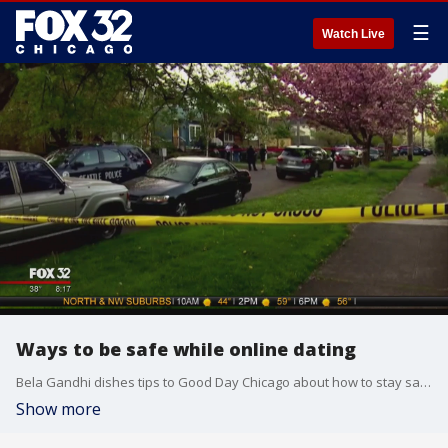
☰
Watch Live
Ways to be safe while online dating
Bela Gandhi dishes tips to Good Day Chicago about how to stay safe while online dating.
Show more