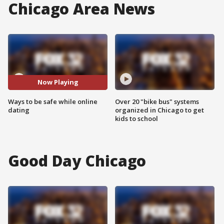
Chicago Area News
Now Playing
Ways to be safe while online
Over 20 "bike bus" systems
dating
organized in Chicago to get
kids to school
Good Day Chicago