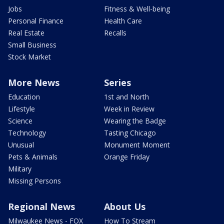
Jobs
Fitness & Well-being
Personal Finance
Health Care
Real Estate
Recalls
Small Business
Stock Market
More News
Series
Education
1st and North
Lifestyle
Week in Review
Science
Wearing the Badge
Technology
Tasting Chicago
Unusual
Monument Moment
Pets & Animals
Orange Friday
Military
Missing Persons
Regional News
About Us
Milwaukee News - FOX
How To Stream