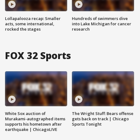
Lollapalooza recap: Smaller
Hundreds of swimmers dive
acts, some international,
into Lake Michigan for cancer
rocked the stages
research
FOX 32 Sports
White Sox auction of
The Wright Stuff: Bears offense
Murakami-autographed items
gets back on track | Chicago
supports his hometown after
Sports Tonight
earthquake | ChicagoLIVE