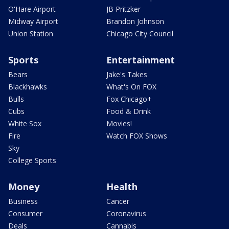
O'Hare Airport
JB Pritzker
Midway Airport
Brandon Johnson
Union Station
Chicago City Council
Sports
Entertainment
Bears
Jake's Takes
Blackhawks
What's On FOX
Bulls
Fox Chicago+
Cubs
Food & Drink
White Sox
Movies!
Fire
Watch FOX Shows
Sky
College Sports
Money
Health
Business
Cancer
Consumer
Coronavirus
Deals
Cannabis