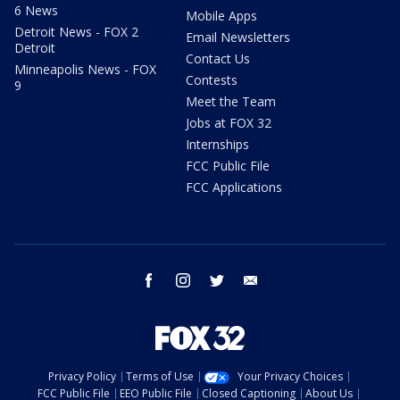
6 News
Mobile Apps
Detroit News - FOX 2
Email Newsletters
Detroit
Contact Us
Minneapolis News - FOX
Contests
9
Meet the Team
Jobs at FOX 32
Internships
FCC Public File
FCC Applications
facebook
instagram
twitter
email
Privacy Policy
Terms of Use
Your Privacy Choices
FCC Public File
EEO Public File
Closed Captioning
About Us