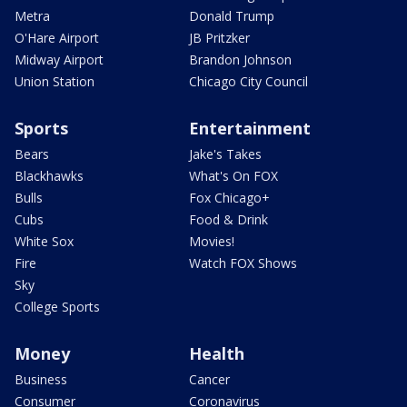
Metra
Donald Trump
O'Hare Airport
JB Pritzker
Midway Airport
Brandon Johnson
Union Station
Chicago City Council
Sports
Entertainment
Bears
Jake's Takes
Blackhawks
What's On FOX
Bulls
Fox Chicago+
Cubs
Food & Drink
White Sox
Movies!
Fire
Watch FOX Shows
Sky
College Sports
Money
Health
Business
Cancer
Consumer
Coronavirus