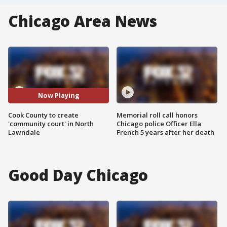
Chicago Area News
Now Playing
Cook County to create
Memorial roll call honors
'community court' in North
Chicago police Officer Ella
Lawndale
French 5 years after her death
Good Day Chicago