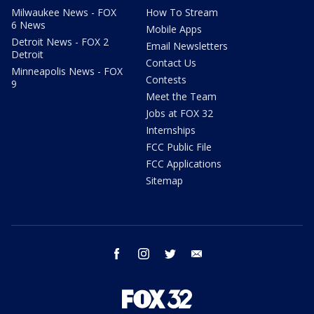
Milwaukee News - FOX
How To Stream
6 News
Mobile Apps
Detroit News - FOX 2
Email Newsletters
Detroit
Contact Us
Minneapolis News - FOX
Contests
9
Meet the Team
Jobs at FOX 32
Internships
FCC Public File
FCC Applications
Sitemap
facebook
instagram
twitter
email