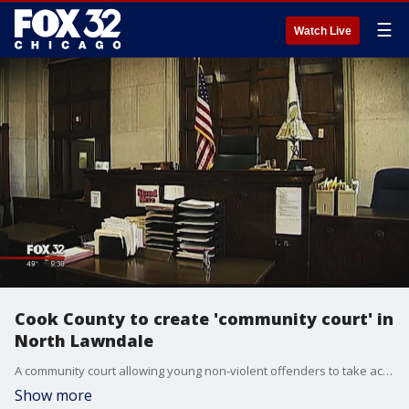
☰
Watch Live
Cook County to create 'community court' in
North Lawndale
A community court allowing young non-violent offenders to take accountability for their actions instead of serving jail time will open next year in the North Lawndale neighborhood on the West Side, the Circuit Court of Cook County announced Thursday.
Show more