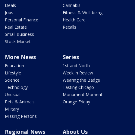
Deals
Cannabis
Jobs
Fitness & Well-being
Personal Finance
Health Care
Real Estate
Recalls
Small Business
Stock Market
More News
Series
Education
1st and North
Lifestyle
Week in Review
Science
Wearing the Badge
Technology
Tasting Chicago
Unusual
Monument Moment
Pets & Animals
Orange Friday
Military
Missing Persons
Regional News
About Us