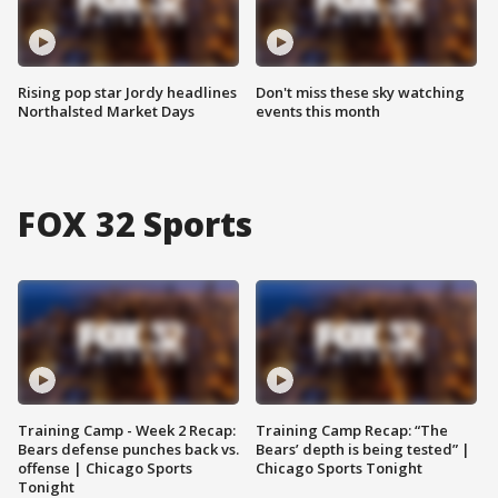
Rising pop star Jordy headlines
Don't miss these sky watching
Northalsted Market Days
events this month
FOX 32 Sports
Training Camp - Week 2 Recap:
Training Camp Recap: “The
Bears defense punches back vs.
Bears’ depth is being tested” |
offense | Chicago Sports
Chicago Sports Tonight
Tonight