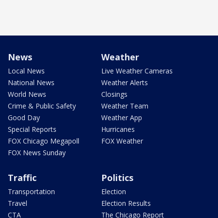
News
Weather
Local News
Live Weather Cameras
National News
Weather Alerts
World News
Closings
Crime & Public Safety
Weather Team
Good Day
Weather App
Special Reports
Hurricanes
FOX Chicago Megapoll
FOX Weather
FOX News Sunday
Traffic
Politics
Transportation
Election
Travel
Election Results
CTA
The Chicago Report