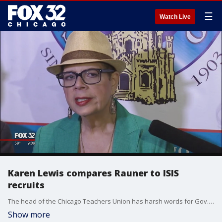
☰
Watch Live
Karen Lewis compares Rauner to ISIS
recruits
The head of the Chicago Teachers Union has harsh words for Gov. Bruce Rauner and his leadership.
Show more