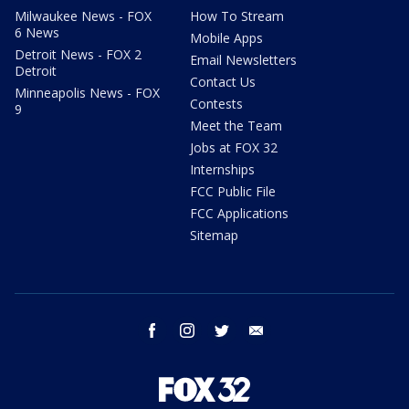
Milwaukee News - FOX
How To Stream
6 News
Mobile Apps
Detroit News - FOX 2
Email Newsletters
Detroit
Contact Us
Minneapolis News - FOX
Contests
9
Meet the Team
Jobs at FOX 32
Internships
FCC Public File
FCC Applications
Sitemap
facebook
instagram
twitter
email