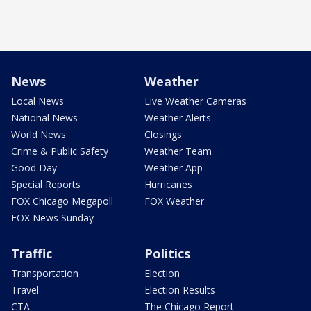
News
Weather
Local News
Live Weather Cameras
National News
Weather Alerts
World News
Closings
Crime & Public Safety
Weather Team
Good Day
Weather App
Special Reports
Hurricanes
FOX Chicago Megapoll
FOX Weather
FOX News Sunday
Traffic
Politics
Transportation
Election
Travel
Election Results
CTA
The Chicago Report