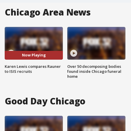
Chicago Area News
Now Playing
Karen Lewis compares Rauner
Over 50 decomposing bodies
to ISIS recruits
found inside Chicago funeral
home
Good Day Chicago