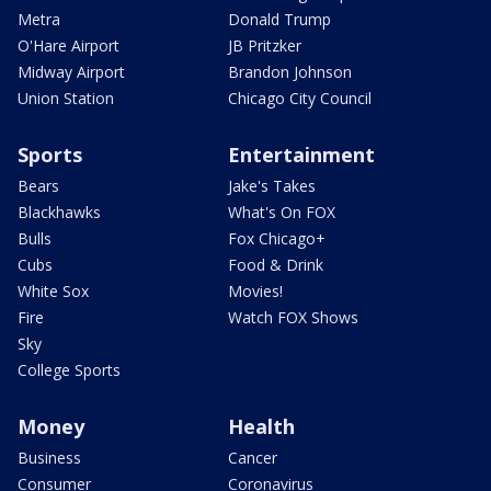
Metra
Donald Trump
O'Hare Airport
JB Pritzker
Midway Airport
Brandon Johnson
Union Station
Chicago City Council
Sports
Entertainment
Bears
Jake's Takes
Blackhawks
What's On FOX
Bulls
Fox Chicago+
Cubs
Food & Drink
White Sox
Movies!
Fire
Watch FOX Shows
Sky
College Sports
Money
Health
Business
Cancer
Consumer
Coronavirus