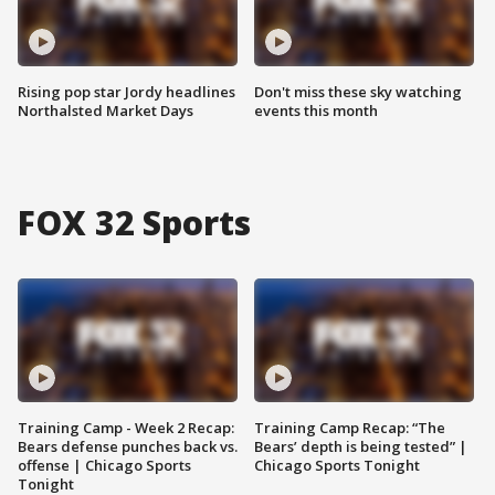
Rising pop star Jordy headlines
Don't miss these sky watching
Northalsted Market Days
events this month
FOX 32 Sports
Training Camp - Week 2 Recap:
Training Camp Recap: “The
Bears defense punches back vs.
Bears’ depth is being tested” |
offense | Chicago Sports
Chicago Sports Tonight
Tonight