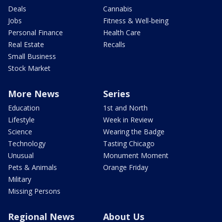
Deals
Cannabis
Jobs
Fitness & Well-being
Personal Finance
Health Care
Real Estate
Recalls
Small Business
Stock Market
More News
Series
Education
1st and North
Lifestyle
Week in Review
Science
Wearing the Badge
Technology
Tasting Chicago
Unusual
Monument Moment
Pets & Animals
Orange Friday
Military
Missing Persons
Regional News
About Us