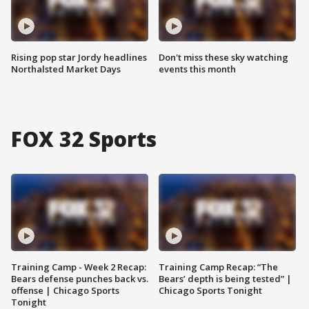
Rising pop star Jordy headlines
Don't miss these sky watching
Northalsted Market Days
events this month
FOX 32 Sports
Training Camp - Week 2 Recap:
Training Camp Recap: “The
Bears defense punches back vs.
Bears’ depth is being tested” |
offense | Chicago Sports
Chicago Sports Tonight
Tonight