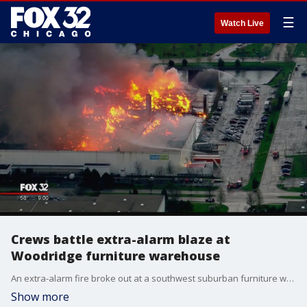
☰
Watch Live
Crews battle extra-alarm blaze at
Woodridge furniture warehouse
An extra-alarm fire broke out at a southwest suburban furniture warehouse Thursday evening.
Show more