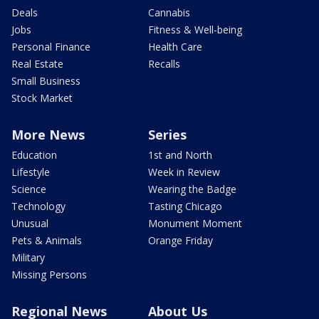
Deals
Cannabis
Jobs
Fitness & Well-being
Personal Finance
Health Care
Real Estate
Recalls
Small Business
Stock Market
More News
Series
Education
1st and North
Lifestyle
Week in Review
Science
Wearing the Badge
Technology
Tasting Chicago
Unusual
Monument Moment
Pets & Animals
Orange Friday
Military
Missing Persons
Regional News
About Us