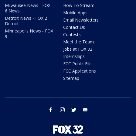
Milwaukee News - FOX
How To Stream
6 News
Mobile Apps
Detroit News - FOX 2
Email Newsletters
Detroit
Contact Us
Minneapolis News - FOX
Contests
9
Meet the Team
Jobs at FOX 32
Internships
FCC Public File
FCC Applications
Sitemap
facebook
instagram
twitter
email