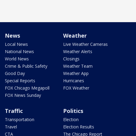
News
Weather
Local News
Live Weather Cameras
National News
Weather Alerts
World News
Closings
Crime & Public Safety
Weather Team
Good Day
Weather App
Special Reports
Hurricanes
FOX Chicago Megapoll
FOX Weather
FOX News Sunday
Traffic
Politics
Transportation
Election
Travel
Election Results
CTA
The Chicago Report