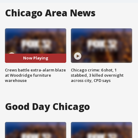
Chicago Area News
Now Playing
Crews battle extra-alarm blaze
Chicago crime: 6 shot, 1
at Woodridge furniture
stabbed, 3 killed overnight
warehouse
across city, CPD says
Good Day Chicago