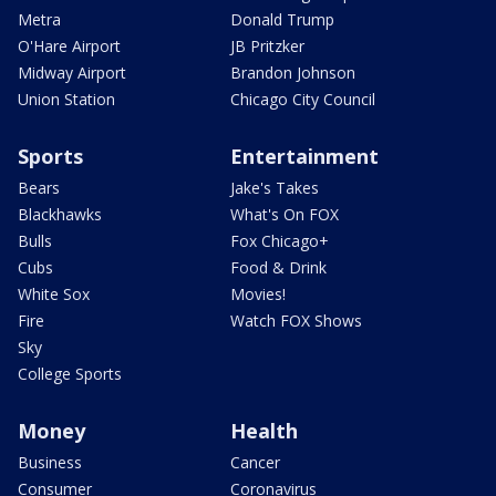
Metra
Donald Trump
O'Hare Airport
JB Pritzker
Midway Airport
Brandon Johnson
Union Station
Chicago City Council
Sports
Entertainment
Bears
Jake's Takes
Blackhawks
What's On FOX
Bulls
Fox Chicago+
Cubs
Food & Drink
White Sox
Movies!
Fire
Watch FOX Shows
Sky
College Sports
Money
Health
Business
Cancer
Consumer
Coronavirus