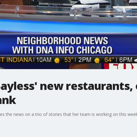
ayless' new restaurants,
bank
 the news on a trio of stories that her team is working on this week