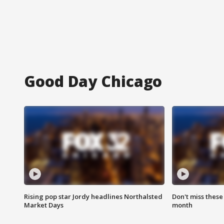
Good Day Chicago
Rising pop star Jordy headlines Northalsted
Don't miss these
Market Days
month