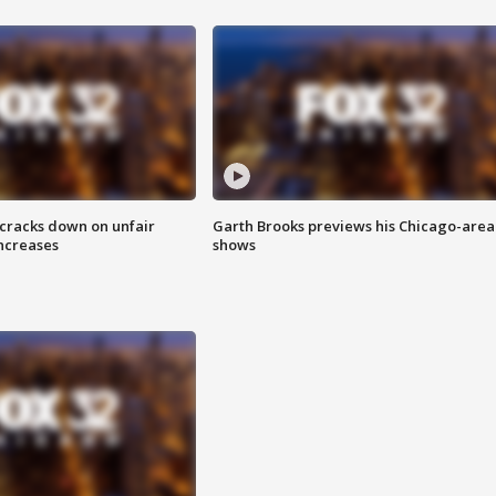
 cracks down on unfair
Garth Brooks previews his Chicago-area
increases
shows