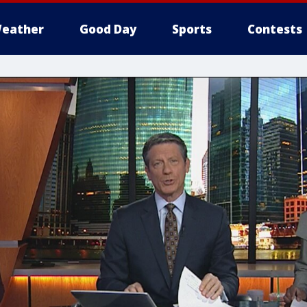
eather
Good Day
Sports
Contests