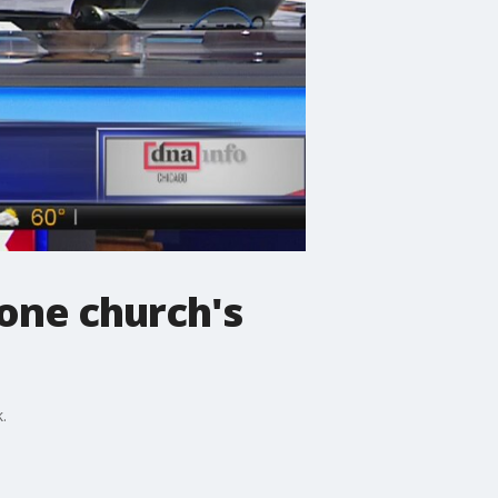
 one church's
.