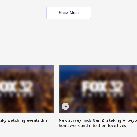
Show More
 sky watching events this
New survey finds Gen Z is taking AI bey
homework and into their love lives