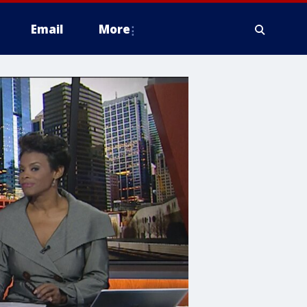
Email
More