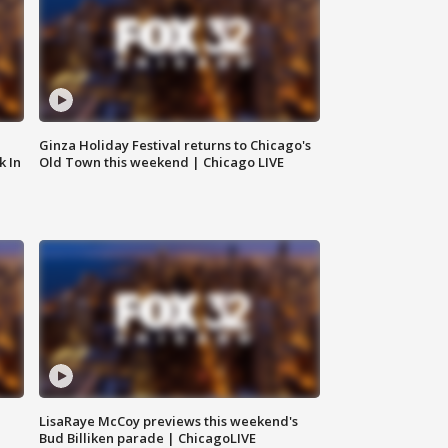
Ginza Holiday Festival returns to Chicago's
k In
Old Town this weekend | Chicago LIVE
LisaRaye McCoy previews this weekend's
Bud Billiken parade | ChicagoLIVE