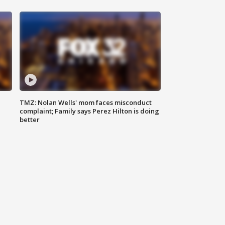
TMZ: Nolan Wells' mom faces misconduct
complaint; Family says Perez Hilton is doing
better