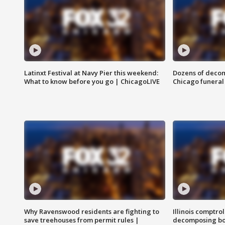
Latinxt Festival at Navy Pier this weekend:
Dozens of decom
What to know before you go | ChicagoLIVE
Chicago funeral 
Why Ravenswood residents are fighting to
Illinois comptrol
save treehouses from permit rules |
decomposing bo