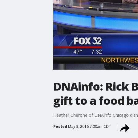
DNAinfo: Rick B
gift to a food 
Heather Cherone of DNAinfo Chicago dishes
Posted
May 3, 2016 7:00am CDT