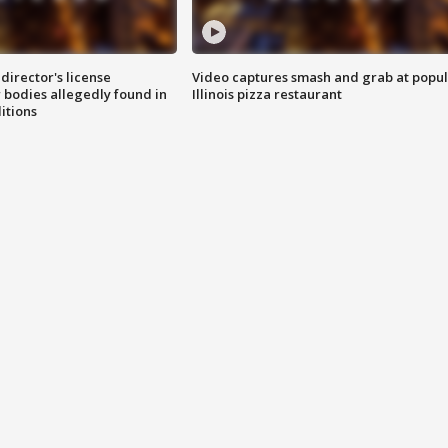
director's license
Video captures smash and grab at popu
 bodies allegedly found in
Illinois pizza restaurant
itions