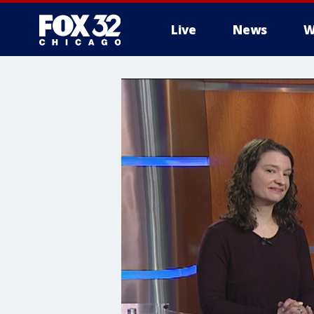
Live
News
W