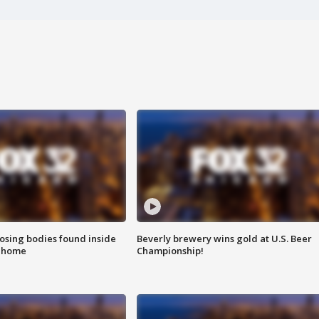
sing bodies found inside
Beverly brewery wins gold at U.S. Beer
l home
Championship!