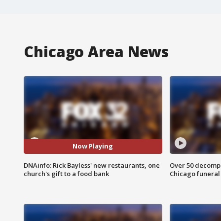
Chicago Area News
Now Playing
DNAinfo: Rick Bayless' new restaurants, one
Over 50 decompo
church's gift to a food bank
Chicago funera