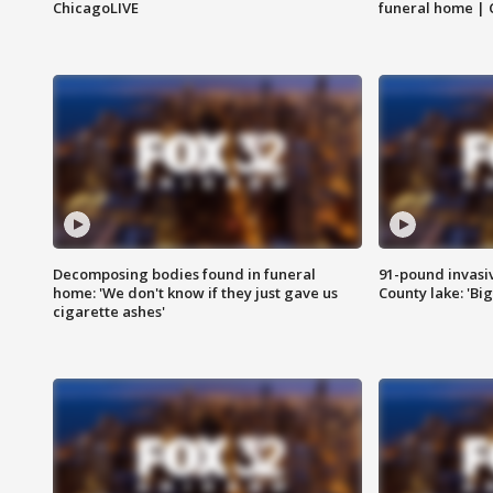
ChicagoLIVE
funeral home | 
Decomposing bodies found in funeral
91-pound invasi
home: 'We don't know if they just gave us
County lake: 'Big
cigarette ashes'