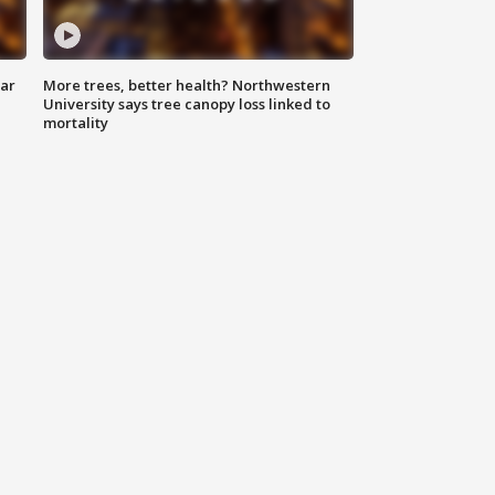
lar
More trees, better health? Northwestern
University says tree canopy loss linked to
mortality