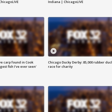
ChicagoLIVE
Indiana | ChicagoLIVE
ve carp found in Cook
Chicago Ducky Derby: 85,000 rubber duc
gest fish I've ever seen'
race for charity