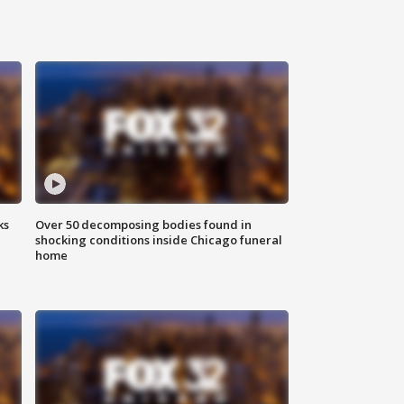
ks
Over 50 decomposing bodies found in
shocking conditions inside Chicago funeral
home