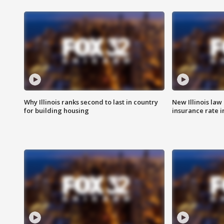
Why Illinois ranks second to last in country
New Illinois law
for building housing
insurance rate 