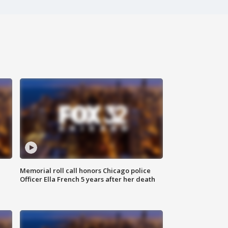
Memorial roll call honors Chicago police
Officer Ella French 5 years after her death