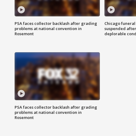
PSA faces collector backlash after grading
Chicago funeral 
problems at national convention in
suspended after
Rosemont
deplorable cond
PSA faces collector backlash after grading
problems at national convention in
Rosemont