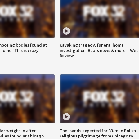
posing bodies found at
Kayaking tragedy, funeral home
home: 'This is crazy'
investigation, Bears news & more | Wee
Review
ler weighs in after
Thousands expected for 33-mile Polish
dies found at Chicago
religious pilgrimage from Chicago to