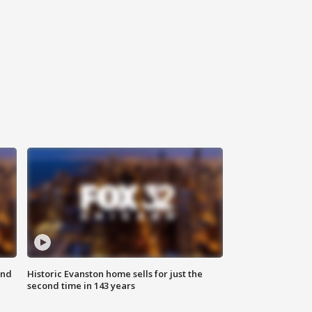
ond
Historic Evanston home sells for just the
second time in 143 years