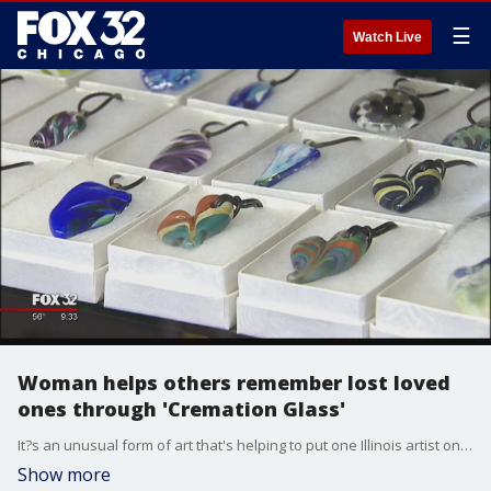
☰
Watch Live
Woman helps others remember lost loved
ones through 'Cremation Glass'
It?s an unusual form of art that's helping to put one Illinois artist on the map: beautiful pieces of hand-blown glass called "Cremation Glass."
Show more