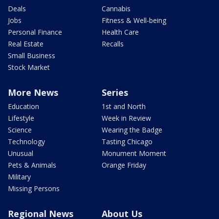
Deals
Cannabis
Jobs
Fitness & Well-being
Personal Finance
Health Care
Real Estate
Recalls
Small Business
Stock Market
More News
Series
Education
1st and North
Lifestyle
Week in Review
Science
Wearing the Badge
Technology
Tasting Chicago
Unusual
Monument Moment
Pets & Animals
Orange Friday
Military
Missing Persons
Regional News
About Us