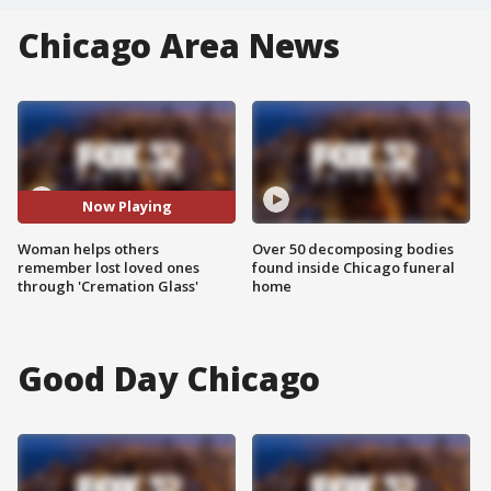
Chicago Area News
Now Playing
Woman helps others
Over 50 decomposing bodies
remember lost loved ones
found inside Chicago funeral
through 'Cremation Glass'
home
Good Day Chicago