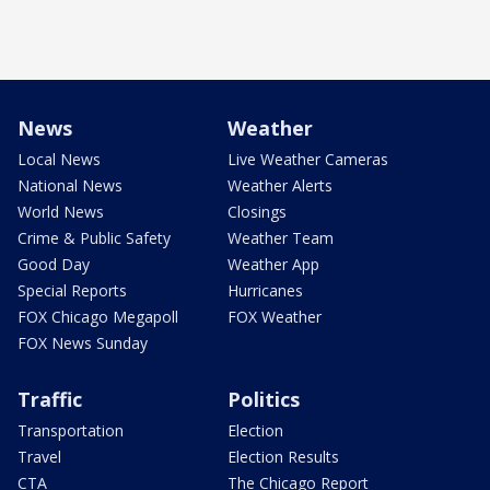
News
Weather
Local News
Live Weather Cameras
National News
Weather Alerts
World News
Closings
Crime & Public Safety
Weather Team
Good Day
Weather App
Special Reports
Hurricanes
FOX Chicago Megapoll
FOX Weather
FOX News Sunday
Traffic
Politics
Transportation
Election
Travel
Election Results
CTA
The Chicago Report