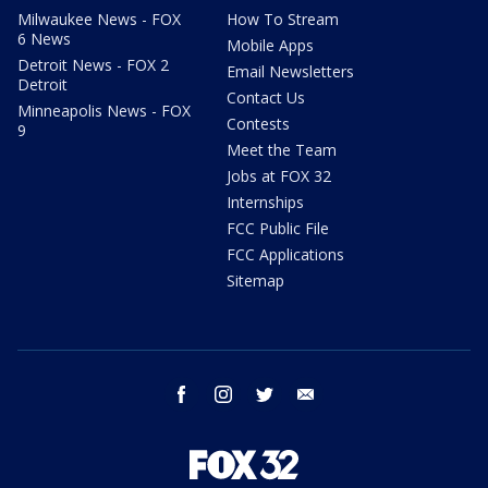
Milwaukee News - FOX
How To Stream
6 News
Mobile Apps
Detroit News - FOX 2
Email Newsletters
Detroit
Contact Us
Minneapolis News - FOX
Contests
9
Meet the Team
Jobs at FOX 32
Internships
FCC Public File
FCC Applications
Sitemap
facebook
instagram
twitter
email