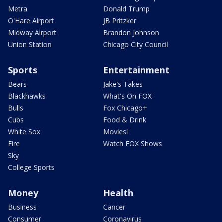
Metra
Donald Trump
O'Hare Airport
JB Pritzker
Midway Airport
Brandon Johnson
Union Station
Chicago City Council
Sports
Entertainment
Bears
Jake's Takes
Blackhawks
What's On FOX
Bulls
Fox Chicago+
Cubs
Food & Drink
White Sox
Movies!
Fire
Watch FOX Shows
Sky
College Sports
Money
Health
Business
Cancer
Consumer
Coronavirus