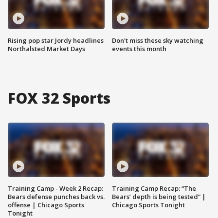
Rising pop star Jordy headlines
Don't miss these sky watching
Northalsted Market Days
events this month
FOX 32 Sports
Training Camp - Week 2 Recap:
Training Camp Recap: “The
Bears defense punches back vs.
Bears’ depth is being tested” |
offense | Chicago Sports
Chicago Sports Tonight
Tonight