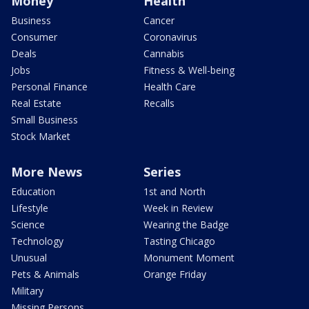
Money
Health
Business
Cancer
Consumer
Coronavirus
Deals
Cannabis
Jobs
Fitness & Well-being
Personal Finance
Health Care
Real Estate
Recalls
Small Business
Stock Market
More News
Series
Education
1st and North
Lifestyle
Week in Review
Science
Wearing the Badge
Technology
Tasting Chicago
Unusual
Monument Moment
Pets & Animals
Orange Friday
Military
Missing Persons