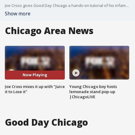
Joe Cross gives Good Day Chicago a hands-on tutorial of his infamous juicing regiment
Show more
Chicago Area News
Now Playing
Joe Cross mixes it up with "Juice
Young Chicago boy hosts
it to Lose it"
lemonade stand pop-up
|ChicagoLIVE
Good Day Chicago