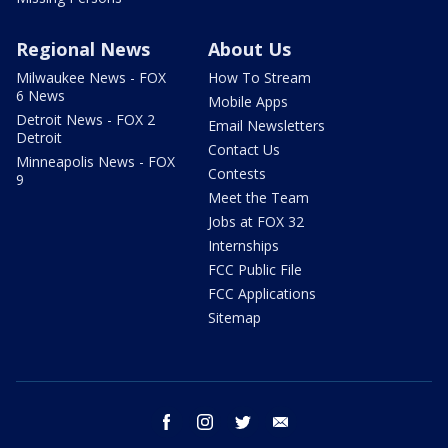
Regional News
About Us
Milwaukee News - FOX
How To Stream
6 News
Mobile Apps
Detroit News - FOX 2
Email Newsletters
Detroit
Contact Us
Minneapolis News - FOX
Contests
9
Meet the Team
Jobs at FOX 32
Internships
FCC Public File
FCC Applications
Sitemap
facebook
instagram
twitter
email