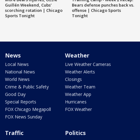
Guillén Weekend, Cubs'
Bears defense punches back vs.
scorching rotation | Chicago
offense | Chicago Sports
Sports Tonight
Tonight
News
Weather
Local News
Live Weather Cameras
National News
Weather Alerts
World News
Closings
Crime & Public Safety
Weather Team
Good Day
Weather App
Special Reports
Hurricanes
FOX Chicago Megapoll
FOX Weather
FOX News Sunday
Traffic
Politics