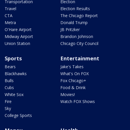
Transportation
Election
Travel
Election Results
CTA
The Chicago Report
Metra
Donald Trump
O'Hare Airport
JB Pritzker
Midway Airport
Brandon Johnson
Union Station
Chicago City Council
Sports
Entertainment
Bears
Jake's Takes
Blackhawks
What's On FOX
Bulls
Fox Chicago+
Cubs
Food & Drink
White Sox
Movies!
Fire
Watch FOX Shows
Sky
College Sports