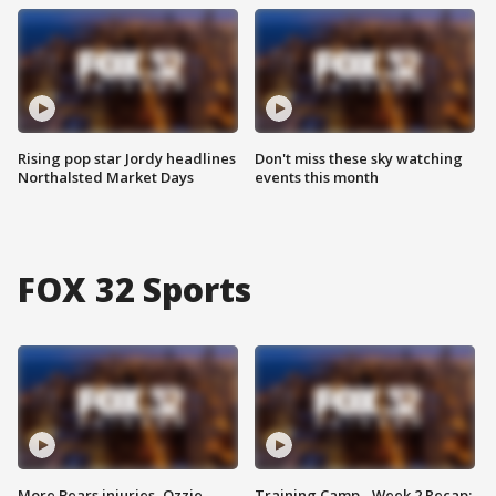
Rising pop star Jordy headlines
Don't miss these sky watching
Northalsted Market Days
events this month
FOX 32 Sports
More Bears injuries, Ozzie
Training Camp - Week 2 Recap: