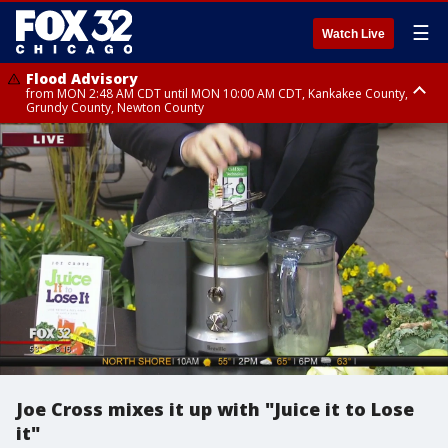
☰
Watch Live
Flood Advisory
from MON 2:48 AM CDT until MON 10:00 AM CDT, Kankakee County,
Grundy County, Newton County
Flood Advisory
from MON 1:05 AM CDT until MON 9:00 AM CDT, Grundy County, Kendall
County, LaSalle County
Joe Cross mixes it up with "Juice it to Lose
it"