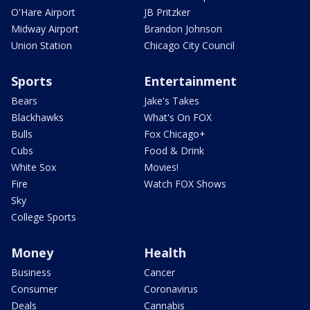
O'Hare Airport
JB Pritzker
Midway Airport
Brandon Johnson
Union Station
Chicago City Council
Sports
Entertainment
Bears
Jake's Takes
Blackhawks
What's On FOX
Bulls
Fox Chicago+
Cubs
Food & Drink
White Sox
Movies!
Fire
Watch FOX Shows
Sky
College Sports
Money
Health
Business
Cancer
Consumer
Coronavirus
Deals
Cannabis