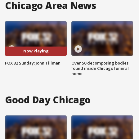
Chicago Area News
Now Playing
FOX 32 Sunday: John Tillman
Over 50 decomposing bodies
found inside Chicago funeral
home
Good Day Chicago