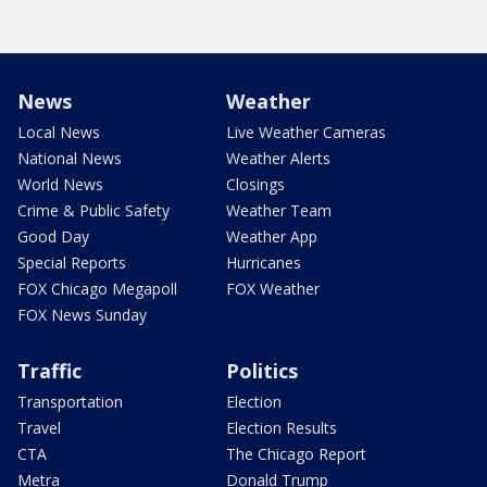
News
Weather
Local News
Live Weather Cameras
National News
Weather Alerts
World News
Closings
Crime & Public Safety
Weather Team
Good Day
Weather App
Special Reports
Hurricanes
FOX Chicago Megapoll
FOX Weather
FOX News Sunday
Traffic
Politics
Transportation
Election
Travel
Election Results
CTA
The Chicago Report
Metra
Donald Trump