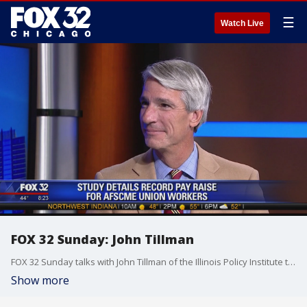
☰
Watch Live
FOX 32 Sunday: John Tillman
FOX 32 Sunday talks with John Tillman of the Illinois Policy Institute to discuss union pay raises and how they're affecting the state.
Show more