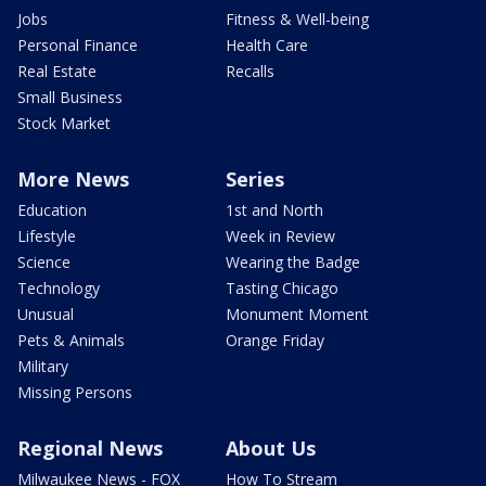
Jobs
Fitness & Well-being
Personal Finance
Health Care
Real Estate
Recalls
Small Business
Stock Market
More News
Series
Education
1st and North
Lifestyle
Week in Review
Science
Wearing the Badge
Technology
Tasting Chicago
Unusual
Monument Moment
Pets & Animals
Orange Friday
Military
Missing Persons
Regional News
About Us
Milwaukee News - FOX
How To Stream