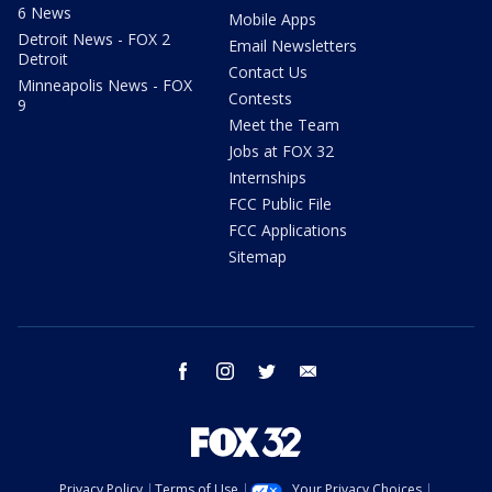
6 News
Mobile Apps
Detroit News - FOX 2
Email Newsletters
Detroit
Contact Us
Minneapolis News - FOX
Contests
9
Meet the Team
Jobs at FOX 32
Internships
FCC Public File
FCC Applications
Sitemap
facebook
instagram
twitter
email
Privacy Policy
Terms of Use
Your Privacy Choices