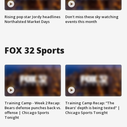
Rising pop star Jordy headlines
Don't miss these sky watching
Northalsted Market Days
events this month
FOX 32 Sports
Training Camp - Week 2 Recap:
Training Camp Recap: “The
Bears defense punches back vs.
Bears’ depth is being tested” |
offense | Chicago Sports
Chicago Sports Tonight
Tonight