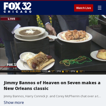
☰
Watch Live
Jimmy Bannos of Heaven on Seven makes a
New Orleans classic
Jimmy Bannos, Harry Connick Jr. and Corey McPherrin chat over a tasty dish from the Bayou.
Show more