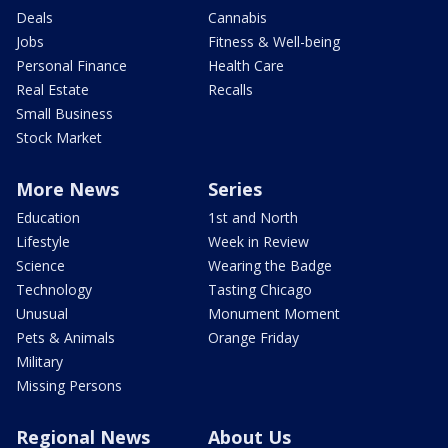
Deals
Cannabis
Jobs
Fitness & Well-being
Personal Finance
Health Care
Real Estate
Recalls
Small Business
Stock Market
More News
Series
Education
1st and North
Lifestyle
Week in Review
Science
Wearing the Badge
Technology
Tasting Chicago
Unusual
Monument Moment
Pets & Animals
Orange Friday
Military
Missing Persons
Regional News
About Us