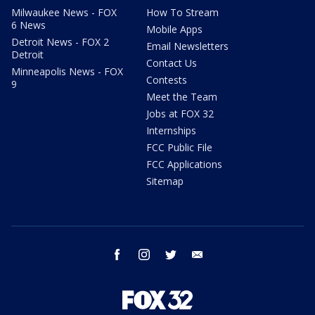
Milwaukee News - FOX
How To Stream
6 News
Mobile Apps
Detroit News - FOX 2
Email Newsletters
Detroit
Contact Us
Minneapolis News - FOX
Contests
9
Meet the Team
Jobs at FOX 32
Internships
FCC Public File
FCC Applications
Sitemap
facebook
instagram
twitter
email