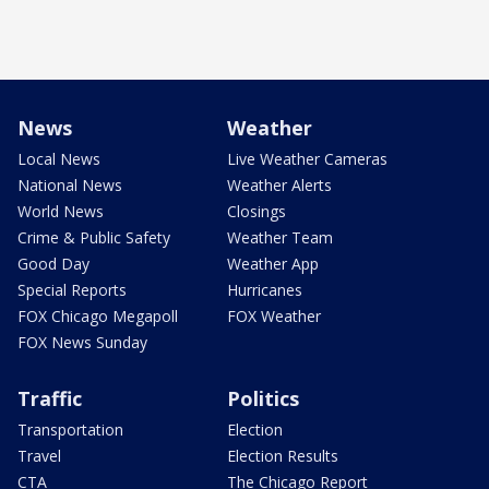
News
Weather
Local News
Live Weather Cameras
National News
Weather Alerts
World News
Closings
Crime & Public Safety
Weather Team
Good Day
Weather App
Special Reports
Hurricanes
FOX Chicago Megapoll
FOX Weather
FOX News Sunday
Traffic
Politics
Transportation
Election
Travel
Election Results
CTA
The Chicago Report