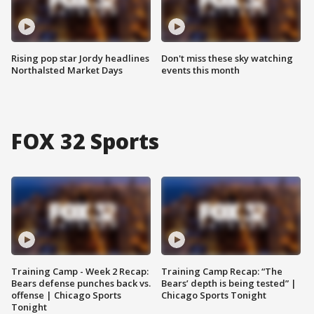
Rising pop star Jordy headlines
Don't miss these sky watching
Northalsted Market Days
events this month
FOX 32 Sports
Training Camp - Week 2 Recap:
Training Camp Recap: “The
Bears defense punches back vs.
Bears’ depth is being tested” |
offense | Chicago Sports
Chicago Sports Tonight
Tonight