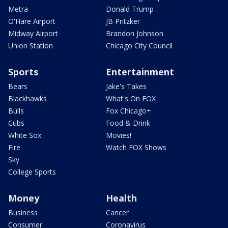
Metra
Donald Trump
O'Hare Airport
JB Pritzker
Midway Airport
Brandon Johnson
Union Station
Chicago City Council
Sports
Entertainment
Bears
Jake's Takes
Blackhawks
What's On FOX
Bulls
Fox Chicago+
Cubs
Food & Drink
White Sox
Movies!
Fire
Watch FOX Shows
Sky
College Sports
Money
Health
Business
Cancer
Consumer
Coronavirus