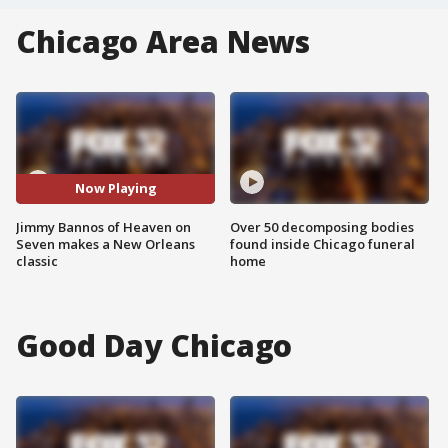
Chicago Area News
Now Playing
Jimmy Bannos of Heaven on
Over 50 decomposing bodies
Seven makes a New Orleans
found inside Chicago funeral
classic
home
Good Day Chicago