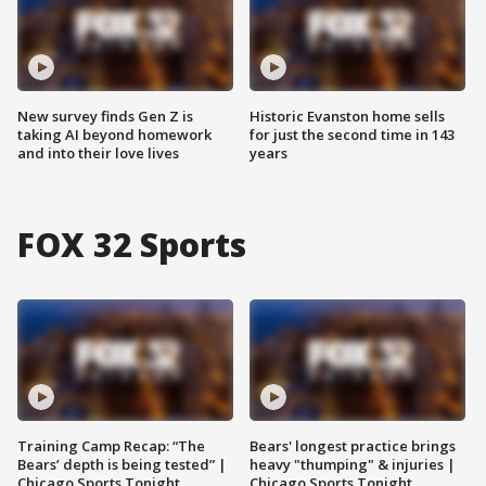
New survey finds Gen Z is
Historic Evanston home sells
taking AI beyond homework
for just the second time in 143
and into their love lives
years
FOX 32 Sports
Training Camp Recap: “The
Bears' longest practice brings
Bears’ depth is being tested” |
heavy "thumping" & injuries |
Chicago Sports Tonight
Chicago Sports Tonight