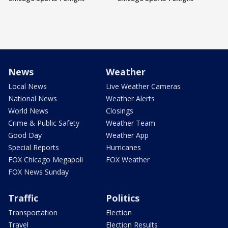
News
Weather
Local News
Live Weather Cameras
National News
Weather Alerts
World News
Closings
Crime & Public Safety
Weather Team
Good Day
Weather App
Special Reports
Hurricanes
FOX Chicago Megapoll
FOX Weather
FOX News Sunday
Traffic
Politics
Transportation
Election
Travel
Election Results