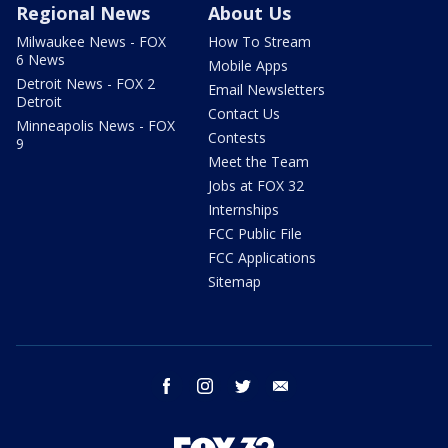
Regional News
About Us
Milwaukee News - FOX
How To Stream
6 News
Mobile Apps
Detroit News - FOX 2
Email Newsletters
Detroit
Contact Us
Minneapolis News - FOX
Contests
9
Meet the Team
Jobs at FOX 32
Internships
FCC Public File
FCC Applications
Sitemap
facebook
instagram
twitter
email