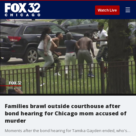
☰
Watch Live
Families brawl outside courthouse after
bond hearing for Chicago mom accused of
murder
Moments after the bond hearing for Tamika Gayden ended, who's the mother of the 13-year-old girl that's accused of fatally stabbing 15-year-old De?Kayla Dansberry, about a dozen family members from both sides rushed out of the Leighton Criminal Courthouse and began brawling on the parkway across the street.