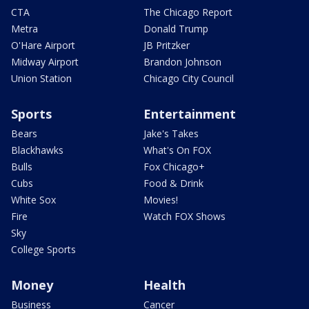
CTA
The Chicago Report
Metra
Donald Trump
O'Hare Airport
JB Pritzker
Midway Airport
Brandon Johnson
Union Station
Chicago City Council
Sports
Entertainment
Bears
Jake's Takes
Blackhawks
What's On FOX
Bulls
Fox Chicago+
Cubs
Food & Drink
White Sox
Movies!
Fire
Watch FOX Shows
Sky
College Sports
Money
Health
Business
Cancer