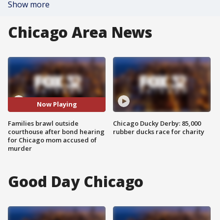
Show more
Chicago Area News
Now Playing
Families brawl outside
Chicago Ducky Derby: 85,000
courthouse after bond hearing
rubber ducks race for charity
for Chicago mom accused of
murder
Good Day Chicago