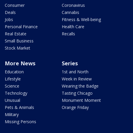
Consumer
Coronavirus
Deals
Cannabis
Jobs
Fitness & Well-being
Personal Finance
Health Care
Real Estate
Recalls
Small Business
Stock Market
More News
Series
Education
1st and North
Lifestyle
Week in Review
Science
Wearing the Badge
Technology
Tasting Chicago
Unusual
Monument Moment
Pets & Animals
Orange Friday
Military
Missing Persons