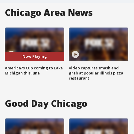
Chicago Area News
Now Playing
America?s Cup coming to Lake
Video captures smash and
Michigan this June
grab at popular Illinois pizza
restaurant
Good Day Chicago