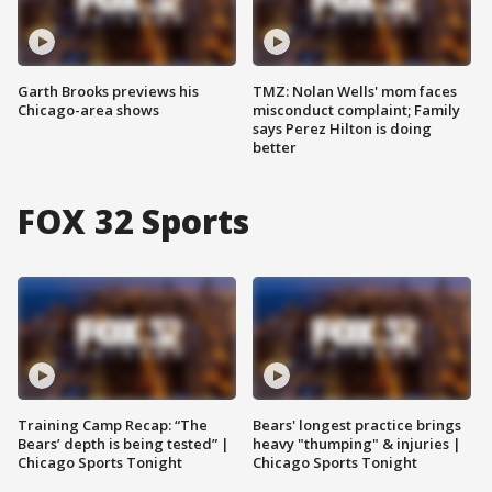
Garth Brooks previews his
TMZ: Nolan Wells' mom faces
Chicago-area shows
misconduct complaint; Family
says Perez Hilton is doing
better
FOX 32 Sports
Training Camp Recap: “The
Bears' longest practice brings
Bears’ depth is being tested” |
heavy "thumping" & injuries |
Chicago Sports Tonight
Chicago Sports Tonight