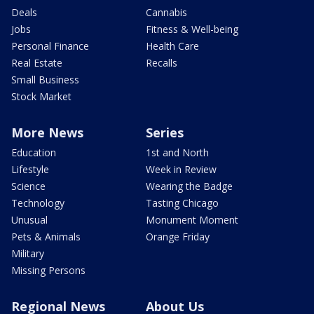
Deals
Cannabis
Jobs
Fitness & Well-being
Personal Finance
Health Care
Real Estate
Recalls
Small Business
Stock Market
More News
Series
Education
1st and North
Lifestyle
Week in Review
Science
Wearing the Badge
Technology
Tasting Chicago
Unusual
Monument Moment
Pets & Animals
Orange Friday
Military
Missing Persons
Regional News
About Us