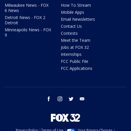
Milwaukee News - FOX
How To Stream
6 News
Mobile Apps
Detroit News - FOX 2
Email Newsletters
Detroit
Contact Us
Minneapolis News - FOX
Contests
9
Meet the Team
Jobs at FOX 32
Internships
FCC Public File
FCC Applications
facebook
instagram
twitter
email
Privacy Policy
Terms of Use
Your Privacy Choices