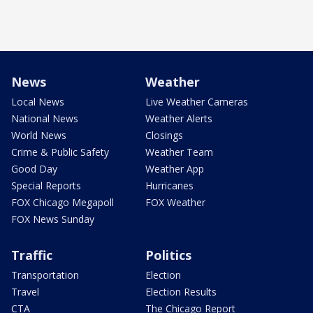
News
Weather
Local News
Live Weather Cameras
National News
Weather Alerts
World News
Closings
Crime & Public Safety
Weather Team
Good Day
Weather App
Special Reports
Hurricanes
FOX Chicago Megapoll
FOX Weather
FOX News Sunday
Traffic
Politics
Transportation
Election
Travel
Election Results
CTA
The Chicago Report