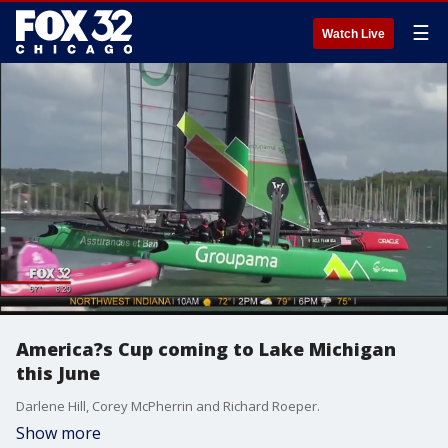
☰
Watch Live
America?s Cup coming to Lake Michigan
this June
Darlene Hill, Corey McPherrin and Richard Roeper.
Show more