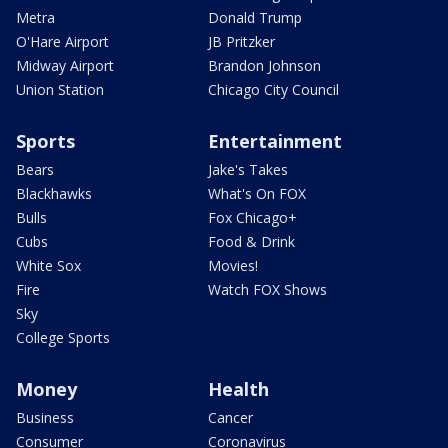
Metra
Donald Trump
O'Hare Airport
JB Pritzker
Midway Airport
Brandon Johnson
Union Station
Chicago City Council
Sports
Entertainment
Bears
Jake's Takes
Blackhawks
What's On FOX
Bulls
Fox Chicago+
Cubs
Food & Drink
White Sox
Movies!
Fire
Watch FOX Shows
Sky
College Sports
Money
Health
Business
Cancer
Consumer
Coronavirus