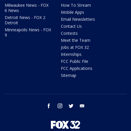
Milwaukee News - FOX
How To Stream
6 News
Mobile Apps
Detroit News - FOX 2
Email Newsletters
Detroit
Contact Us
Minneapolis News - FOX
Contests
9
Meet the Team
Jobs at FOX 32
Internships
FCC Public File
FCC Applications
Sitemap
facebook
instagram
twitter
email