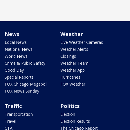
News
Weather
Local News
Live Weather Cameras
National News
Weather Alerts
World News
Closings
Crime & Public Safety
Weather Team
Good Day
Weather App
Special Reports
Hurricanes
FOX Chicago Megapoll
FOX Weather
FOX News Sunday
Traffic
Politics
Transportation
Election
Travel
Election Results
CTA
The Chicago Report