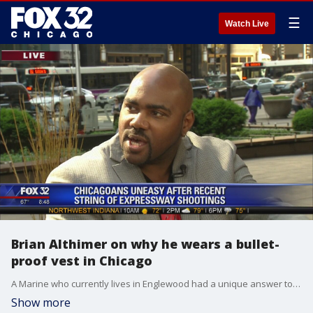
☰
Watch Live
Brian Althimer on why he wears a bullet-
proof vest in Chicago
A Marine who currently lives in Englewood had a unique answer to Chicago's uptick in expressway shootings.
Show more