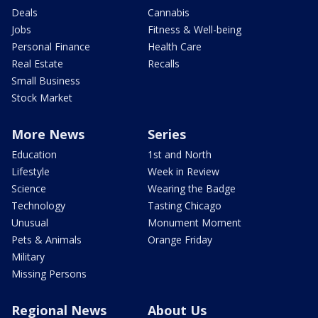
Deals
Cannabis
Jobs
Fitness & Well-being
Personal Finance
Health Care
Real Estate
Recalls
Small Business
Stock Market
More News
Series
Education
1st and North
Lifestyle
Week in Review
Science
Wearing the Badge
Technology
Tasting Chicago
Unusual
Monument Moment
Pets & Animals
Orange Friday
Military
Missing Persons
Regional News
About Us