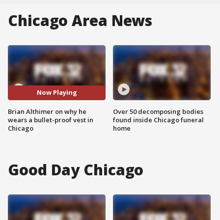
Chicago Area News
Now Playing
Brian Althimer on why he
Over 50 decomposing bodies
wears a bullet-proof vest in
found inside Chicago funeral
Chicago
home
Good Day Chicago