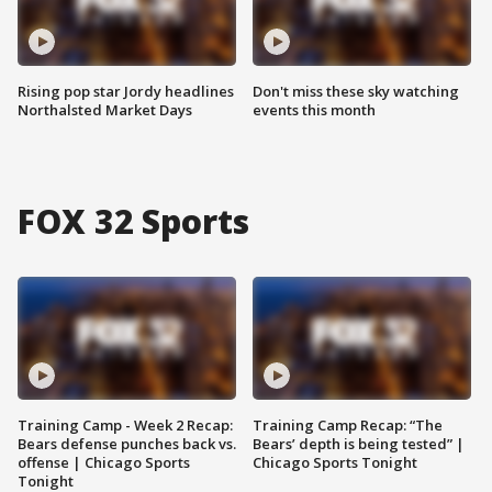
Rising pop star Jordy headlines
Don't miss these sky watching
Northalsted Market Days
events this month
FOX 32 Sports
Training Camp - Week 2 Recap:
Training Camp Recap: “The
Bears defense punches back vs.
Bears’ depth is being tested” |
offense | Chicago Sports
Chicago Sports Tonight
Tonight