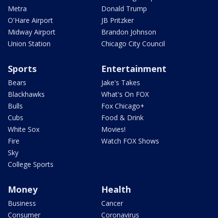
Metra
Donald Trump
O'Hare Airport
JB Pritzker
Midway Airport
Brandon Johnson
Union Station
Chicago City Council
Sports
Entertainment
Bears
Jake's Takes
Blackhawks
What's On FOX
Bulls
Fox Chicago+
Cubs
Food & Drink
White Sox
Movies!
Fire
Watch FOX Shows
Sky
College Sports
Money
Health
Business
Cancer
Consumer
Coronavirus