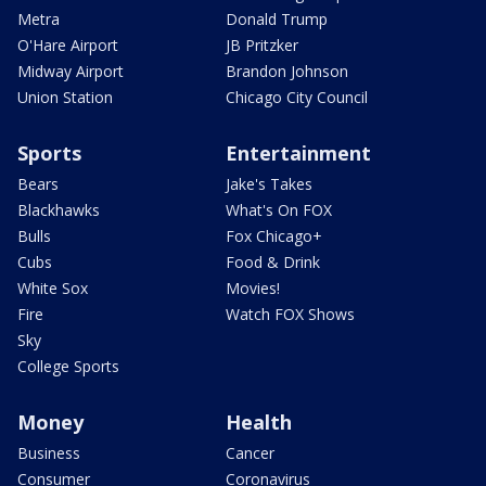
Metra
Donald Trump
O'Hare Airport
JB Pritzker
Midway Airport
Brandon Johnson
Union Station
Chicago City Council
Sports
Entertainment
Bears
Jake's Takes
Blackhawks
What's On FOX
Bulls
Fox Chicago+
Cubs
Food & Drink
White Sox
Movies!
Fire
Watch FOX Shows
Sky
College Sports
Money
Health
Business
Cancer
Consumer
Coronavirus