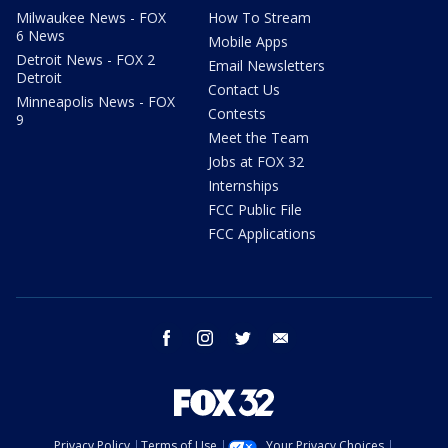
Milwaukee News - FOX
How To Stream
6 News
Mobile Apps
Detroit News - FOX 2
Email Newsletters
Detroit
Contact Us
Minneapolis News - FOX
Contests
9
Meet the Team
Jobs at FOX 32
Internships
FCC Public File
FCC Applications
facebook
instagram
twitter
email
Privacy Policy
Terms of Use
Your Privacy Choices