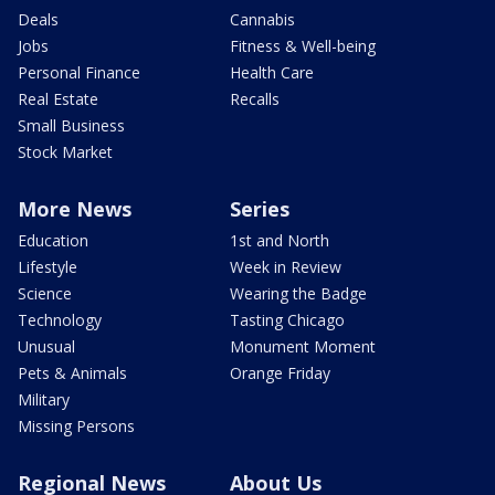
Deals
Cannabis
Jobs
Fitness & Well-being
Personal Finance
Health Care
Real Estate
Recalls
Small Business
Stock Market
More News
Series
Education
1st and North
Lifestyle
Week in Review
Science
Wearing the Badge
Technology
Tasting Chicago
Unusual
Monument Moment
Pets & Animals
Orange Friday
Military
Missing Persons
Regional News
About Us