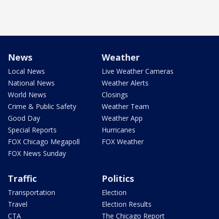
News
Weather
Local News
Live Weather Cameras
National News
Weather Alerts
World News
Closings
Crime & Public Safety
Weather Team
Good Day
Weather App
Special Reports
Hurricanes
FOX Chicago Megapoll
FOX Weather
FOX News Sunday
Traffic
Politics
Transportation
Election
Travel
Election Results
CTA
The Chicago Report