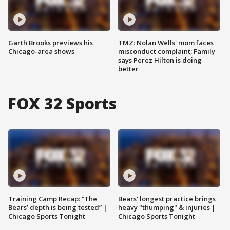
Garth Brooks previews his
TMZ: Nolan Wells' mom faces
Chicago-area shows
misconduct complaint; Family
says Perez Hilton is doing
better
FOX 32 Sports
Training Camp Recap: “The
Bears' longest practice brings
Bears’ depth is being tested” |
heavy "thumping" & injuries |
Chicago Sports Tonight
Chicago Sports Tonight