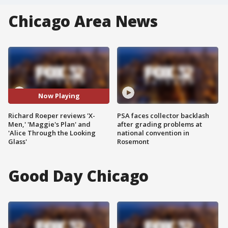
Chicago Area News
Now Playing
Richard Roeper reviews 'X-
PSA faces collector backlash
Men,' 'Maggie's Plan' and
after grading problems at
'Alice Through the Looking
national convention in
Glass'
Rosemont
Good Day Chicago