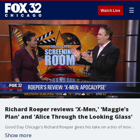
☰
Watch Live
Richard Roeper reviews 'X-Men,' 'Maggie's
Plan' and 'Alice Through the Looking Glass'
Good Day Chicago's Richard Roeper gives his take on a trio of movies coming to theaters soon.
Show more